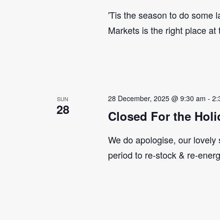
'Tis the season to do some 
Markets is the right place at
28 December, 2025 @ 9:30 am
-
2:
SUN
28
Closed For the Holi
We do apologise, our lovely s
period to re-stock & re-ener