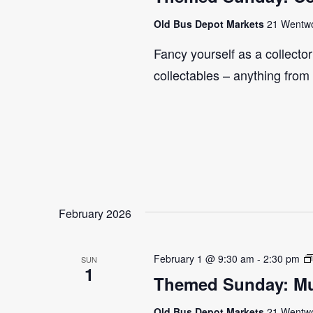
Old Bus Depot Markets
21 Wentwor
Fancy yourself as a collecto
collectables – anything from
February 2026
February 1 @ 9:30 am
-
2:30 pm
SUN
1
Themed Sunday: Mul
Old Bus Depot Markets
21 Wentwor