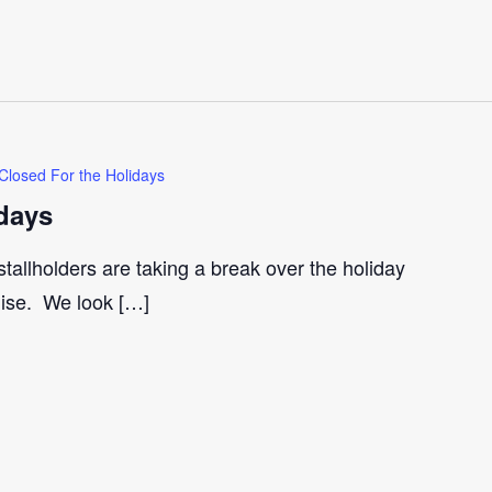
Closed For the Holidays
days
tallholders are taking a break over the holiday
gise. We look […]