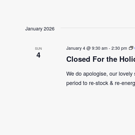
January 2026
January 4 @ 9:30 am
-
2:30 pm
SUN
4
Closed For the Holi
We do apologise, our lovely s
period to re-stock & re-ener