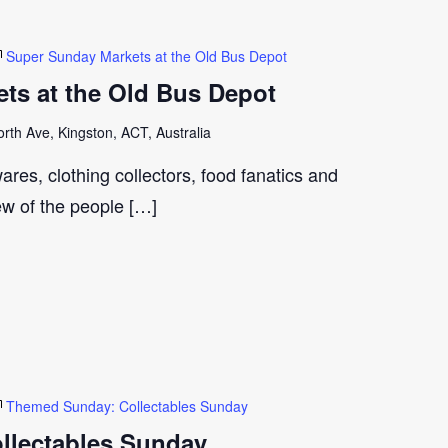
Super Sunday Markets at the Old Bus Depot
ts at the Old Bus Depot
th Ave, Kingston, ACT, Australia
ares, clothing collectors, food fanatics and
few of the people […]
Themed Sunday: Collectables Sunday
llectables Sunday