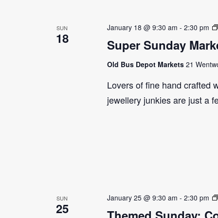
January 18 @ 9:30 am
-
2:30 pm
SUN
18
Super Sunday Marke
Old Bus Depot Markets
21 Wentwor
Lovers of fine hand crafted w
jewellery junkies are just a 
January 25 @ 9:30 am
-
2:30 pm
SUN
25
Themed Sunday: Co