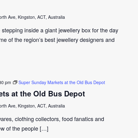
th Ave, Kingston, ACT, Australia
e stepping inside a giant jewellery box for the day
me of the region’s best jewellery designers and
30 pm
Super Sunday Markets at the Old Bus Depot
ts at the Old Bus Depot
th Ave, Kingston, ACT, Australia
ares, clothing collectors, food fanatics and
few of the people […]