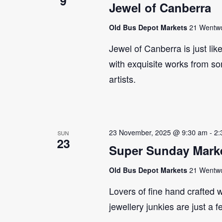
9
Jewel of Canberra
Old Bus Depot Markets
21 Wentwor
Jewel of Canberra is just lik
with exquisite works from so
artists.
23 November, 2025 @ 9:30 am
-
2:
SUN
23
Super Sunday Marke
Old Bus Depot Markets
21 Wentwor
Lovers of fine hand crafted w
jewellery junkies are just a 