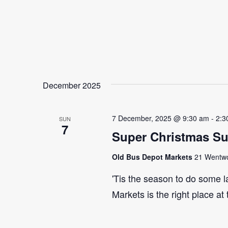
December 2025
7 December, 2025 @ 9:30 am
-
2:3
SUN
7
Super Christmas S
Old Bus Depot Markets
21 Wentwor
'Tis the season to do some 
Markets is the right place at