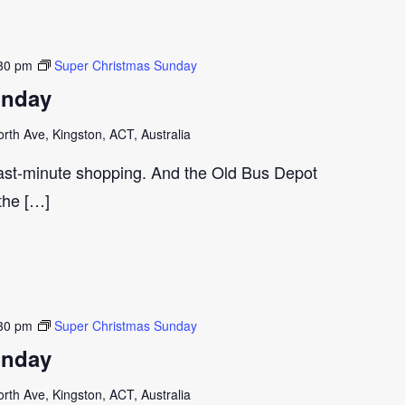
30 pm
Super Christmas Sunday
unday
th Ave, Kingston, ACT, Australia
last-minute shopping. And the Old Bus Depot
 the […]
30 pm
Super Christmas Sunday
unday
th Ave, Kingston, ACT, Australia