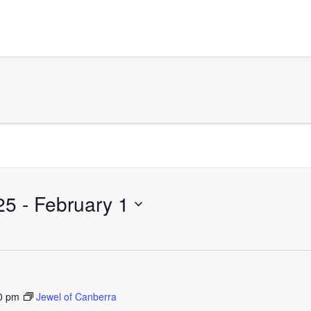
25
 - 
February 1
0 pm
Jewel of Canberra