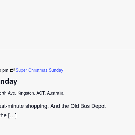
0 pm
Super Christmas Sunday
unday
th Ave, Kingston, ACT, Australia
last-minute shopping. And the Old Bus Depot
 the […]