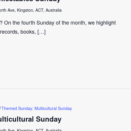
th Ave, Kingston, ACT, Australia
r? On the fourth Sunday of the month, we highlight
 records, books, […]
Themed Sunday: Multicultural Sunday
ticultural Sunday
th Ave, Kingston, ACT, Australia