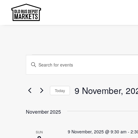
Events
Events
Enter
Search
Keyword.
and
Search
9 November, 20
Today
Views
for
Select
Events
Navigation
date.
by
November 2025
Keyword.
9 November, 2025 @ 9:30 am
-
2:3
SUN