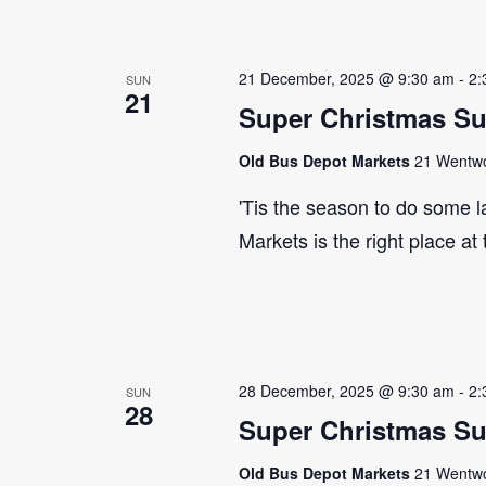
21 December, 2025 @ 9:30 am
-
2:
SUN
21
Super Christmas S
Old Bus Depot Markets
21 Wentwor
'Tis the season to do some 
Markets is the right place at
28 December, 2025 @ 9:30 am
-
2:
SUN
28
Super Christmas S
Old Bus Depot Markets
21 Wentwor