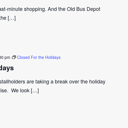
last-minute shopping. And the Old Bus Depot
 the […]
30 pm
Closed For the Holidays
days
tallholders are taking a break over the holiday
gise. We look […]