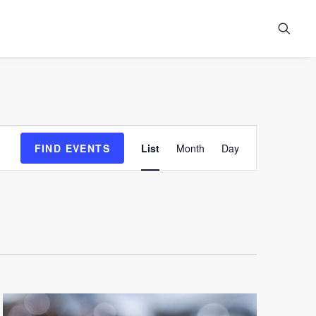
Event
FIND EVENTS
List
Month
Day
Views
Navigation