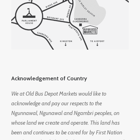
Acknowledgement of Country
We at Old Bus Depot Markets would like to
acknowledge and pay our respects to the
Ngunnawal, Ngunawal and Ngambri peoples, on
whose land we create and operate. This land has
been and continues to be cared for by First Nation