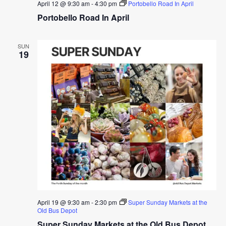
April 12 @ 9:30 am
-
4:30 pm
Portobello Road In April
Portobello Road In April
SUN
19
April 19 @ 9:30 am
-
2:30 pm
Super Sunday Markets at the
Old Bus Depot
Super Sunday Markets at the Old Bus Depot