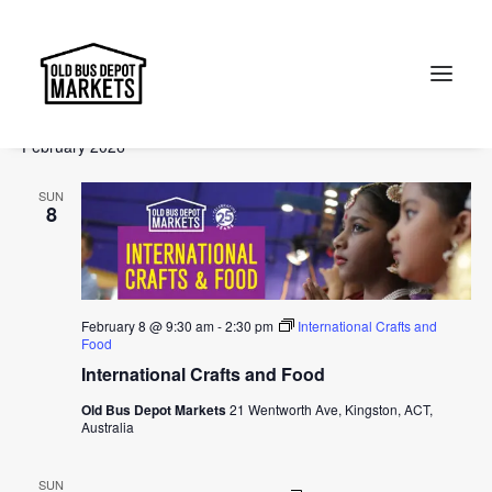
Events
Events
Ev
2026-02-08
 - 
2026-05-03
Search
List
Vi
Select
Searc
February 2026
Na
date.
and
Search
SUN
Views
8
Naviga
February 8 @ 9:30 am
-
2:30 pm
International Crafts and
Food
International Crafts and Food
Old Bus Depot Markets
21 Wentworth Ave, Kingston, ACT,
Australia
SUN