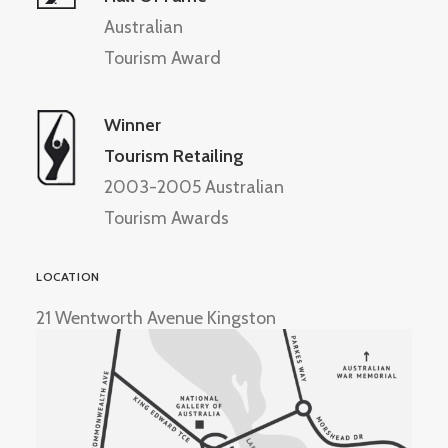
Australian
Tourism Award
Winner
Tourism Retailing
2003-2005 Australian
Tourism Awards
LOCATION
21 Wentworth Avenue Kingston