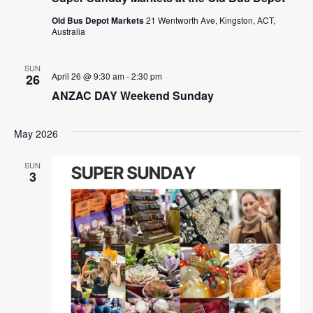
Old Bus Depot Markets
21 Wentworth Ave, Kingston, ACT,
Australia
SUN
April 26 @ 9:30 am
-
2:30 pm
26
ANZAC DAY Weekend Sunday
May 2026
SUN
3