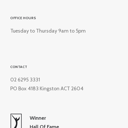
OFFICE HOURS
Tuesday to Thursday 9am to 5pm
CONTACT
02 6295 3331
PO Box 4183 Kingston ACT 2604
Winner
Hall Of Fame