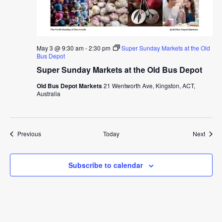
May 3 @ 9:30 am
-
2:30 pm
Super Sunday Markets at the Old
Bus Depot
Super Sunday Markets at the Old Bus Depot
Old Bus Depot Markets
21 Wentworth Ave, Kingston, ACT,
Australia
Events
Event
Previous
Today
Next
Subscribe to calendar