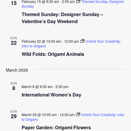
February 15 @ 9:30 am
-
2:30 pm
Themed Sunday: Designer
15
Sunday
Themed Sunday: Designer Sunday –
Valentine’s Day Weekend
SUN
February 22 @ 10:00 am
-
12:00 pm
Unfold Your Creativity:
22
Intro to Origami
Wild Folds: Origami Animals
March 2026
SUN
March 8 @ 9:30 am
-
2:30 pm
8
International Women’s Day
SUN
March 29 @ 10:00 am
-
12:00 pm
Unfold Your Creativity: Intro
29
to Origami
Paper Garden: Origami Flowers