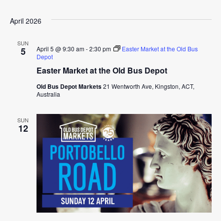
April 2026
SUN
April 5 @ 9:30 am
-
2:30 pm
Easter Market at the Old Bus
5
Depot
Easter Market at the Old Bus Depot
Old Bus Depot Markets
21 Wentworth Ave, Kingston, ACT,
Australia
SUN
12