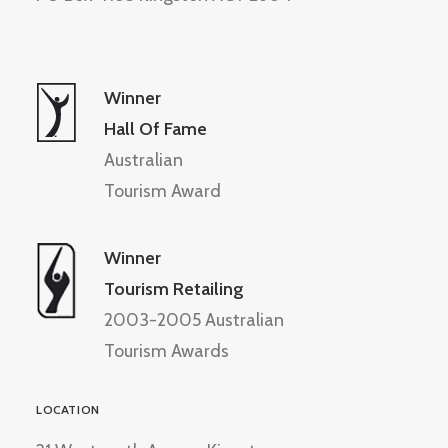
Winner
Hall Of Fame
Australian
Tourism Award
Winner
Tourism Retailing
2003-2005 Australian
Tourism Awards
LOCATION