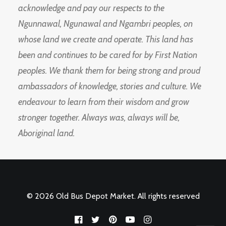
acknowledge and pay our respects to the
Ngunnawal, Ngunawal and Ngambri peoples, on
whose land we create and operate. This land has
been and continues to be cared for by First Nation
peoples. We thank them for being strong and proud
ambassadors of knowledge, stories and culture. We
endeavour to learn from their wisdom and grow
stronger together. Always was, always will be,
Aboriginal land.
© 2026 Old Bus Depot Market. All rights reserved