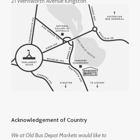
21 Wentworth Avenue Kingston
Acknowledgement of Country
We at Old Bus Depot Markets would like to