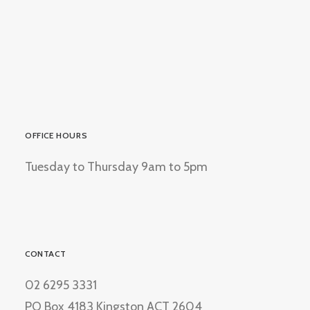
OFFICE HOURS
Tuesday to Thursday 9am to 5pm
CONTACT
02 6295 3331
PO Box 4183 Kingston ACT 2604