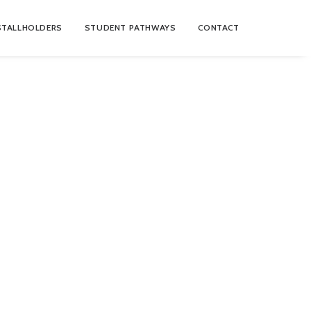
STALLHOLDERS
STUDENT PATHWAYS
CONTACT