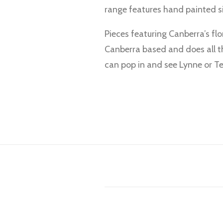
range features hand painted si
Pieces featuring Canberra’s flo
Canberra based and does all th
can pop in and see Lynne or Ter