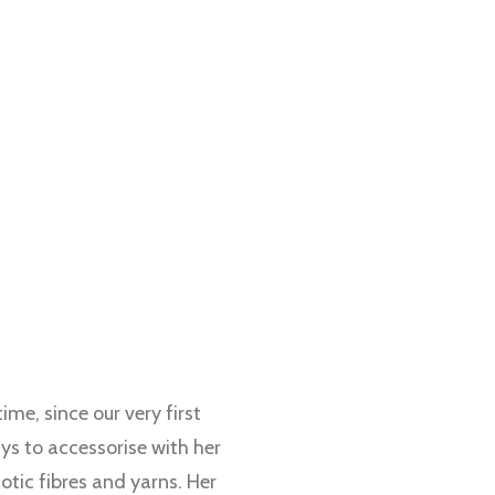
me, since our very first
ys to accessorise with her
otic fibres and yarns. Her