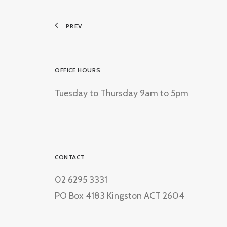
PREV
OFFICE HOURS
Tuesday to Thursday 9am to 5pm
CONTACT
02 6295 3331
PO Box 4183 Kingston ACT 2604