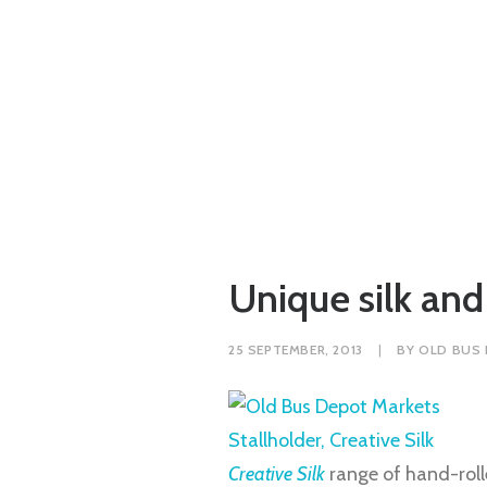
Unique silk and
25 SEPTEMBER, 2013
|
BY
OLD BUS
Creative Silk
range of hand-rolle