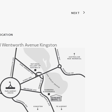
NEXT
OCATION
1 Wentworth Avenue Kingston