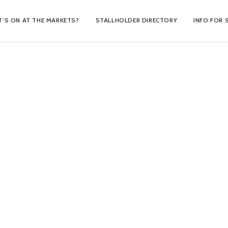
’S ON AT THE MARKETS?
STALLHOLDER DIRECTORY
INFO FOR 