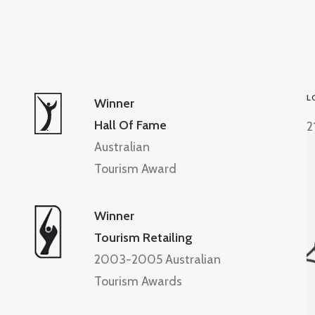
L
Winner
Hall Of Fame
2
Australian
Tourism Award
Winner
Tourism Retailing
2003-2005 Australian
Tourism Awards