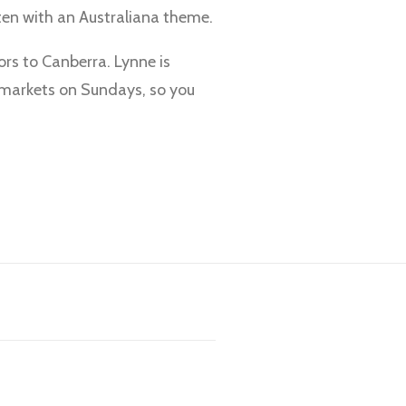
ften with an Australiana theme.
tors to Canberra. Lynne is
e markets on Sundays, so you