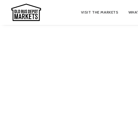
VISIT THE MARKETS
WHAT