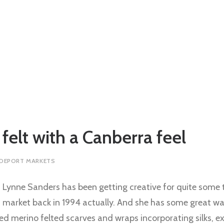
 felt with a Canberra feel
 DEPORT MARKETS
Lynne Sanders has been getting creative for quite some ti
market back in 1994 actually. And she has some great wa
d merino felted scarves and wraps incorporating silks, ex