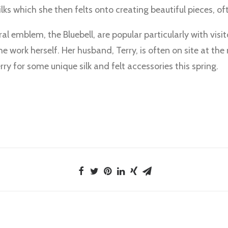
lks which she then felts onto creating beautiful pieces, o
ral emblem, the Bluebell, are popular particularly with visi
e work herself. Her husband, Terry, is often on site at th
ry for some unique silk and felt accessories this spring.