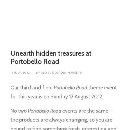
Unearth hidden treasures at
Portobello Road
15 JULY, 2012
|
BY
OLD BUS DEPORT MARKETS
Our third and final
Portobello Road
theme event
for this year is on Sunday 12 August 2012.
No two
Portobello Road
events are the same –
the products are always changing, so you are
bound to find something fresh, interesting and