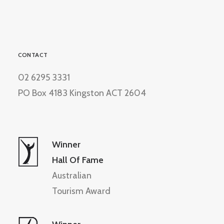
CONTACT
02 6295 3331
PO Box 4183 Kingston ACT 2604
Winner
Hall Of Fame
Australian
Tourism Award