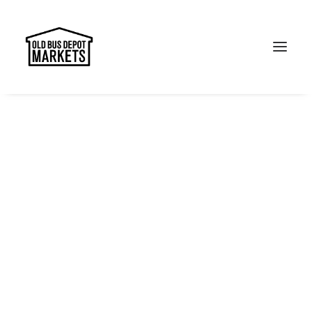
Search