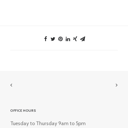
OFFICE HOURS
Tuesday to Thursday 9am to 5pm