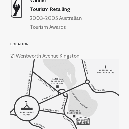
Winner
Tourism Retailing
2003-2005 Australian
Tourism Awards
LOCATION
21 Wentworth Avenue Kingston