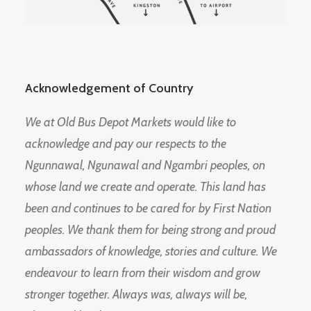
Acknowledgement of Country
We at Old Bus Depot Markets would like to
acknowledge and pay our respects to the
Ngunnawal, Ngunawal and Ngambri peoples, on
whose land we create and operate. This land has
been and continues to be cared for by First Nation
peoples. We thank them for being strong and proud
ambassadors of knowledge, stories and culture. We
endeavour to learn from their wisdom and grow
stronger together. Always was, always will be,