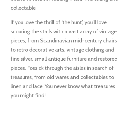
collectable
If you love the thrill of ‘the hunt’, you’ll love
scouring the stalls with a vast array of vintage
pieces, from Scandinavian mid-century chairs
to retro decorative arts, vintage clothing and
fine silver, small antique furniture and restored
pieces. Fossick through the aisles in search of
treasures, from old wares and collectables to
linen and lace. You never know what treasures
you might find!