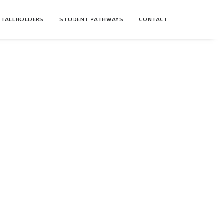
STALLHOLDERS
STUDENT PATHWAYS
CONTACT