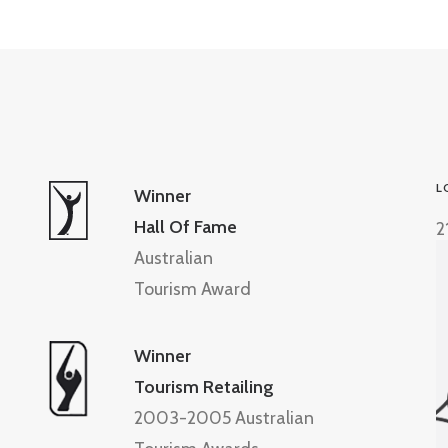
L
Winner
Hall Of Fame
2
Australian
Tourism Award
Winner
Tourism Retailing
2003-2005 Australian