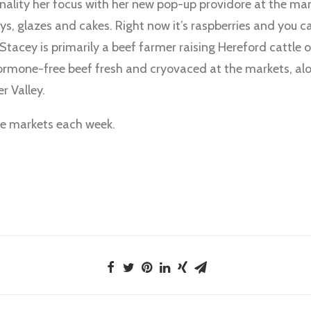
lity her focus with her new pop-up providore at the mark
ys, glazes and cakes. Right now it’s raspberries and you c
tacey is primarily a beef farmer raising Hereford cattle 
hormone-free beef fresh and cryovaced at the markets, alo
r Valley.
the markets each week.