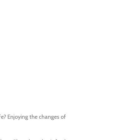
fe? Enjoying the changes of