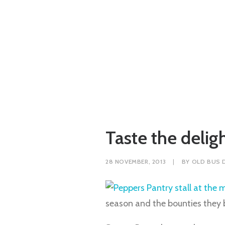
Taste the delig
28 NOVEMBER, 2013
|
BY
OLD BUS 
season and the bounties they br