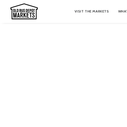
VISIT THE MARKETS
WHAT