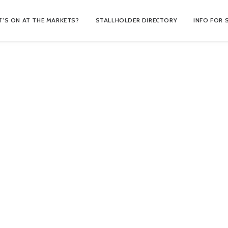
’S ON AT THE MARKETS?
STALLHOLDER DIRECTORY
INFO FOR 