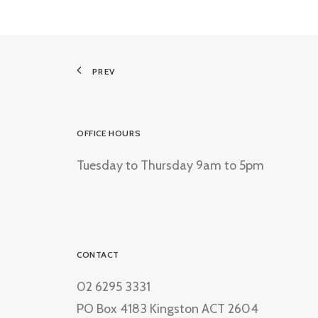
PREV
OFFICE HOURS
Tuesday to Thursday 9am to 5pm
CONTACT
02 6295 3331
PO Box 4183 Kingston ACT 2604