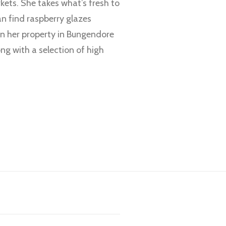
ets. She takes what’s fresh to
an find raspberry glazes
on her property in Bungendore
ng with a selection of high