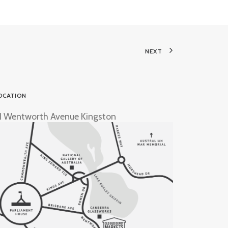
NEXT
OCATION
1 Wentworth Avenue Kingston