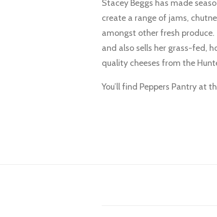
Stacey Beggs has made seasona
create a range of jams, chutne
amongst other fresh produce. S
and also sells her grass-fed, 
quality cheeses from the Hunte
You’ll find Peppers Pantry at 