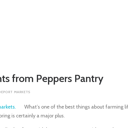
hts from Peppers Pantry
DEPORT MARKETS
What’s one of the best things about farming li
ing is certainly a major plus.