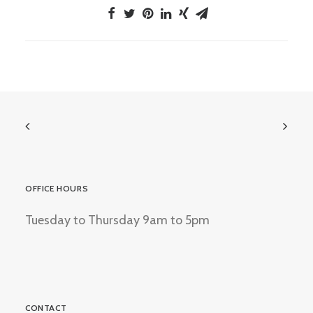
OFFICE HOURS
Tuesday to Thursday 9am to 5pm
CONTACT