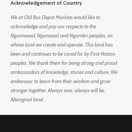
Acknowledgement of Country
We at Old Bus Depot Markets would like to
acknowledge and pay our respects to the
Ngunnawal, Ngunawal and Ngambri peoples, on
whose land we create and operate. This land has
been and continues to be cared for by First Nation
peoples. We thank them for being strong and proud
ambassadors of knowledge, stories and culture. We
endeavour to learn from their wisdom and grow
stronger together. Always was, always will be,
Aboriginal land.