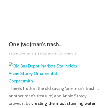
One (wo)man’s trash…
22 FEBRUARY, 2012
|
BY
OLD BUS DEPORT MARKETS
There’s truth in the old saying ‘one man’s trash is
another man’s treasure’, and Annie Storey
proves it by
creating the most stunning water