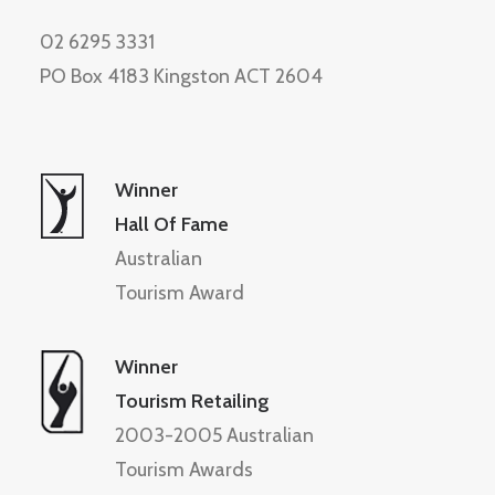
02 6295 3331
PO Box 4183 Kingston ACT 2604
Winner
Hall Of Fame
Australian
Tourism Award
Winner
Tourism Retailing
2003-2005 Australian
Tourism Awards