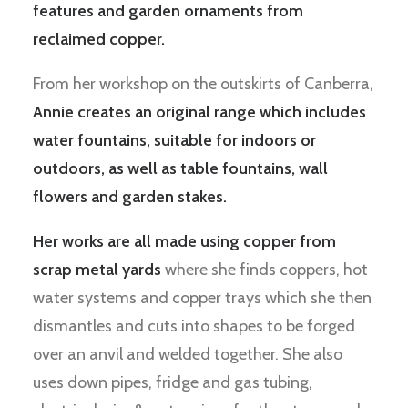
features and garden ornaments from
reclaimed copper.
From her workshop on the outskirts of Canberra,
Annie creates an original range which includes
water fountains, suitable for indoors or
outdoors, as well as table fountains, wall
flowers and garden stakes.
Her works are all made using copper from
scrap metal yards
where she finds coppers, hot
water systems and copper trays which she then
dismantles and cuts into shapes to be forged
over an anvil and welded together. She also
uses down pipes, fridge and gas tubing,