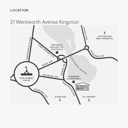
LOCATION
21 Wentworth Avenue Kingston