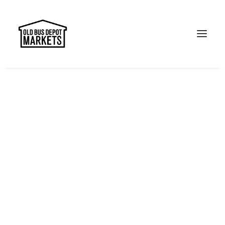
Search