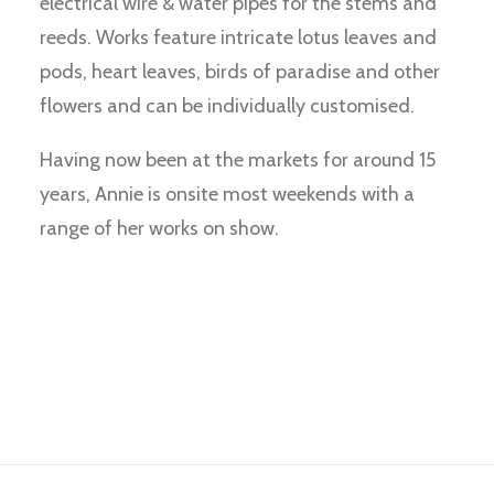
electrical wire & water pipes for the stems and
reeds. Works feature intricate lotus leaves and
pods, heart leaves, birds of paradise and other
flowers and can be individually customised.
Having now been at the markets for around 15
years, Annie is onsite most weekends with a
range of her works on show.