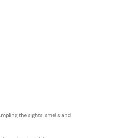
sampling the sights, smells and