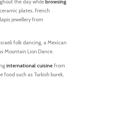
ghout the day while
browsing
ceramic plates, French
 lapis jewellery from
raeli folk dancing, a Mexican
us Mountain Lion Dance.
ing
international cuisine
from
e food such as Turkish burek,