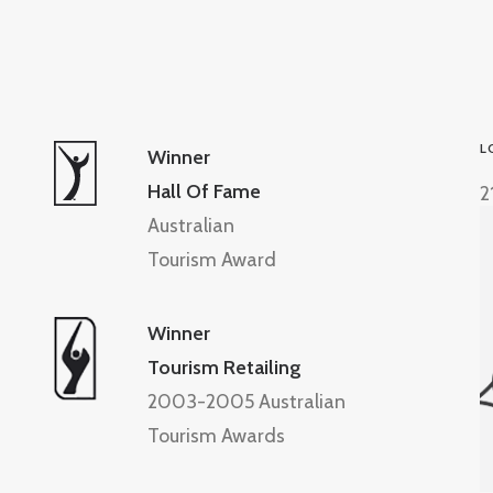
L
Winner
Hall Of Fame
2
Australian
Tourism Award
Winner
Tourism Retailing
2003-2005 Australian
Tourism Awards