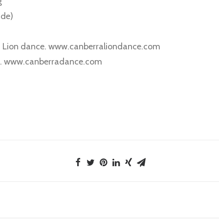
g
ide)
 Lion dance. www.canberraliondance.com
ng. www.canberradance.com