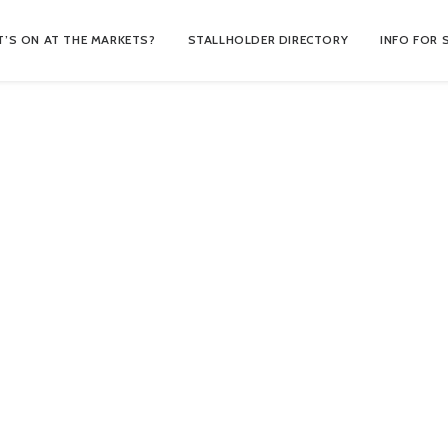
’S ON AT THE MARKETS?
STALLHOLDER DIRECTORY
INFO FOR 