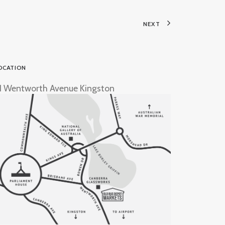
NEXT
OCATION
1 Wentworth Avenue Kingston