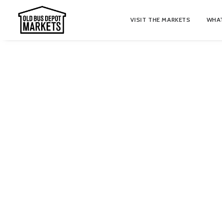
VISIT THE MARKETS
WHAT