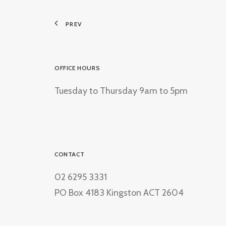
PREV
OFFICE HOURS
Tuesday to Thursday 9am to 5pm
CONTACT
02 6295 3331
PO Box 4183 Kingston ACT 2604