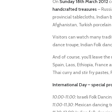
On
Sunday 18th March 2012
c
handcrafted treasures
– Russi
provincial tablecloths, Indian 
Afghanistan, Turkish porcelain
Visitors can watch many tradi
dance troupe, Indian Folk da
And of course, you’ll leave t
Spain, Laos, Ethiopia, France 
Thai curry and stir fry pastes,
International Day – special p
10.00-11.00:
Israeli Folk Danci
11.00-11.30:
Mexican dancing t