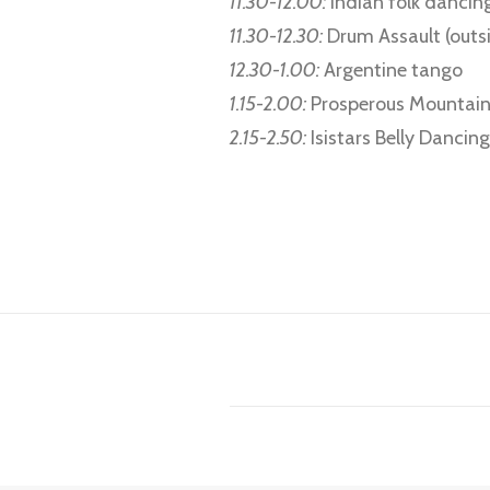
11.30-12.00:
Indian folk dancin
11.30-12.30:
Drum Assault (outs
12.30-1.00:
Argentine tango
1.15-2.00:
Prosperous Mountain
2.15-2.50:
Isistars Belly Danci