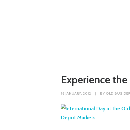
Experience the
16 JANUARY, 2012
|
BY
OLD BUS DE