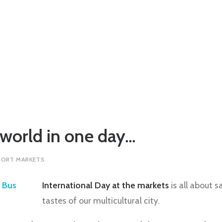
 world in one day…
PORT MARKETS
International Day at the markets
is all about 
tastes of our multicultural city.