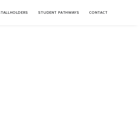
STALLHOLDERS
STUDENT PATHWAYS
CONTACT