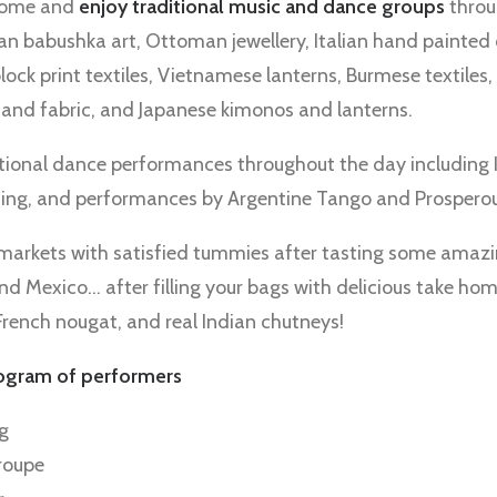
ome and
enjoy traditional music and dance groups
throu
an babushka art, Ottoman jewellery, Italian hand painted 
block print textiles, Vietnamese lanterns, Burmese textiles,
 and fabric, and Japanese kimonos and lanterns.
tional dance performances throughout the day including Is
ncing, and performances by Argentine Tango and Prospero
he markets with satisfied tummies after tasting some amaz
and Mexico… after filling your bags with delicious take hom
 French nougat, and real Indian chutneys!
rogram
of performers
ng
roupe