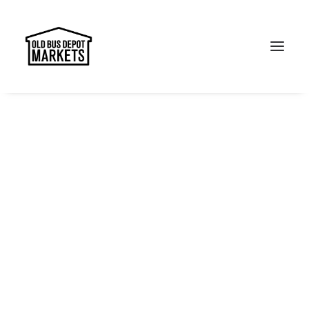
Search