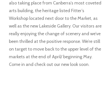
also taking place from Canberra’s most coveted
arts building, the heritage listed Fitter’s
Workshop located next door to the Market, as
well as the new Lakeside Gallery. Our visitors are
really enjoying the change of scenery and we’ve
been thrilled at the positive response. We’re still
on target to move back to the upper level of the
markets at the end of April/ beginning May.
Come in and check out our new look soon.