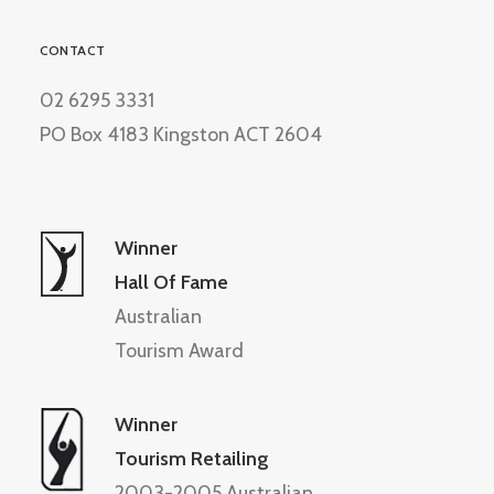
CONTACT
02 6295 3331
PO Box 4183 Kingston ACT 2604
Winner
Hall Of Fame
Australian
Tourism Award
Winner
Tourism Retailing
2003-2005 Australian