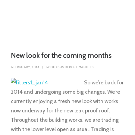
New look for the coming months
6 FEBRUARY, 2014
|
BY
OLD BUS DEPORT MARKETS
So we’re back for
2014 and undergoing some big changes. We’re
currently enjoying a fresh new look with works
now underway for the new leak proof roof.
Throughout the building works, we are trading
with the lower level open as usual. Trading is