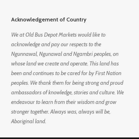
Acknowledgement of Country
We at Old Bus Depot Markets would like to
acknowledge and pay our respects to the
Ngunnawal, Ngunawal and Ngambri peoples, on
whose land we create and operate. This land has
been and continues to be cared for by First Nation
peoples. We thank them for being strong and proud
ambassadors of knowledge, stories and culture. We
endeavour to learn from their wisdom and grow
stronger together. Always was, always will be,
Aboriginal land.