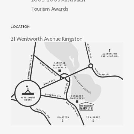
Tourism Awards
LOCATION
21 Wentworth Avenue Kingston