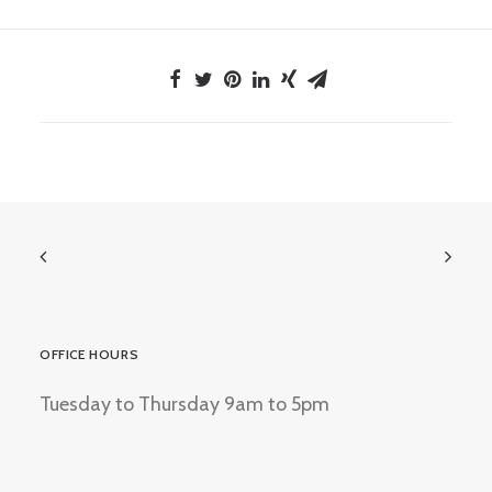
OFFICE HOURS
Tuesday to Thursday 9am to 5pm