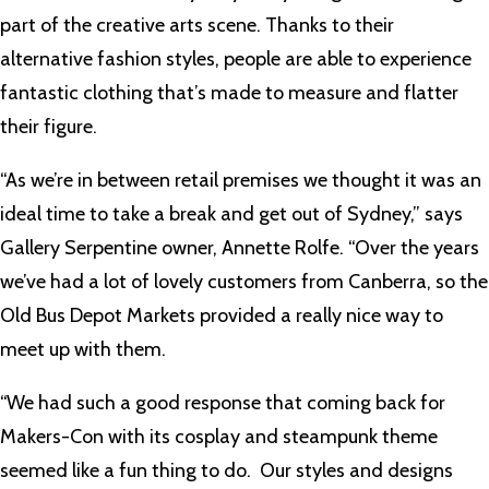
part of the creative arts scene. Thanks to their
alternative fashion styles, people are able to experience
fantastic clothing that’s made to measure and flatter
their figure.
“As we’re in between retail premises we thought it was an
ideal time to take a break and get out of Sydney,” says
Gallery Serpentine owner, Annette Rolfe. “Over the years
we’ve had a lot of lovely customers from Canberra, so the
Old Bus Depot Markets provided a really nice way to
meet up with them.
“We had such a good response that coming back for
Makers-Con with its cosplay and steampunk theme
seemed like a fun thing to do. Our styles and designs