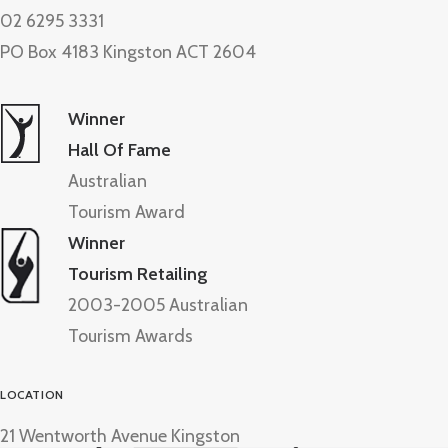
02 6295 3331
PO Box 4183 Kingston ACT 2604
Winner
Hall Of Fame
Australian
Tourism Award
Winner
Tourism Retailing
2003-2005 Australian
Tourism Awards
LOCATION
21 Wentworth Avenue Kingston