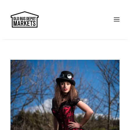
Search