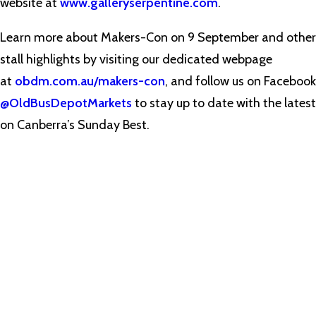
website at
www.galleryserpentine.com
.
Learn more about Makers-Con on 9 September and other
stall highlights by visiting our dedicated webpage
at
obdm.com.au/makers-con
, and follow us on Facebook
@OldBusDepotMarkets
to stay up to date with the latest
on Canberra’s Sunday Best.