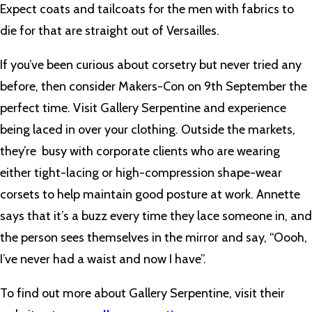
Expect coats and tailcoats for the men with fabrics to
die for that are straight out of Versailles.
If you’ve been curious about corsetry but never tried any
before, then consider Makers-Con on 9th September the
perfect time. Visit Gallery Serpentine and experience
being laced in over your clothing. Outside the markets,
they’re busy with corporate clients who are wearing
either tight-lacing or high-compression shape-wear
corsets to help maintain good posture at work. Annette
says that it’s a buzz every time they lace someone in, and
the person sees themselves in the mirror and say, “Oooh,
I’ve never had a waist and now I have”.
To find out more about Gallery Serpentine, visit their