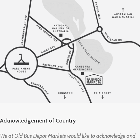
Acknowledgement of Country
We at Old Bus Depot Markets would like to acknowledge and