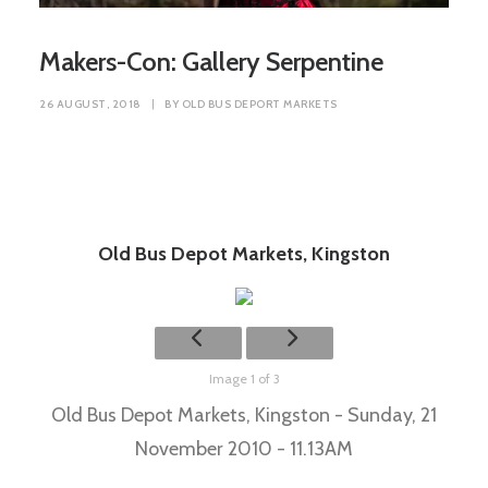
Makers-Con: Gallery Serpentine
26 AUGUST, 2018
|
BY
OLD BUS DEPORT MARKETS
Old Bus Depot Markets, Kingston
Image 1 of 3
Old Bus Depot Markets, Kingston - Sunday, 21
November 2010 - 11.13AM