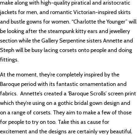
make along with high-quality piratical and aristocratic
jackets for men, and romantic Victorian-inspired skirts
and bustle gowns for women. “Charlotte the Younger” will
be looking after the steampunk kitty ears and jewellery
section while the Gallery Serpentine sisters Annette and
Steph will be busy lacing corsets onto people and doing
fittings.
At the moment, they’re completely inspired by the
Baroque period with its fantastic ornamentation and
fabrics. Annette’s created a ‘Baroque Scrolls’ screen print
which they’re using on a gothic bridal gown design and
on a range of corsets. They aim to make a few of those
for people to try on too. Take this as cause for
excitement and the designs are certainly very beautiful.