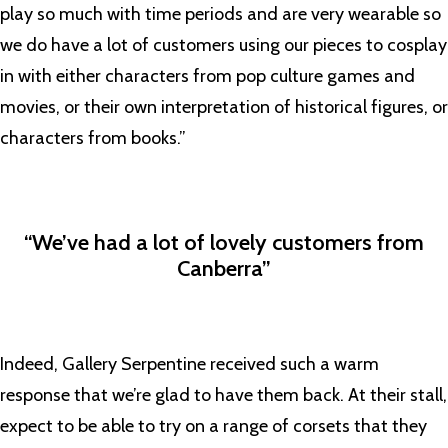
play so much with time periods and are very wearable so
we do have a lot of customers using our pieces to cosplay
in with either characters from pop culture games and
movies, or their own interpretation of historical figures, or
characters from books.”
“We’ve had a lot of lovely customers from
Canberra”
Indeed, Gallery Serpentine received such a warm
response that we’re glad to have them back. At their stall,
expect to be able to try on a range of corsets that they