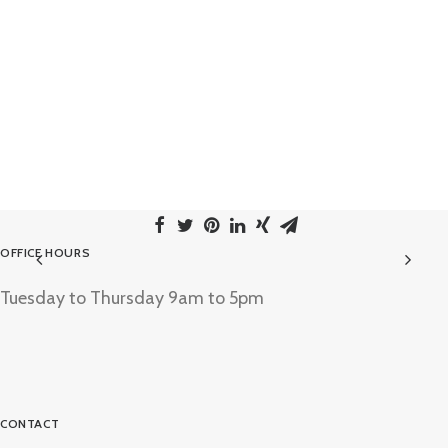
OFFICE HOURS
Tuesday to Thursday 9am to 5pm
CONTACT