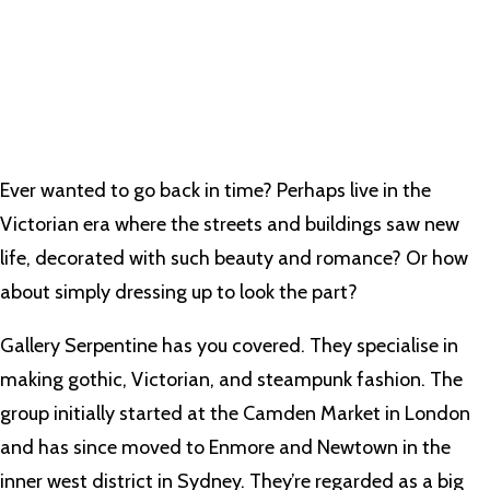
Ever wanted to go back in time? Perhaps live in the
Victorian era where the streets and buildings saw new
life, decorated with such beauty and romance? Or how
about simply dressing up to look the part?
Gallery Serpentine has you covered. They specialise in
making gothic, Victorian, and steampunk fashion. The
group initially started at the Camden Market in London
and has since moved to Enmore and Newtown in the
inner west district in Sydney. They’re regarded as a big