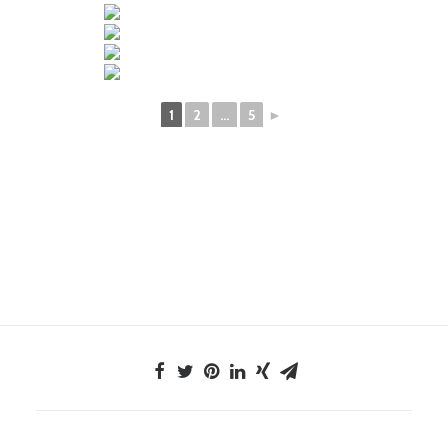
1
2
...
5
►