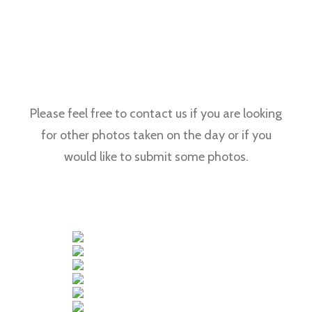
Please feel free to contact us if you are looking
for other photos taken on the day or if you
would like to submit some photos.