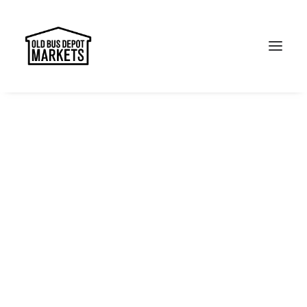
Search