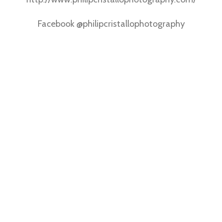
Facebook @philipcristallophotography