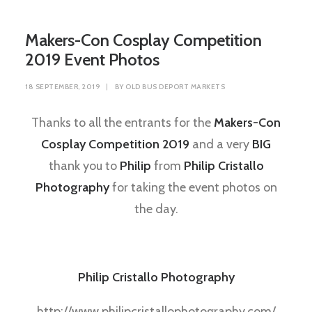
Makers-Con Cosplay Competition
2019 Event Photos
18 SEPTEMBER, 2019
|
BY
OLD BUS DEPORT MARKETS
Thanks to all the entrants for the
Makers-Con
Cosplay Competition 2019
and a very
BIG
thank you to
Philip
from
Philip Cristallo
Photography
for taking the event photos on
the day.
Philip Cristallo Photography
http://www.philipcristallophotography.com/