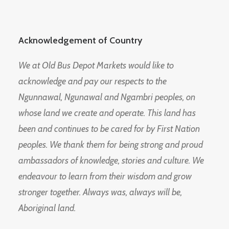
Acknowledgement of Country
We at Old Bus Depot Markets would like to
acknowledge and pay our respects to the
Ngunnawal, Ngunawal and Ngambri peoples, on
whose land we create and operate. This land has
been and continues to be cared for by First Nation
peoples. We thank them for being strong and proud
ambassadors of knowledge, stories and culture. We
endeavour to learn from their wisdom and grow
stronger together. Always was, always will be,
Aboriginal land.