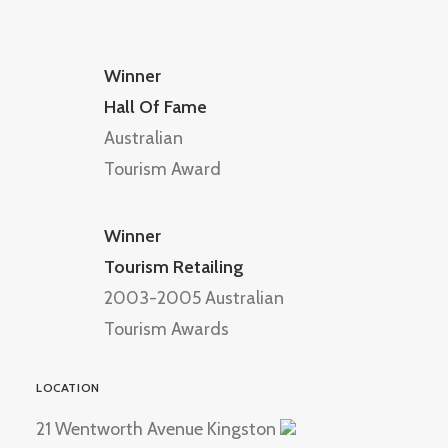
Winner
Hall Of Fame
Australian
Tourism Award
Winner
Tourism Retailing
2003-2005 Australian
Tourism Awards
LOCATION
21 Wentworth Avenue Kingston