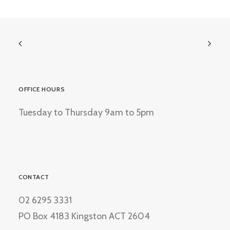
OFFICE HOURS
Tuesday to Thursday 9am to 5pm
CONTACT
02 6295 3331
PO Box 4183 Kingston ACT 2604