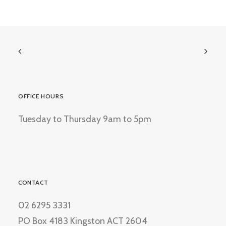
OFFICE HOURS
Tuesday to Thursday 9am to 5pm
CONTACT
02 6295 3331
PO Box 4183 Kingston ACT 2604