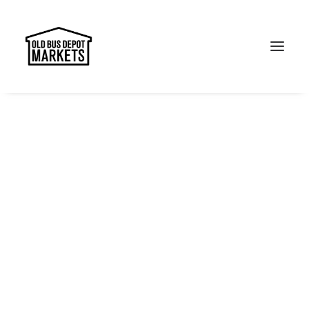
Search