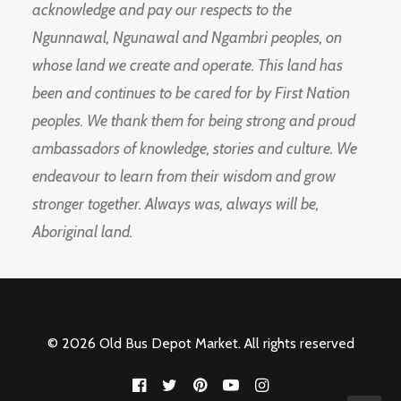
acknowledge and pay our respects to the
Ngunnawal, Ngunawal and Ngambri peoples, on
whose land we create and operate. This land has
been and continues to be cared for by First Nation
peoples. We thank them for being strong and proud
ambassadors of knowledge, stories and culture. We
endeavour to learn from their wisdom and grow
stronger together. Always was, always will be,
Aboriginal land.
© 2026 Old Bus Depot Market. All rights reserved