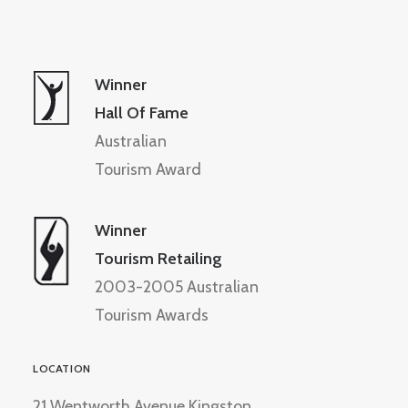
Winner
Hall Of Fame
Australian
Tourism Award
Winner
Tourism Retailing
2003-2005 Australian
Tourism Awards
LOCATION
21 Wentworth Avenue Kingston