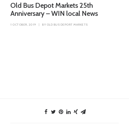
Old Bus Depot Markets 25th
Anniversary – WIN local News
1 OCTOBER, 2019
|
BY
OLD BUS DEPORT MARKETS