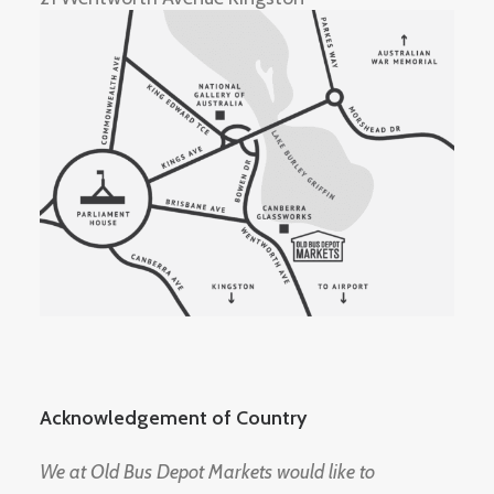
Acknowledgement of Country
We at Old Bus Depot Markets would like to