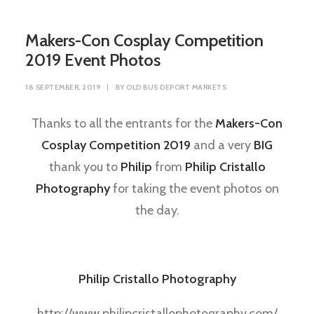
Makers-Con Cosplay Competition
2019 Event Photos
18 SEPTEMBER, 2019
|
BY
OLD BUS DEPORT MARKETS
Thanks to all the entrants for the
Makers-Con
Cosplay Competition 2019
and a very
BIG
thank you to
Philip
from
Philip Cristallo
Photography
for taking the event photos on
the day.
Philip Cristallo Photography
http://www.philipcristallophotography.com/