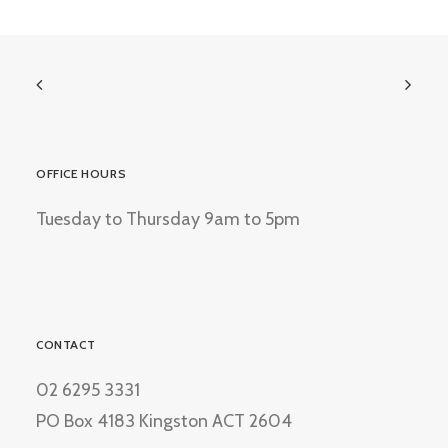
OFFICE HOURS
Tuesday to Thursday 9am to 5pm
CONTACT
02 6295 3331
PO Box 4183 Kingston ACT 2604