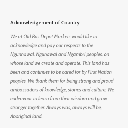
Acknowledgement of Country
We at Old Bus Depot Markets would like to
acknowledge and pay our respects to the
Ngunnawal, Ngunawal and Ngambri peoples, on
whose land we create and operate. This land has
been and continues to be cared for by First Nation
peoples. We thank them for being strong and proud
ambassadors of knowledge, stories and culture. We
endeavour to learn from their wisdom and grow
stronger together. Always was, always will be,
Aboriginal land.