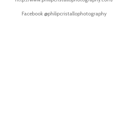
Facebook @philipcristallophotography