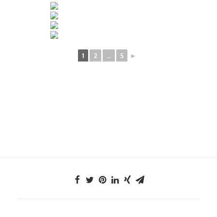
1
2
...
5
►