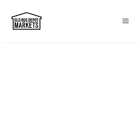
Search