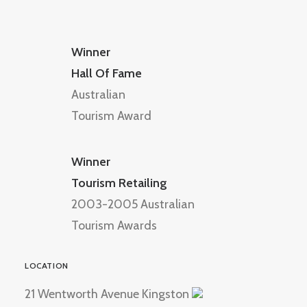
Winner
Hall Of Fame
Australian
Tourism Award
Winner
Tourism Retailing
2003-2005 Australian
Tourism Awards
LOCATION
21 Wentworth Avenue Kingston