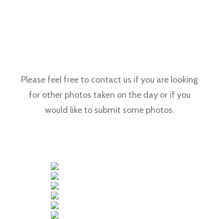
Please feel free to contact us if you are looking
for other photos taken on the day or if you
would like to submit some photos.