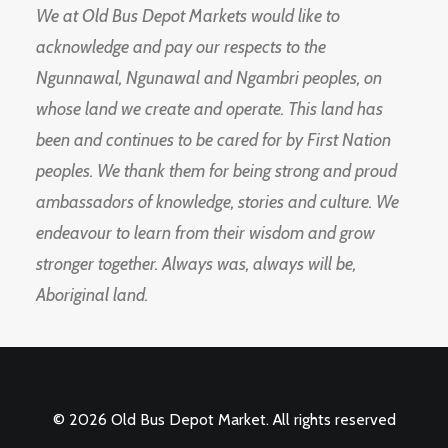
We at Old Bus Depot Markets would like to
acknowledge and pay our respects to the
Ngunnawal, Ngunawal and Ngambri peoples, on
whose land we create and operate. This land has
been and continues to be cared for by First Nation
peoples. We thank them for being strong and proud
ambassadors of knowledge, stories and culture. We
endeavour to learn from their wisdom and grow
stronger together. Always was, always will be,
Aboriginal land.
© 2026 Old Bus Depot Market. All rights reserved