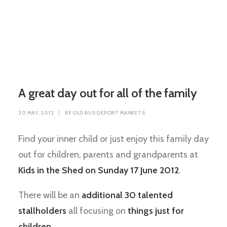
A great day out for all of the family
20 MAY, 2012
|
BY
OLD BUS DEPORT MARKETS
Find your inner child or just enjoy this family day
out for children, parents and grandparents at
Kids in the Shed on Sunday 17 June 2012
.
There will be an
additional 30 talented
stallholders
all focusing on
things just for
children
.