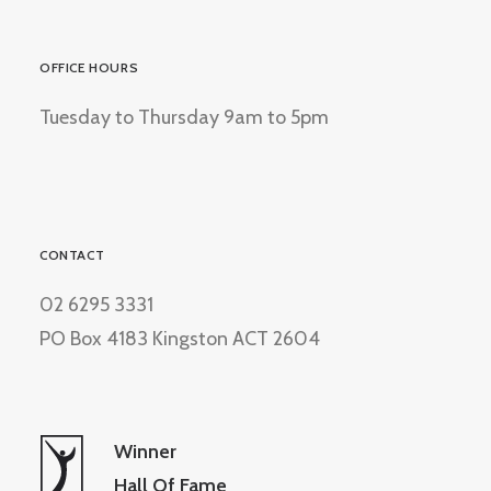
OFFICE HOURS
Tuesday to Thursday 9am to 5pm
CONTACT
02 6295 3331
PO Box 4183 Kingston ACT 2604
Winner
Hall Of Fame