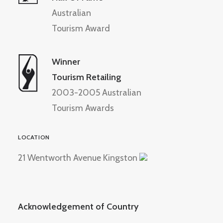
Australian
Tourism Award
Winner
Tourism Retailing
2003-2005 Australian
Tourism Awards
LOCATION
21 Wentworth Avenue Kingston
Acknowledgement of Country