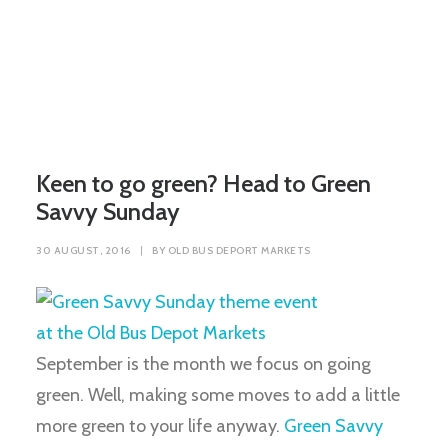
Keen to go green? Head to Green
Savvy Sunday
30 AUGUST, 2016
|
BY
OLD BUS DEPORT MARKETS
September is the month we focus on going
green. Well, making some moves to add a little
more green to your life anyway.
Green Savvy