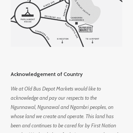
Acknowledgement of Country
We at Old Bus Depot Markets would like to
acknowledge and pay our respects to the
Ngunnawal, Ngunawal and Ngambri peoples, on
whose land we create and operate. This land has
been and continues to be cared for by First Nation