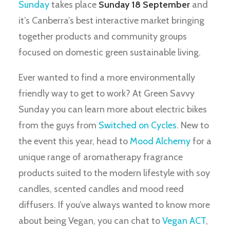
Sunday
takes place
Sunday 18 September
and
it’s Canberra’s best interactive market bringing
together products and community groups
focused on domestic green sustainable living.
Ever wanted to find a more environmentally
friendly way to get to work? At Green Savvy
Sunday you can learn more about electric bikes
from the guys from
Switched on Cycles
. New to
the event this year, head to
Mood Alchemy
for a
unique range of aromatherapy fragrance
products suited to the modern lifestyle with soy
candles, scented candles and mood reed
diffusers. If you’ve always wanted to know more
about being Vegan, you can chat to
Vegan ACT
,