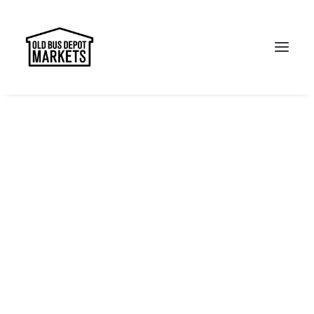
Search