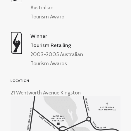
Australian
Tourism Award
Winner
Tourism Retailing
2003-2005 Australian
Tourism Awards
LOCATION
21 Wentworth Avenue Kingston