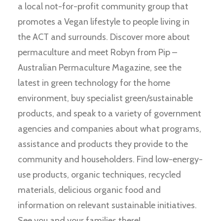
a local not-for-profit community group that
promotes a Vegan lifestyle to people living in
the ACT and surrounds. Discover more about
permaculture and meet Robyn from Pip –
Australian Permaculture Magazine, see the
latest in green technology for the home
environment, buy specialist green/sustainable
products, and speak to a variety of government
agencies and companies about what programs,
assistance and products they provide to the
community and householders. Find low-energy-
use products, organic techniques, recycled
materials, delicious organic food and
information on relevant sustainable initiatives.
See you and your families there!