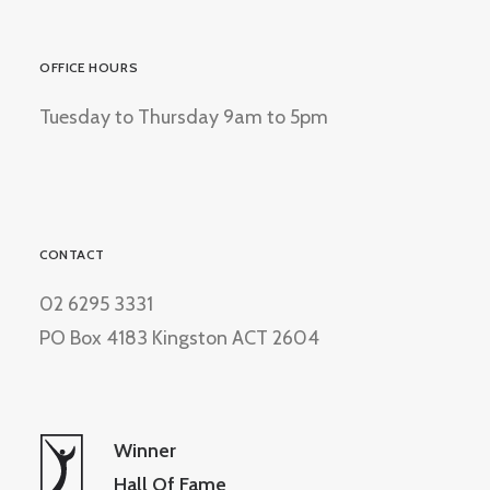
OFFICE HOURS
Tuesday to Thursday 9am to 5pm
CONTACT
02 6295 3331
PO Box 4183 Kingston ACT 2604
Winner
Hall Of Fame