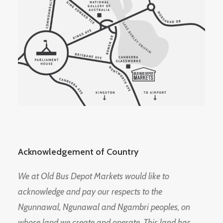
Acknowledgement of Country
We at Old Bus Depot Markets would like to
acknowledge and pay our respects to the
Ngunnawal, Ngunawal and Ngambri peoples, on
whose land we create and operate. This land has