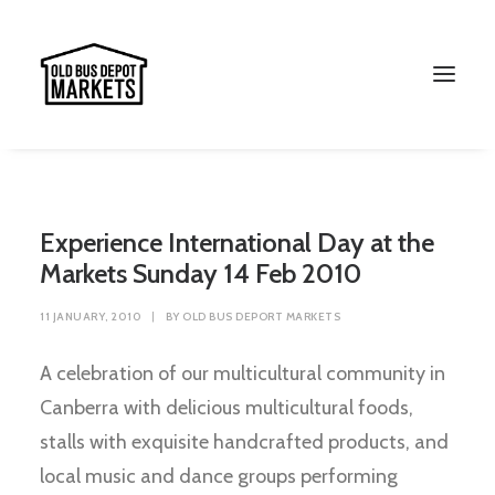
Experience International Day at the
Markets Sunday 14 Feb 2010
11 JANUARY, 2010
|
BY
OLD BUS DEPORT MARKETS
A celebration of our multicultural community in
Canberra with delicious multicultural foods,
Search
stalls with exquisite handcrafted products, and
local music and dance groups performing