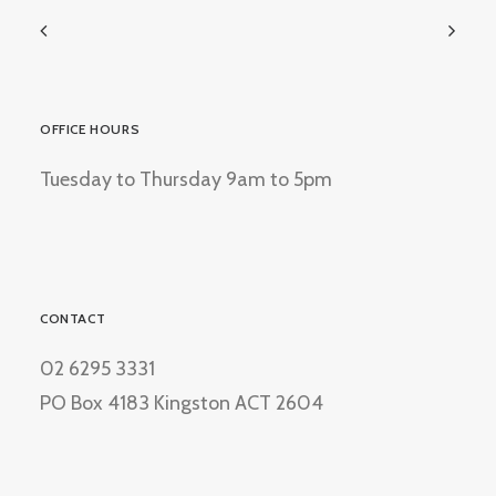
OFFICE HOURS
Tuesday to Thursday 9am to 5pm
CONTACT
02 6295 3331
PO Box 4183 Kingston ACT 2604