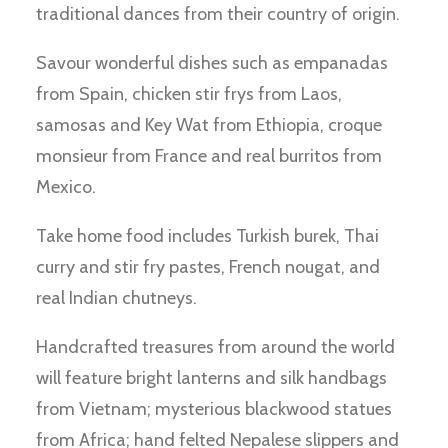
traditional dances from their country of origin.
Savour wonderful dishes such as empanadas
from Spain, chicken stir frys from Laos,
samosas and Key Wat from Ethiopia, croque
monsieur from France and real burritos from
Mexico.
Take home food includes Turkish burek, Thai
curry and stir fry pastes, French nougat, and
real Indian chutneys.
Handcrafted treasures from around the world
will feature bright lanterns and silk handbags
from Vietnam; mysterious blackwood statues
from Africa; hand felted Nepalese slippers and