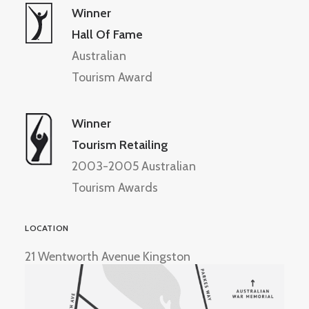
Winner
Hall Of Fame
Australian
Tourism Award
Winner
Tourism Retailing
2003-2005 Australian
Tourism Awards
LOCATION
21 Wentworth Avenue Kingston