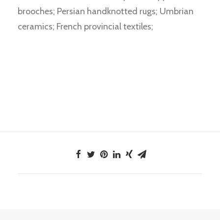
brooches; Persian handknotted rugs; Umbrian
ceramics; French provincial textiles;