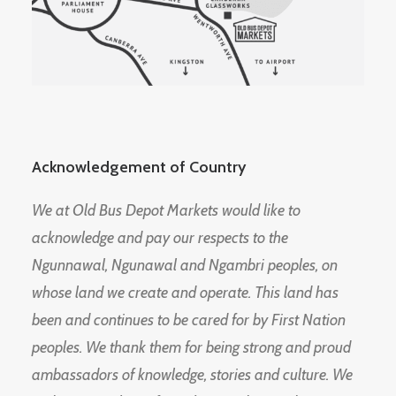
Acknowledgement of Country
We at Old Bus Depot Markets would like to
acknowledge and pay our respects to the
Ngunnawal, Ngunawal and Ngambri peoples, on
whose land we create and operate. This land has
been and continues to be cared for by First Nation
peoples. We thank them for being strong and proud
ambassadors of knowledge, stories and culture. We