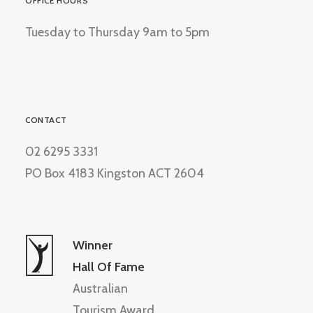
OFFICE HOURS
Tuesday to Thursday 9am to 5pm
CONTACT
02 6295 3331
PO Box 4183 Kingston ACT 2604
Winner
Hall Of Fame
Australian
Tourism Award