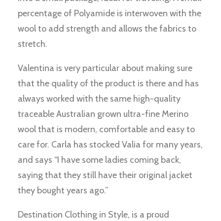
percentage of Polyamide is interwoven with the
wool to add strength and allows the fabrics to
stretch.
Valentina is very particular about making sure
that the quality of the product is there and has
always worked with the same high-quality
traceable Australian grown ultra-fine Merino
wool that is modern, comfortable and easy to
care for. Carla has stocked Valia for many years,
and says “I have some ladies coming back,
saying that they still have their original jacket
they bought years ago.”
Destination Clothing in Style, is a proud