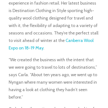
experience in fashion retail. Her latest business
is Destination Clothing in Style sporting high-
quality wool clothing designed for travel and
with it, the flexibility of adapting to a variety of
seasons and occasions. They’re the perfect stall
to visit ahead of winter at the
Canberra Wool
Expo on 18-19 May
.
“We created the business with the intent that
we were going to travel to lots of destinations,”
says Carla. “About ten years ago, we went up to
Nyngan where many women were interested in
having a look at clothing they hadn’t seen
before.”