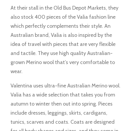
At their stall in the Old Bus Depot Markets, they
also stock 400 pieces of the Valia fashion line
which perfectly complements their style. An
Australian brand, Valia is also inspired by the
idea of travel with pieces that are very flexible
and tactile. They use high quality Australian-
grown Merino wool that’s very comfortable to
wear.
Valentina uses ultra-fine Australian Merino wool.
Valia has a wide selection that takes you from
autumn to winter then out into spring. Pieces
include dresses, leggings, skirts, cardigans,
tunics, scarves and coats. Coats are designed