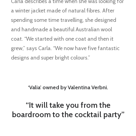
Carla describes a time when she was looking for
a winter jacket made of natural fibres. After
spending some time travelling, she designed
and handmade a beautiful Australian wool
coat. “We started with one coat and then it
grew,” says Carla. “We now have five fantastic
designs and super bright colours.”
‘Valia’ owned by Valentina Verbni.
“It will take you from the
boardroom to the cocktail party”