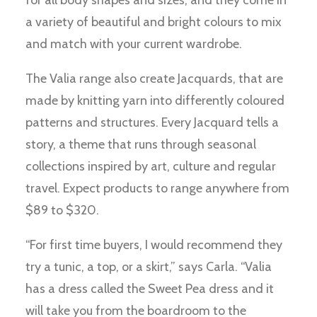
for all body shapes and sizes, and they come in
a variety of beautiful and bright colours to mix
and match with your current wardrobe.
The Valia range also create Jacquards, that are
made by knitting yarn into differently coloured
patterns and structures. Every Jacquard tells a
story, a theme that runs through seasonal
collections inspired by art, culture and regular
travel. Expect products to range anywhere from
$89 to $320.
“For first time buyers, I would recommend they
try a tunic, a top, or a skirt,” says Carla. “Valia
has a dress called the Sweet Pea dress and it
will take you from the boardroom to the