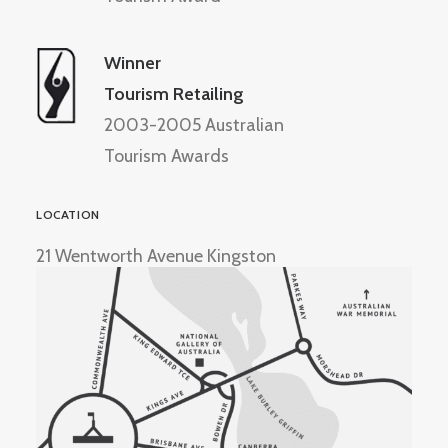
Winner
Tourism Retailing
2003-2005 Australian
Tourism Awards
LOCATION
21 Wentworth Avenue Kingston