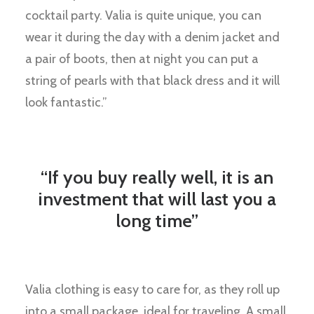
cocktail party. Valia is quite unique, you can
wear it during the day with a denim jacket and
a pair of boots, then at night you can put a
string of pearls with that black dress and it will
look fantastic.”
“If you buy really well, it is an
investment that will last you a
long time”
Valia clothing is easy to care for, as they roll up
into a small package, ideal for traveling. A small