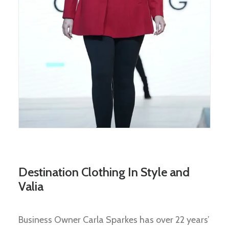
Destination Clothing In Style and
Valia
Business Owner Carla Sparkes has over 22 years’