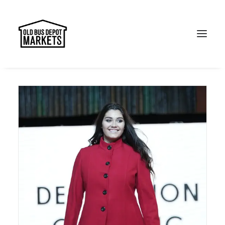
Search