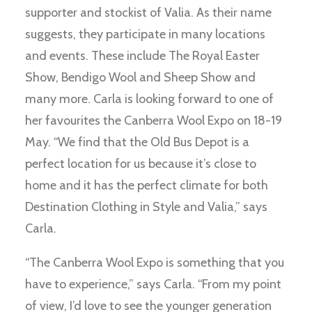
supporter and stockist of Valia. As their name
suggests, they participate in many locations
and events. These include The Royal Easter
Show, Bendigo Wool and Sheep Show and
many more. Carla is looking forward to one of
her favourites the Canberra Wool Expo on 18-19
May. “We find that the Old Bus Depot is a
perfect location for us because it’s close to
home and it has the perfect climate for both
Destination Clothing in Style and Valia,” says
Carla.
“The Canberra Wool Expo is something that you
have to experience,” says Carla. “From my point
of view, I’d love to see the younger generation