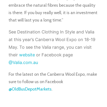
embrace the natural fibres because the quality
is there. If you buy really well, it is an investment
that will last you a long time.”
See Destination Clothing In Style and Valia
at this year’s Canberra Wool Expo on 18-19
May. To see the Valia range, you can visit
their
website
or Facebook page
@Valia.com.au
For the latest on the Canberra Wool Expo, make
sure to follow us on Facebook
@OldBusDepotMarkets
.