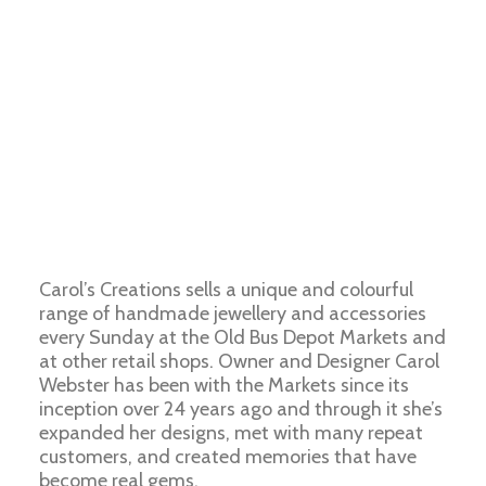
Carol’s Creations sells a unique and colourful
range of handmade jewellery and accessories
every Sunday at the Old Bus Depot Markets and
at other retail shops. Owner and Designer Carol
Webster has been with the Markets since its
inception over 24 years ago and through it she’s
expanded her designs, met with many repeat
customers, and created memories that have
become real gems.