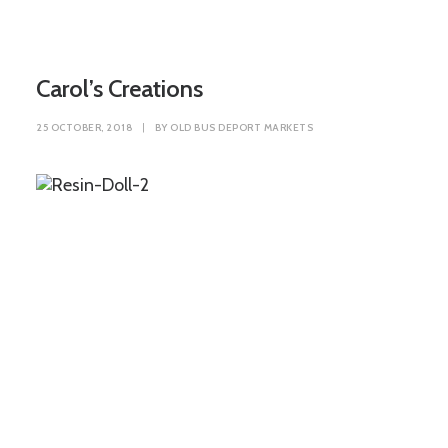
Carol’s Creations
25 OCTOBER, 2018
|
BY
OLD BUS DEPORT MARKETS