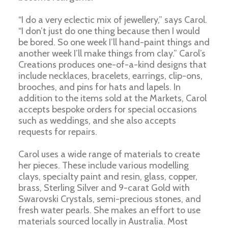
“I do a very eclectic mix of jewellery,” says Carol.
“I don’t just do one thing because then I would
be bored. So one week I’ll hand-paint things and
another week I’ll make things from clay.” Carol’s
Creations produces one-of-a-kind designs that
include necklaces, bracelets, earrings, clip-ons,
brooches, and pins for hats and lapels. In
addition to the items sold at the Markets, Carol
accepts bespoke orders for special occasions
such as weddings, and she also accepts
requests for repairs.
Carol uses a wide range of materials to create
her pieces. These include various modelling
clays, specialty paint and resin, glass, copper,
brass, Sterling Silver and 9-carat Gold with
Swarovski Crystals, semi-precious stones, and
fresh water pearls. She makes an effort to use
materials sourced locally in Australia. Most