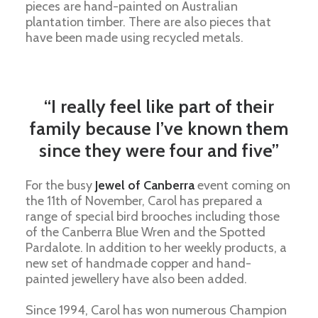
pieces are hand-painted on Australian
plantation timber. There are also pieces that
have been made using recycled metals.
“I really feel like part of their
family because I’ve known them
since they were four and five”
For the busy
Jewel of Canberra
event coming on
the 11th of November, Carol has prepared a
range of special bird brooches including those
of the Canberra Blue Wren and the Spotted
Pardalote. In addition to her weekly products, a
new set of handmade copper and hand-
painted jewellery have also been added.
Since 1994,
Carol
has won numerous Champion