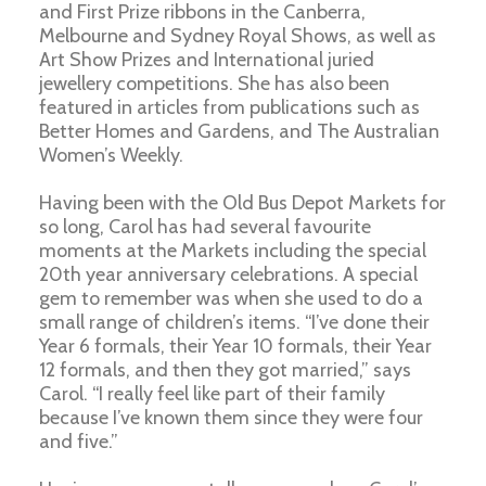
and First Prize ribbons in the Canberra,
Melbourne and Sydney Royal Shows, as well as
Art Show Prizes and International juried
jewellery competitions. She has also been
featured in articles from publications such as
Better Homes and Gardens, and The Australian
Women’s Weekly.
Having been with the Old Bus Depot Markets for
so long, Carol has had several favourite
moments at the Markets including the special
20th year anniversary celebrations. A special
gem to remember was when she used to do a
small range of children’s items. “I’ve done their
Year 6 formals, their Year 10 formals, their Year
12 formals, and then they got married,” says
Carol. “I really feel like part of their family
because I’ve known them since they were four
and five.”