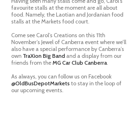
Having seen many stalls come and go, Carol’s
favourite stalls at the moment are all about
food. Namely, the Laotian and Jordanian food
stalls at the Markets food court.
Come see Carol’s Creations on this 11th
November’s Jewel of Canberra event where we’ll
also have a special performance by Canberra’s
own
TraXion Big Band
and a display from our
friends from the
MG Car Club Canberra
.
As always, you can follow us on Facebook
@OldBusDepotMarkets
to stay in the loop of
our upcoming events.