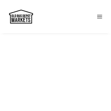
Search