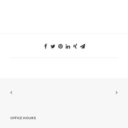
OFFICE HOURS