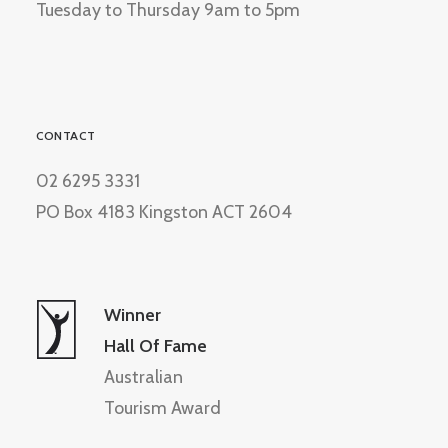
Tuesday to Thursday 9am to 5pm
CONTACT
02 6295 3331
PO Box 4183 Kingston ACT 2604
Winner
Hall Of Fame
Australian
Tourism Award