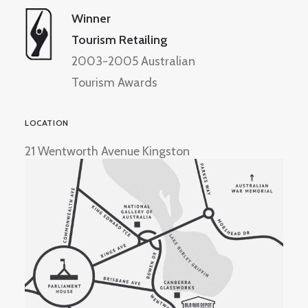
Winner
Tourism Retailing
2003-2005 Australian
Tourism Awards
LOCATION
21 Wentworth Avenue Kingston