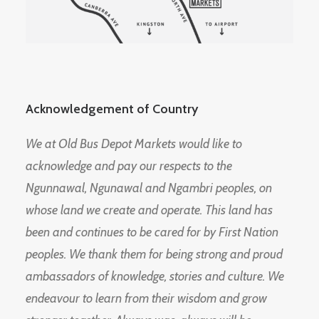
Acknowledgement of Country
We at Old Bus Depot Markets would like to
acknowledge and pay our respects to the
Ngunnawal, Ngunawal and Ngambri peoples, on
whose land we create and operate. This land has
been and continues to be cared for by First Nation
peoples. We thank them for being strong and proud
ambassadors of knowledge, stories and culture. We
endeavour to learn from their wisdom and grow