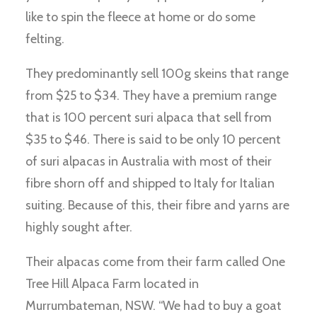
like to spin the fleece at home or do some
felting.
They predominantly sell 100g skeins that range
from $25 to $34. They have a premium range
that is 100 percent suri alpaca that sell from
$35 to $46. There is said to be only 10 percent
of suri alpacas in Australia with most of their
fibre shorn off and shipped to Italy for Italian
suiting. Because of this, their fibre and yarns are
highly sought after.
Their alpacas come from their farm called One
Tree Hill Alpaca Farm located in
Murrumbateman, NSW. “We had to buy a goat