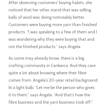
After observing customers’ buying habits, she
noticed that her other stand that was selling
balls of wool was doing noticeably better.
Customers were buying more yarn than finished
products. “I was speaking to a few of them and I
was wondering why they were buying that and
not the finished products,” says Angela.
As some may already know, there is a big
crafting community in Canberra. And they care
quite a lot about knowing where their fibre
comes from. Angela’s 20-year retail background
lit a light bulb. “Let me be the person who gives
it to them,” says Angela. “And that’s how the
fibre business and the yarn business took off.”