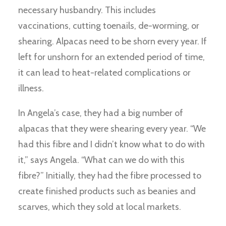
necessary husbandry. This includes
vaccinations, cutting toenails, de-worming, or
shearing. Alpacas need to be shorn every year. If
left for unshorn for an extended period of time,
it can lead to heat-related complications or
illness.
In Angela’s case, they had a big number of
alpacas that they were shearing every year. “We
had this fibre and I didn’t know what to do with
it,” says Angela. “What can we do with this
fibre?” Initially, they had the fibre processed to
create finished products such as beanies and
scarves, which they sold at local markets.