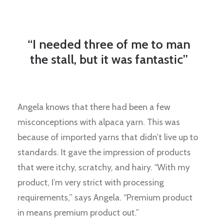
“I needed three of me to man
the stall, but it was fantastic”
Angela knows that there had been a few
misconceptions with alpaca yarn. This was
because of imported yarns that didn’t live up to
standards. It gave the impression of products
that were itchy, scratchy, and hairy. “With my
product, I’m very strict with processing
requirements,” says Angela. “Premium product
in means premium product out.”