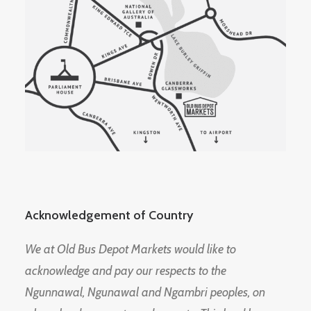
Acknowledgement of Country
We at Old Bus Depot Markets would like to
acknowledge and pay our respects to the
Ngunnawal, Ngunawal and Ngambri peoples, on