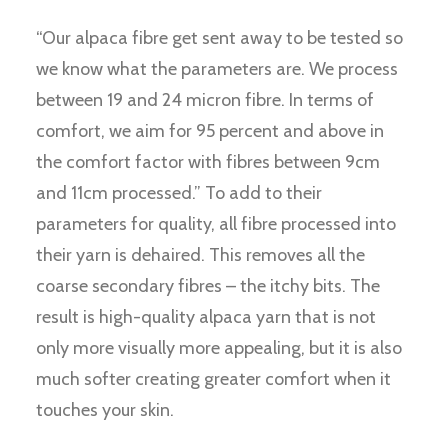
“Our alpaca fibre get sent away to be tested so
we know what the parameters are. We process
between 19 and 24 micron fibre. In terms of
comfort, we aim for 95 percent and above in
the comfort factor with fibres between 9cm
and 11cm processed.” To add to their
parameters for quality, all fibre processed into
their yarn is dehaired. This removes all the
coarse secondary fibres – the itchy bits. The
result is high-quality alpaca yarn that is not
only more visually more appealing, but it is also
much softer creating greater comfort when it
touches your skin.