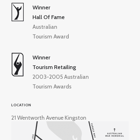
Winner
Hall Of Fame
Australian
Tourism Award
Winner
Tourism Retailing
2003-2005 Australian
Tourism Awards
LOCATION
21 Wentworth Avenue Kingston