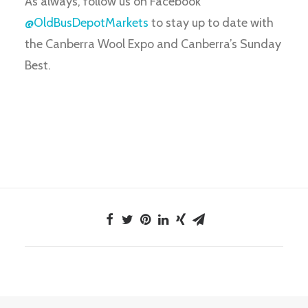
As always, follow us on Facebook
@OldBusDepotMarkets
to stay up to date with
the Canberra Wool Expo and Canberra’s Sunday
Best.