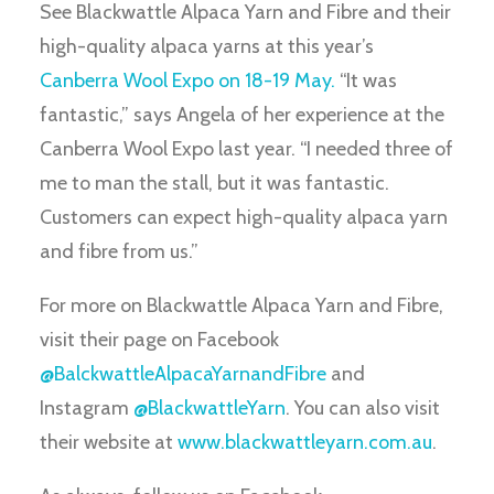
See Blackwattle Alpaca Yarn and Fibre and their
high-quality alpaca yarns at this year’s
Canberra Wool Expo on 18-19 May.
“It was
fantastic,” says Angela of her experience at the
Canberra Wool Expo last year. “I needed three of
me to man the stall, but it was fantastic.
Customers can expect high-quality alpaca yarn
and fibre from us.”
For more on Blackwattle Alpaca Yarn and Fibre,
visit their page on Facebook
@BalckwattleAlpacaYarnandFibre
and
Instagram
@BlackwattleYarn
. You can also visit
their website at
www.blackwattleyarn.com.au
.