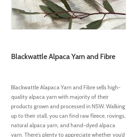
Blackwattle Alpaca Yarn and Fibre
Blackwattle Alapaca Yarn and Fibre sells high-
quality alpaca yarn with majority of their
products grown and processed in NSW. Walking
up to their stall, you can find raw fleece, rovings,
natural alpaca yarn, and hand-dyed alpaca
yarn. There’s plenty to appreciate whether you’d