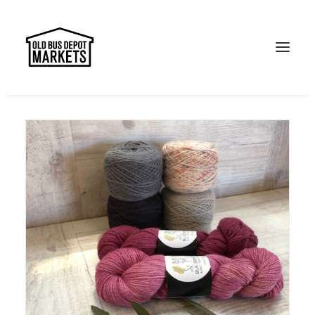
Search