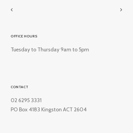
OFFICE HOURS
Tuesday to Thursday 9am to 5pm
CONTACT
02 6295 3331
PO Box 4183 Kingston ACT 2604