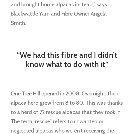
and brought home alpacas instead,” says
Blackwattle Yarn and Fibre Owner Angela
Smith.
“We had this fibre and I didn’t
know what to do with it”
One Tree Hill opened in 2008. Overnight, their
alpaca herd grew from 8 to 80. This was thanks
to a herd of 72 rescue alpacas that they took in.
The term “rescue” refers to unwanted or
neglected alpacas who weren’t receiving the