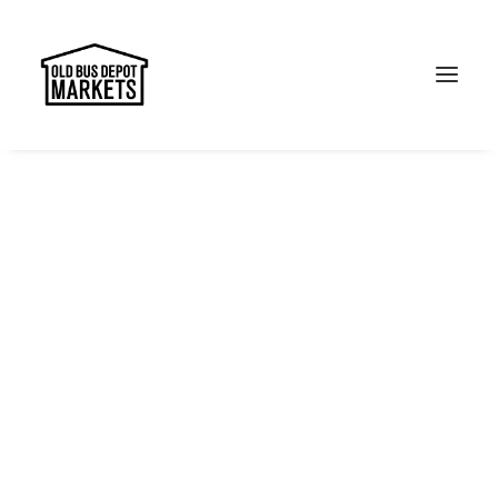
Search