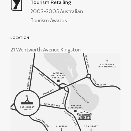
Tourism Retailing
2003-2005 Australian
Tourism Awards
LOCATION
21 Wentworth Avenue Kingston