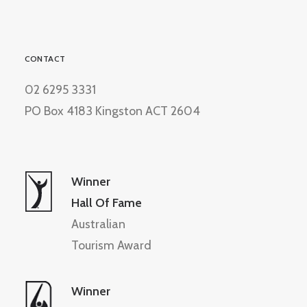
CONTACT
02 6295 3331
PO Box 4183 Kingston ACT 2604
Winner
Hall Of Fame
Australian
Tourism Award
Winner