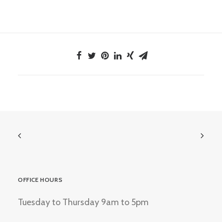
OFFICE HOURS
Tuesday to Thursday 9am to 5pm