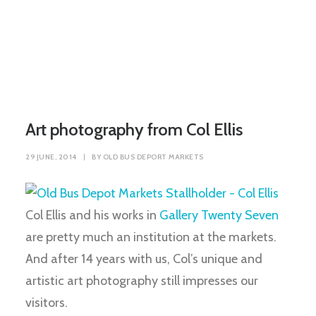
Art photography from Col Ellis
29 JUNE, 2014
|
BY
OLD BUS DEPORT MARKETS
Col Ellis and his works in
Gallery Twenty Seven
are pretty much an institution at the markets.
And after 14 years with us, Col’s unique and
artistic art photography still impresses our
visitors.