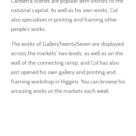
Canberra scenes are popular with visitors to the
national capital. As well as his own works, Col
also specialises in printing and framing other
people’s works.
The works of GalleryTwentySeven are displayed
across the markets’ two levels, as well as on the
wall of the connecting ramp, and Col has also
just opened his own gallery and printing and
framing workshop in Higgins. You can browse his
amazing works at the markets each week.