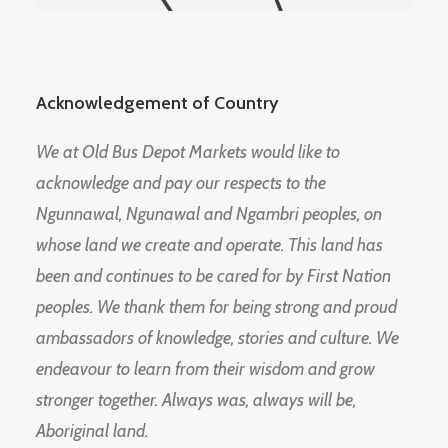
Acknowledgement of Country
We at Old Bus Depot Markets would like to
acknowledge and pay our respects to the
Ngunnawal, Ngunawal and Ngambri peoples, on
whose land we create and operate. This land has
been and continues to be cared for by First Nation
peoples. We thank them for being strong and proud
ambassadors of knowledge, stories and culture. We
endeavour to learn from their wisdom and grow
stronger together. Always was, always will be,
Aboriginal land.