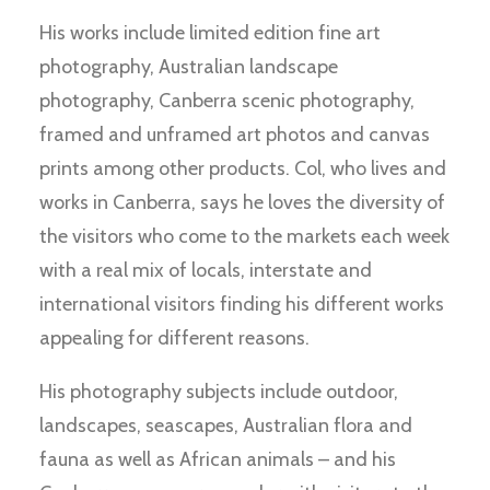
His works include limited edition fine art
photography, Australian landscape
photography, Canberra scenic photography,
framed and unframed art photos and canvas
prints among other products. Col, who lives and
works in Canberra, says he loves the diversity of
the visitors who come to the markets each week
with a real mix of locals, interstate and
international visitors finding his different works
appealing for different reasons.
His photography subjects include outdoor,
landscapes, seascapes, Australian flora and
fauna as well as African animals – and his