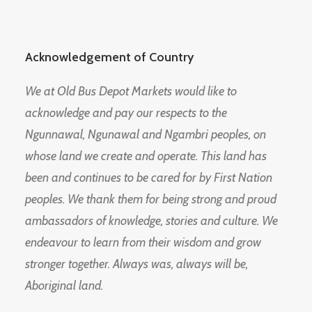
Acknowledgement of Country
We at Old Bus Depot Markets would like to
acknowledge and pay our respects to the
Ngunnawal, Ngunawal and Ngambri peoples, on
whose land we create and operate. This land has
been and continues to be cared for by First Nation
peoples. We thank them for being strong and proud
ambassadors of knowledge, stories and culture. We
endeavour to learn from their wisdom and grow
stronger together. Always was, always will be,
Aboriginal land.