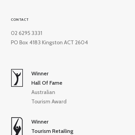
CONTACT
02 6295 3331
PO Box 4183 Kingston ACT 2604
Winner
Hall Of Fame
Australian
Tourism Award
Winner
Tourism Retailing