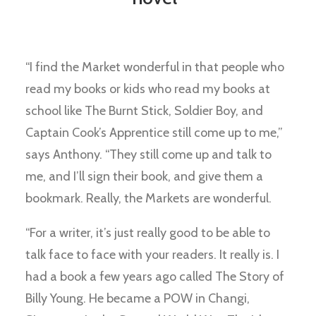
“I find the Market wonderful in that people who
read my books or kids who read my books at
school like The Burnt Stick, Soldier Boy, and
Captain Cook’s Apprentice still come up to me,”
says Anthony. “They still come up and talk to
me, and I’ll sign their book, and give them a
bookmark. Really, the Markets are wonderful.
“For a writer, it’s just really good to be able to
talk face to face with your readers. It really is. I
had a book a few years ago called The Story of
Billy Young. He became a POW in Changi,