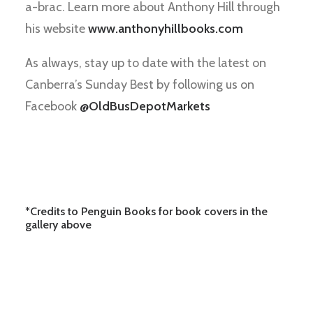
a-brac. Learn more about Anthony Hill through
his website
www.anthonyhillbooks.com
As always, stay up to date with the latest on
Canberra’s Sunday Best by following us on
Facebook
@OldBusDepotMarkets
*Credits to Penguin Books for book covers in the
gallery above