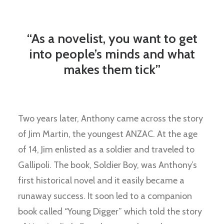
“As a novelist, you want to get
into people’s minds and what
makes them tick”
Two years later, Anthony came across the story
of Jim Martin, the youngest ANZAC. At the age
of 14, Jim enlisted as a soldier and traveled to
Gallipoli. The book, Soldier Boy, was Anthony’s
first historical novel and it easily became a
runaway success. It soon led to a companion
book called “Young Digger” which told the story