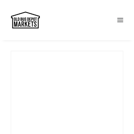
Search