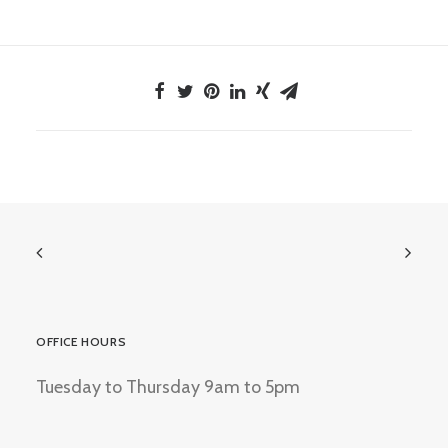
OFFICE HOURS
Tuesday to Thursday 9am to 5pm