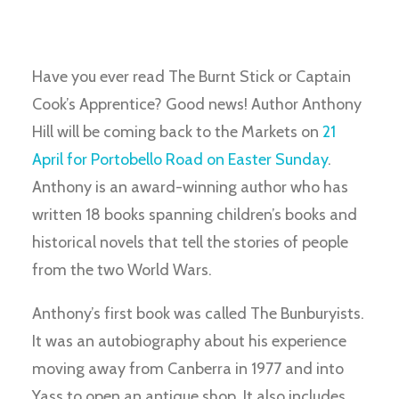
Have you ever read The Burnt Stick or Captain
Cook’s Apprentice? Good news! Author Anthony
Hill will be coming back to the Markets on
21
April for Portobello Road on Easter Sunday
.
Anthony is an award-winning author who has
written 18 books spanning children’s books and
historical novels that tell the stories of people
from the two World Wars.
Anthony’s first book was called The Bunburyists.
It was an autobiography about his experience
moving away from Canberra in 1977 and into
Yass to open an antique shop. It also includes