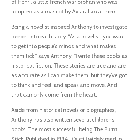
of Henri, a little French war orphan who was
adopted as a mascot by Australian airmen.
Being a novelist inspired Anthony to investigate
deeper into each story. “As a novelist, you want
to get into people’s minds and what makes
them tick,” says Anthony. “I write these books as
historical fiction. These stories are true and are
as accurate as I can make them, but they’ve got
to think and feel, and speak and move. And
that can only come from the heart.”
Aside from historical novels or biographies,
Anthony has also written several children’s
books. The most successful being The Burnt
Stick. Published in 1994, it’s still widely read in