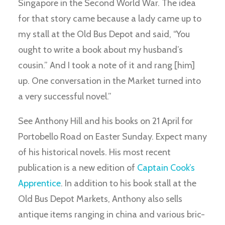
Singapore in the Second World War. The idea
for that story came because a lady came up to
my stall at the Old Bus Depot and said, “You
ought to write a book about my husband’s
cousin.” And I took a note of it and rang [him]
up. One conversation in the Market turned into
a very successful novel.”
See Anthony Hill and his books on 21 April for
Portobello Road on Easter Sunday. Expect many
of his historical novels. His most recent
publication is a new edition of
Captain Cook’s
Apprentice
. In addition to his book stall at the
Old Bus Depot Markets, Anthony also sells
antique items ranging in china and various bric-