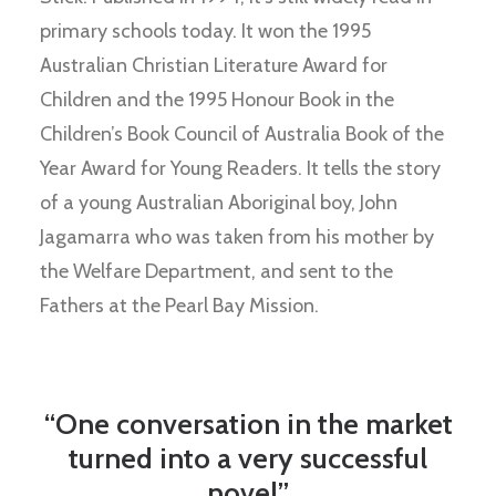
primary schools today. It won the 1995
Australian Christian Literature Award for
Children and the 1995 Honour Book in the
Children’s Book Council of Australia Book of the
Year Award for Young Readers. It tells the story
of a young Australian Aboriginal boy, John
Jagamarra who was taken from his mother by
the Welfare Department, and sent to the
Fathers at the Pearl Bay Mission.
“One conversation in the market
turned into a very successful
novel”