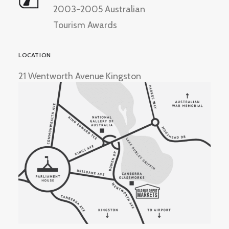
2003-2005 Australian
Tourism Awards
LOCATION
21 Wentworth Avenue Kingston