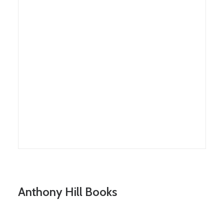
Anthony Hill Books