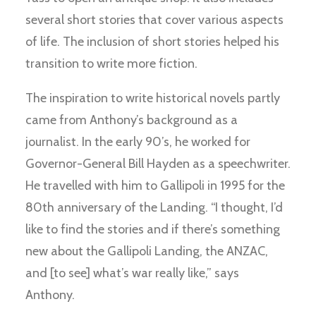
several short stories that cover various aspects
of life. The inclusion of short stories helped his
transition to write more fiction.
The inspiration to write historical novels partly
came from Anthony’s background as a
journalist. In the early 90’s, he worked for
Governor-General Bill Hayden as a speechwriter.
He travelled with him to Gallipoli in 1995 for the
80th anniversary of the Landing. “I thought, I’d
like to find the stories and if there’s something
new about the Gallipoli Landing, the ANZAC,
and [to see] what’s war really like,” says
Anthony.