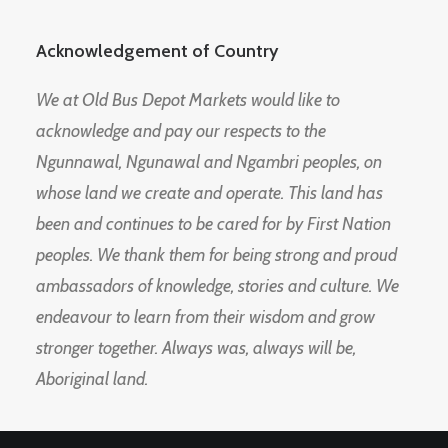
Acknowledgement of Country
We at Old Bus Depot Markets would like to
acknowledge and pay our respects to the
Ngunnawal, Ngunawal and Ngambri peoples, on
whose land we create and operate. This land has
been and continues to be cared for by First Nation
peoples. We thank them for being strong and proud
ambassadors of knowledge, stories and culture. We
endeavour to learn from their wisdom and grow
stronger together. Always was, always will be,
Aboriginal land.