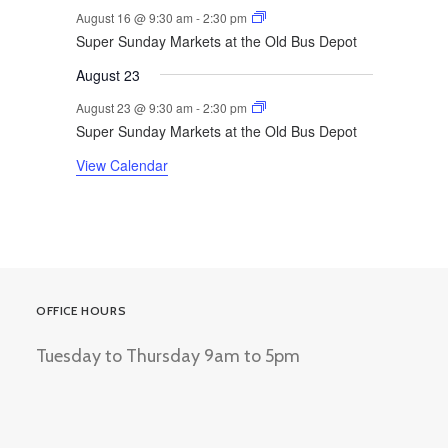
August 16 @ 9:30 am
-
2:30 pm
Super Sunday Markets at the Old Bus Depot
August 23
August 23 @ 9:30 am
-
2:30 pm
Super Sunday Markets at the Old Bus Depot
View Calendar
OFFICE HOURS
Tuesday to Thursday 9am to 5pm