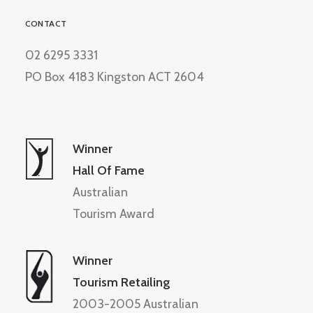
CONTACT
02 6295 3331
PO Box 4183 Kingston ACT 2604
Winner
Hall Of Fame
Australian
Tourism Award
Winner
Tourism Retailing
2003-2005 Australian