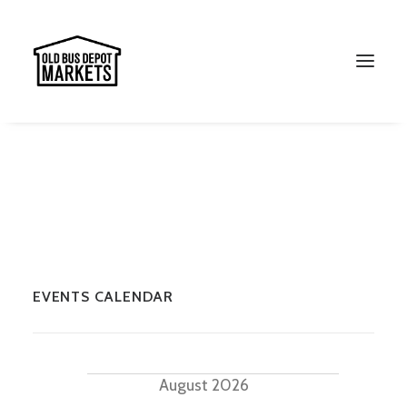
EVENTS CALENDAR
Search
Events
August 2026