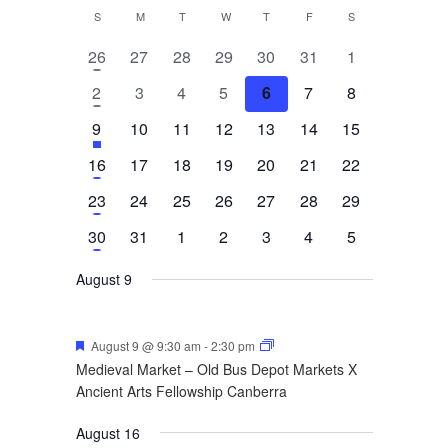
Calendar
S
SUNDAY
M
MONDAY
T
TUESDAY
W
WEDNESDAY
T
THURSDAY
F
FRIDAY
S
SATURDAY
of
1
0
0
0
0
0
0
26
27
28
29
30
31
1
event
events
events
events
events
events
events
Events
1
0
0
0
0
0
0
2
3
4
5
6
7
8
event
events
events
events
events
events
events
1
has
0
0
0
0
0
0
9
10
11
12
13
14
15
featured
event
events
events
events
events
events
events
1
0
0
0
0
0
0
16
17
18
19
20
21
22
events
event
events
events
events
events
events
events
1
0
0
0
0
0
0
23
24
25
26
27
28
29
event
events
events
events
events
events
events
1
0
0
0
0
0
0
30
31
1
2
3
4
5
event
events
events
events
events
events
events
August 9
Featured
August 9 @ 9:30 am
-
2:30 pm
Medieval Market – Old Bus Depot Markets X
Ancient Arts Fellowship Canberra
August 16