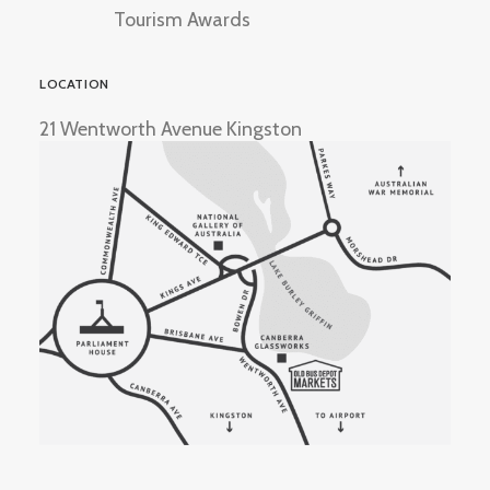
Tourism Awards
LOCATION
21 Wentworth Avenue Kingston