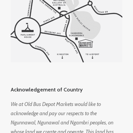
Acknowledgement of Country
We at Old Bus Depot Markets would like to
acknowledge and pay our respects to the
Ngunnawal, Ngunawal and Ngambri peoples, on
whose land we create and operate. This land has