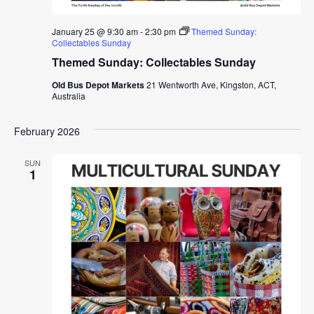
January 25 @ 9:30 am
-
2:30 pm
Themed Sunday:
Collectables Sunday
Themed Sunday: Collectables Sunday
Old Bus Depot Markets
21 Wentworth Ave, Kingston, ACT,
Australia
February 2026
SUN
1