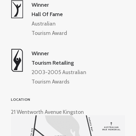
Winner
Hall Of Fame
Australian
Tourism Award
Winner
Tourism Retailing
2003-2005 Australian
Tourism Awards
LOCATION
21 Wentworth Avenue Kingston