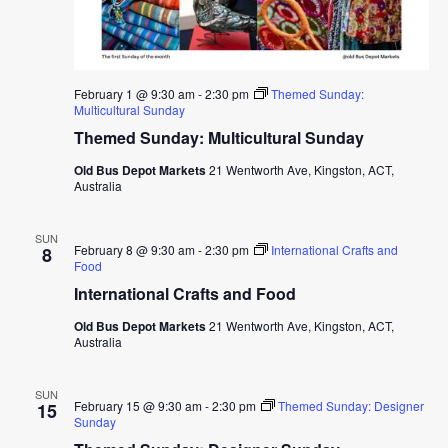
February 1 @ 9:30 am
-
2:30 pm
Themed Sunday:
Multicultural Sunday
Themed Sunday: Multicultural Sunday
Old Bus Depot Markets
21 Wentworth Ave, Kingston, ACT,
Australia
SUN
February 8 @ 9:30 am
-
2:30 pm
International Crafts and
8
Food
International Crafts and Food
Old Bus Depot Markets
21 Wentworth Ave, Kingston, ACT,
Australia
SUN
February 15 @ 9:30 am
-
2:30 pm
Themed Sunday: Designer
15
Sunday