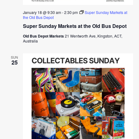
January 18 @ 9:30 am
-
2:30 pm
Super Sunday Markets at
the Old Bus Depot
Super Sunday Markets at the Old Bus Depot
Old Bus Depot Markets
21 Wentworth Ave, Kingston, ACT,
Australia
SUN
25