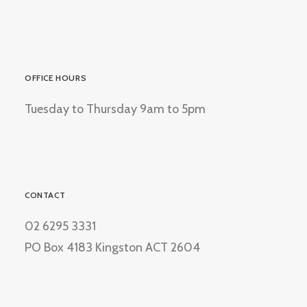
OFFICE HOURS
Tuesday to Thursday 9am to 5pm
CONTACT
02 6295 3331
PO Box 4183 Kingston ACT 2604