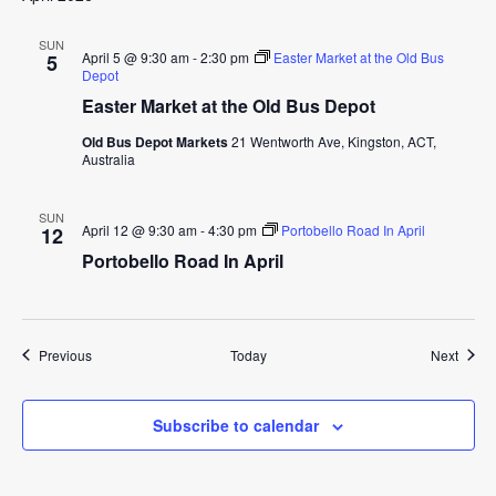
SUN
April 5 @ 9:30 am
-
2:30 pm
Easter Market at the Old Bus
5
Depot
Easter Market at the Old Bus Depot
Old Bus Depot Markets
21 Wentworth Ave, Kingston, ACT,
Australia
SUN
April 12 @ 9:30 am
-
4:30 pm
Portobello Road In April
12
Portobello Road In April
Events
Event
Previous
Today
Next
Subscribe to calendar