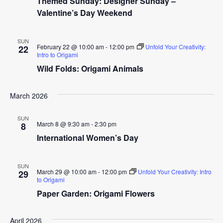
Themed Sunday: Designer Sunday –
Valentine’s Day Weekend
SUN
February 22 @ 10:00 am
-
12:00 pm
Unfold Your Creativity:
22
Intro to Origami
Wild Folds: Origami Animals
March 2026
SUN
March 8 @ 9:30 am
-
2:30 pm
8
International Women’s Day
SUN
March 29 @ 10:00 am
-
12:00 pm
Unfold Your Creativity: Intro
29
to Origami
Paper Garden: Origami Flowers
April 2026