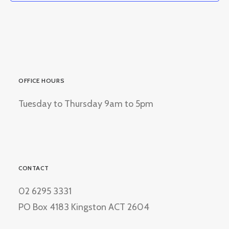
OFFICE HOURS
Tuesday to Thursday 9am to 5pm
CONTACT
02 6295 3331
PO Box 4183 Kingston ACT 2604