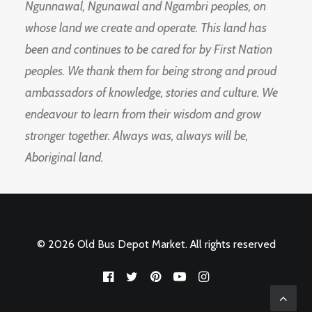
Ngunnawal, Ngunawal and Ngambri peoples, on
whose land we create and operate. This land has
been and continues to be cared for by First Nation
peoples. We thank them for being strong and proud
ambassadors of knowledge, stories and culture. We
endeavour to learn from their wisdom and grow
stronger together. Always was, always will be,
Aboriginal land.
© 2026 Old Bus Depot Market. All rights reserved