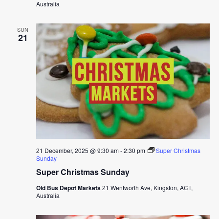
Australia
SUN
21
21 December, 2025 @ 9:30 am
-
2:30 pm
Super Christmas
Sunday
Super Christmas Sunday
Old Bus Depot Markets
21 Wentworth Ave, Kingston, ACT,
Australia