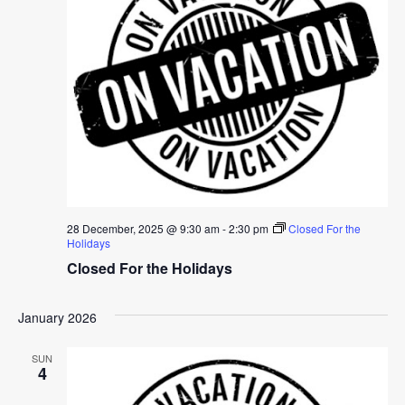
28 December, 2025 @ 9:30 am
-
2:30 pm
Closed For the
Holidays
Closed For the Holidays
January 2026
SUN
4