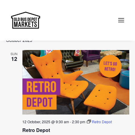
Events
Events
Ev
2025-10-12
 - 
2026-01-04
Search
List
Vi
Select
Searc
October 2025
Na
date.
and
Search
SUN
Views
12
Naviga
12 October, 2025 @ 9:30 am
-
2:30 pm
Retro Depot
Retro Depot