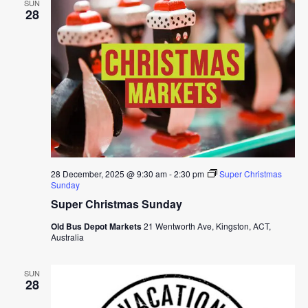
SUN
28
28 December, 2025 @ 9:30 am
-
2:30 pm
Super Christmas
Sunday
Super Christmas Sunday
Old Bus Depot Markets
21 Wentworth Ave, Kingston, ACT,
Australia
SUN
28