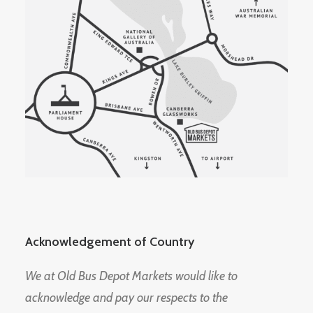
Acknowledgement of Country
We at Old Bus Depot Markets would like to
acknowledge and pay our respects to the