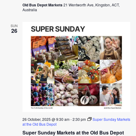
Old Bus Depot Markets
21 Wentworth Ave, Kingston, ACT,
Australia
SUN
26
26 October, 2025 @ 9:30 am
-
2:30 pm
Super Sunday Markets
at the Old Bus Depot
Super Sunday Markets at the Old Bus Depot