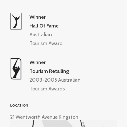
Winner
Hall Of Fame
Australian
Tourism Award
Winner
Tourism Retailing
2003-2005 Australian
Tourism Awards
LOCATION
21 Wentworth Avenue Kingston