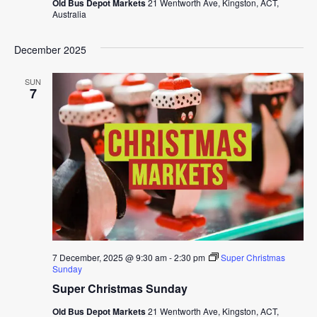
Old Bus Depot Markets
21 Wentworth Ave, Kingston, ACT,
Australia
December 2025
SUN
7
7 December, 2025 @ 9:30 am
-
2:30 pm
Super Christmas
Sunday
Super Christmas Sunday
Old Bus Depot Markets
21 Wentworth Ave, Kingston, ACT,