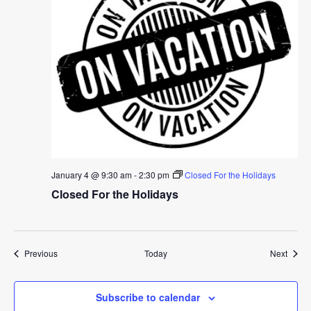
January 4 @ 9:30 am
-
2:30 pm
Closed For the Holidays
Closed For the Holidays
Events
Event
Previous
Today
Next
Subscribe to calendar