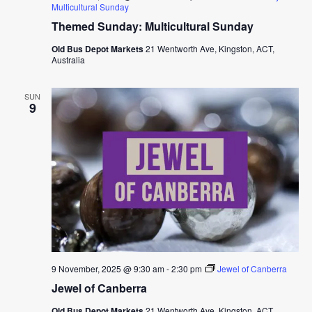
Multicultural Sunday
Themed Sunday: Multicultural Sunday
Old Bus Depot Markets
21 Wentworth Ave, Kingston, ACT,
Australia
SUN
9
9 November, 2025 @ 9:30 am
-
2:30 pm
Jewel of Canberra
Jewel of Canberra
Old Bus Depot Markets
21 Wentworth Ave, Kingston, ACT,