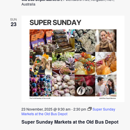
Australia
SUN
23
23 November, 2025 @ 9:30 am
-
2:30 pm
Super Sunday
Markets at the Old Bus Depot
Super Sunday Markets at the Old Bus Depot