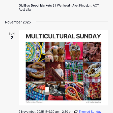
Old Bus Depot Markets
21 Wentworth Ave, Kingston, ACT,
Australia
November 2025
SUN
2
2 November, 2025 @ 9:30 am
-
2:30 pm
Themed Sunday: