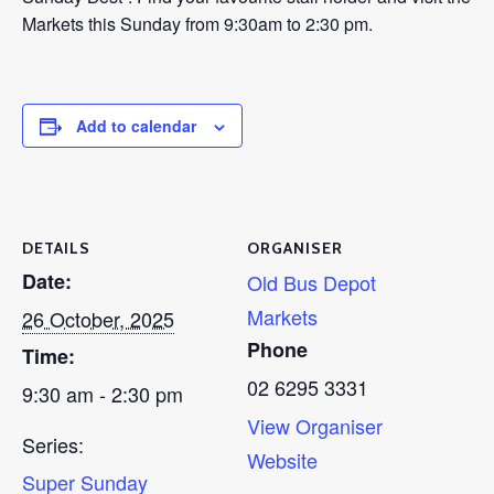
Markets this Sunday from 9:30am to 2:30 pm.
Add to calendar
DETAILS
ORGANISER
Date:
Old Bus Depot
Markets
26 October, 2025
Phone
Time:
02 6295 3331
9:30 am - 2:30 pm
View Organiser
Series:
Website
Super Sunday