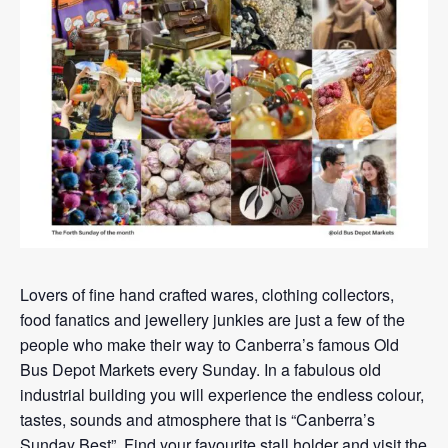
Lovers of fine hand crafted wares, clothing collectors,
food fanatics and jewellery junkies are just a few of the
people who make their way to Canberra’s famous Old
Bus Depot Markets every Sunday. In a fabulous old
industrial building you will experience the endless colour,
tastes, sounds and atmosphere that is “Canberra’s
Sunday Best”. Find your favourite stall holder and visit the