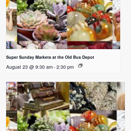
Super Sunday Markets at the Old Bus Depot
August 23 @ 9:30 am
-
2:30 pm