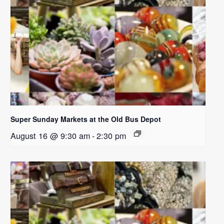
Super Sunday Markets at the Old Bus Depot
August 16 @ 9:30 am
-
2:30 pm