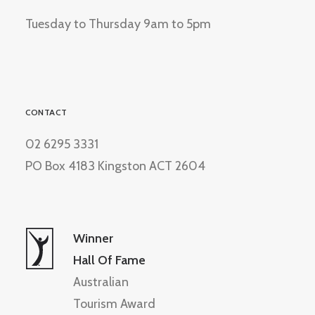
Tuesday to Thursday 9am to 5pm
CONTACT
02 6295 3331
PO Box 4183 Kingston ACT 2604
Winner
Hall Of Fame
Australian
Tourism Award