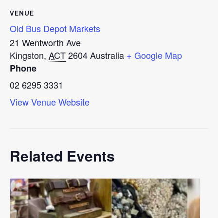
VENUE
Old Bus Depot Markets
21 Wentworth Ave
Kingston
,
ACT
2604
Australia
+ Google Map
Phone
02 6295 3331
View Venue Website
Related Events