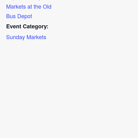
Markets at the Old
Bus Depot
Event Category:
Sunday Markets