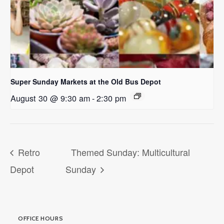
Super Sunday Markets at the Old Bus Depot
August 30 @ 9:30 am
-
2:30 pm
Retro
Themed Sunday: Multicultural
Depot
Sunday
OFFICE HOURS