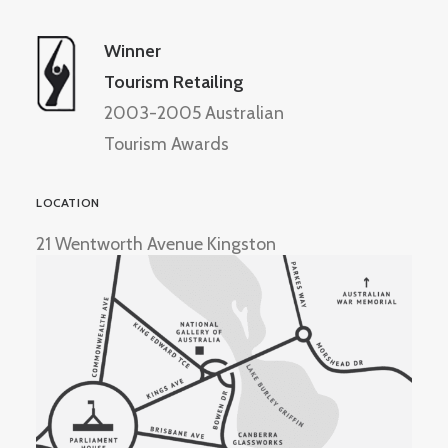
Winner
Tourism Retailing
2003-2005 Australian
Tourism Awards
LOCATION
21 Wentworth Avenue Kingston