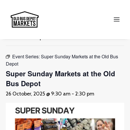
« All Events
This event has passed.
Search
Event Series:
Super Sunday Markets at the Old Bus
Depot
Super Sunday Markets at the Old
Bus Depot
26 October, 2025 @ 9:30 am
-
2:30 pm