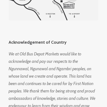
Acknowledgement of Country
We at Old Bus Depot Markets would like to
acknowledge and pay our respects to the
Ngunnawal, Ngunawal and Ngambri peoples, on
whose land we create and operate. This land has
been and continues to be cared for by First Nation
peoples. We thank them for being strong and proud
ambassadors of knowledge, stories and culture. We
endeavour to learn from their wisdom and grow