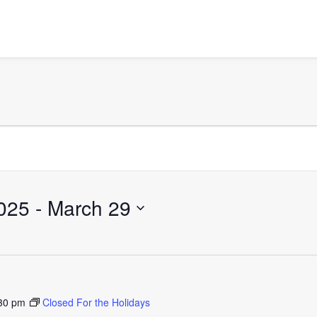
025
 - 
March 29
30 pm
Closed For the Holidays