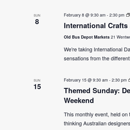
February 8 @ 9:30 am
-
2:30 pm
SUN
8
International Craft
Old Bus Depot Markets
21 Wentwor
We're taking International Da
sensations from the differen
February 15 @ 9:30 am
-
2:30 pm
SUN
15
Themed Sunday: Des
Weekend
This monthly event, held on
thinking Australian designer