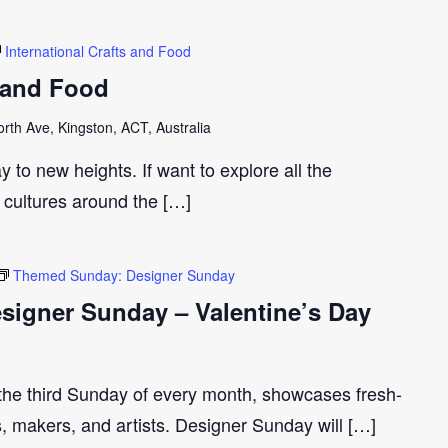
International Crafts and Food
s and Food
th Ave, Kingston, ACT, Australia
y to new heights. If want to explore all the
t cultures around the […]
Themed Sunday: Designer Sunday
igner Sunday – Valentine’s Day
 the third Sunday of every month, showcases fresh-
s, makers, and artists. Designer Sunday will […]