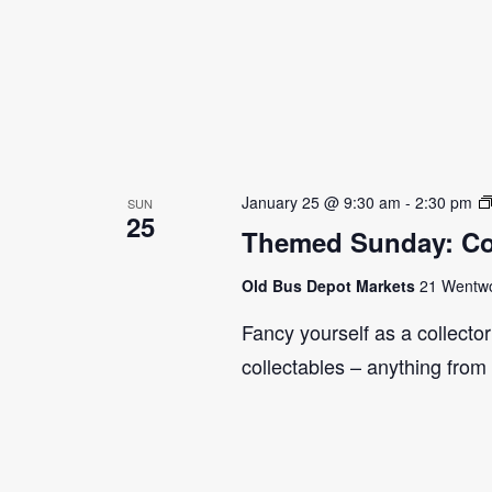
January 25 @ 9:30 am
-
2:30 pm
SUN
25
Themed Sunday: Co
Old Bus Depot Markets
21 Wentwor
Fancy yourself as a collecto
collectables – anything from