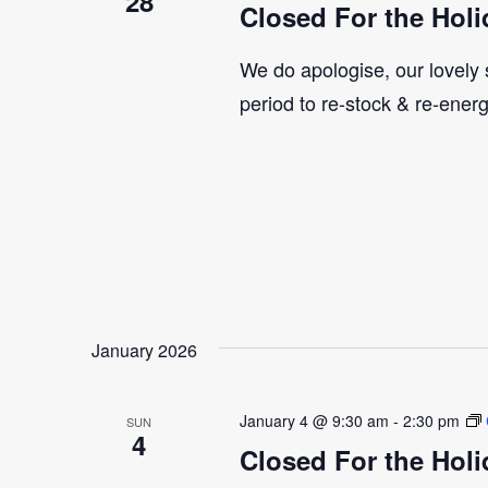
28
Closed For the Holi
We do apologise, our lovely s
period to re-stock & re-ener
January 2026
January 4 @ 9:30 am
-
2:30 pm
SUN
4
Closed For the Holi