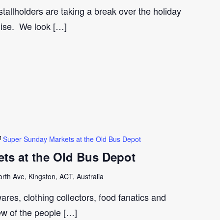
tallholders are taking a break over the holiday
gise. We look […]
Super Sunday Markets at the Old Bus Depot
ts at the Old Bus Depot
th Ave, Kingston, ACT, Australia
ares, clothing collectors, food fanatics and
few of the people […]