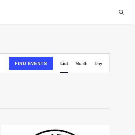
Event
FIND EVENTS
List
Month
Day
Views
Navigation