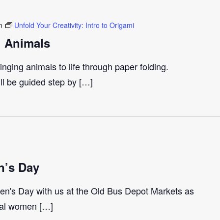
m
Unfold Your Creativity: Intro to Origami
i Animals
inging animals to life through paper folding.
ll be guided step by […]
n’s Day
en's Day with us at the Old Bus Depot Markets as
ocal women […]