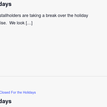
days
tallholders are taking a break over the holiday
gise. We look […]
Closed For the Holidays
days