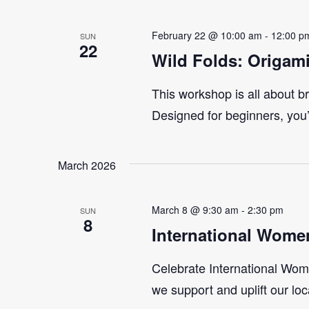
February 22 @ 10:00 am
-
12:00 p
SUN
22
Wild Folds: Origam
This workshop is all about br
Designed for beginners, you’
March 2026
March 8 @ 9:30 am
-
2:30 pm
SUN
8
International Wome
Celebrate International Wom
we support and uplift our l