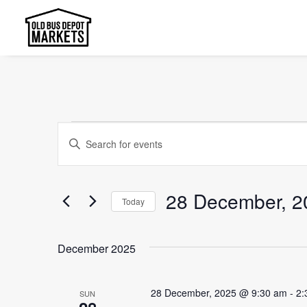
Events
Events
Enter
Search
Keyword.
and
Search
28 December, 2
Today
Views
for
Select
Events
Navigation
date.
by
December 2025
Keyword.
28 December, 2025 @ 9:30 am
-
2:
SUN