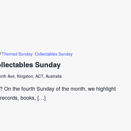
Themed Sunday: Collectables Sunday
llectables Sunday
th Ave, Kingston, ACT, Australia
r? On the fourth Sunday of the month, we highlight
 records, books, […]