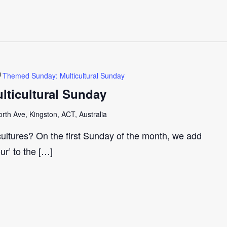
Themed Sunday: Multicultural Sunday
ticultural Sunday
th Ave, Kingston, ACT, Australia
cultures? On the first Sunday of the month, we add
our’ to the […]