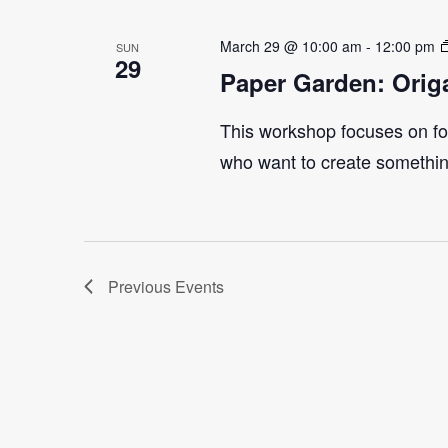
March 29 @ 10:00 am
-
12:00 pm
SUN
29
Paper Garden: Orig
This workshop focuses on fol
who want to create something
Previous
Events