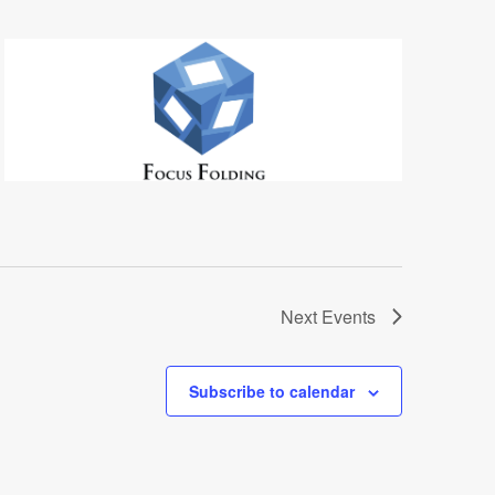
Next
Events
Subscribe to calendar