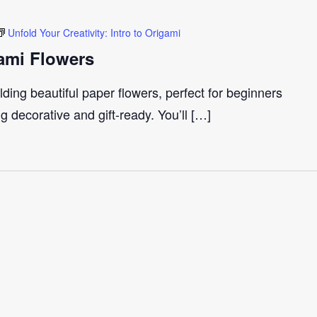
Unfold Your Creativity: Intro to Origami
ami Flowers
ding beautiful paper flowers, perfect for beginners
 decorative and gift-ready. You’ll […]