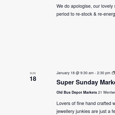
We do apologise, our lovely s
period to re-stock & re-ener
January 18 @ 9:30 am
-
2:30 pm
SUN
18
Super Sunday Marke
Old Bus Depot Markets
21 Wentwor
Lovers of fine hand crafted w
jewellery junkies are just a 