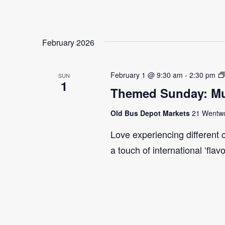
February 2026
February 1 @ 9:30 am
-
2:30 pm
SUN
1
Themed Sunday: Mul
Old Bus Depot Markets
21 Wentwor
Love experiencing different 
a touch of international ‘flav