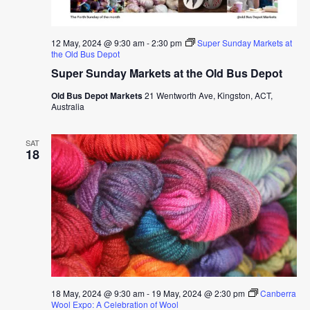
12 May, 2024 @ 9:30 am
-
2:30 pm
Super Sunday Markets at
the Old Bus Depot
Super Sunday Markets at the Old Bus Depot
Old Bus Depot Markets
21 Wentworth Ave, Kingston, ACT,
Australia
SAT
18
18 May, 2024 @ 9:30 am
-
19 May, 2024 @ 2:30 pm
Canberra
Wool Expo: A Celebration of Wool