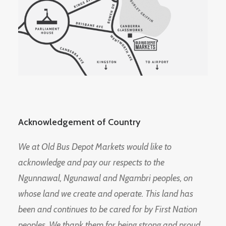
Acknowledgement of Country
We at Old Bus Depot Markets would like to
acknowledge and pay our respects to the
Ngunnawal, Ngunawal and Ngambri peoples, on
whose land we create and operate. This land has
been and continues to be cared for by First Nation
peoples. We thank them for being strong and proud