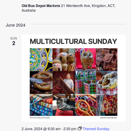
Old Bus Depot Markets
21 Wentworth Ave, Kingston, ACT,
Australia
June 2024
SUN
2
2 June, 2024 @ 9:30 am
-
2:30 pm
Themed Sunday: