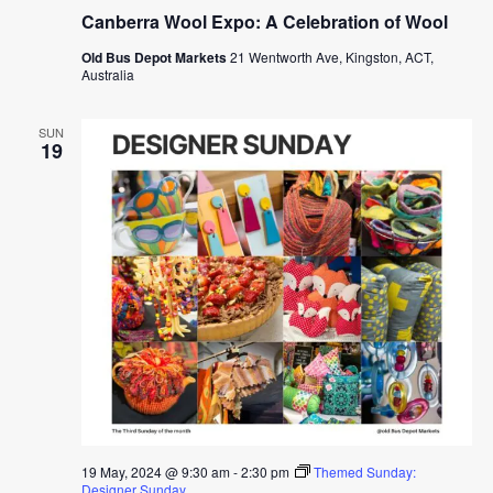
Canberra Wool Expo: A Celebration of Wool
Old Bus Depot Markets
21 Wentworth Ave, Kingston, ACT,
Australia
SUN
19
19 May, 2024 @ 9:30 am
-
2:30 pm
Themed Sunday:
Designer Sunday