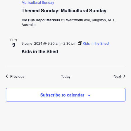
Multicultural Sunday
Themed Sunday: Multicultural Sunday
Old Bus Depot Markets
21 Wentworth Ave, Kingston, ACT,
Australia
SUN
9 June, 2024 @ 9:30 am
-
2:30 pm
Kids in the Shed
9
Kids in the Shed
Events
Event
Previous
Today
Next
Subscribe to calendar