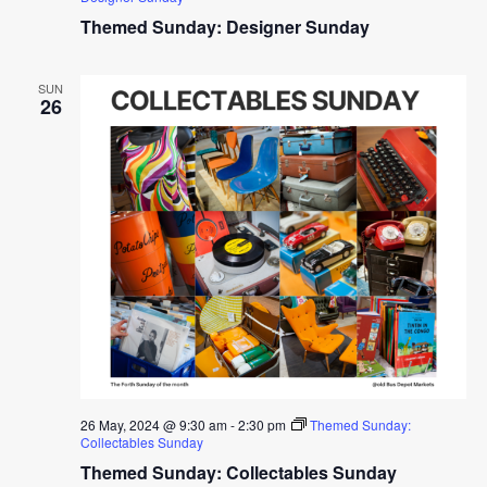
Themed Sunday: Designer Sunday
SUN
26
26 May, 2024 @ 9:30 am
-
2:30 pm
Themed Sunday:
Collectables Sunday
Themed Sunday: Collectables Sunday