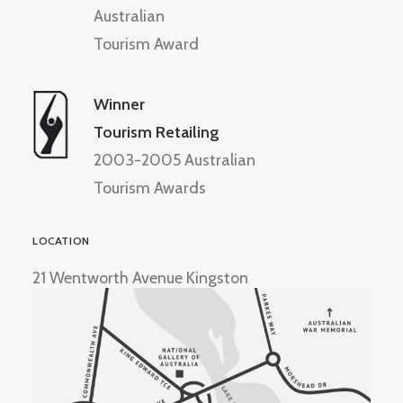
Australian
Tourism Award
Winner
Tourism Retailing
2003-2005 Australian
Tourism Awards
LOCATION
21 Wentworth Avenue Kingston