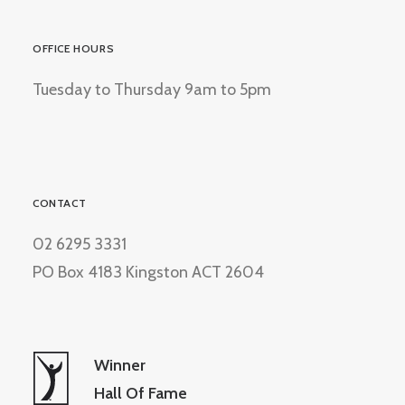
OFFICE HOURS
Tuesday to Thursday 9am to 5pm
CONTACT
02 6295 3331
PO Box 4183 Kingston ACT 2604
Winner
Hall Of Fame