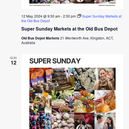
12 May, 2024 @ 9:30 am
-
2:30 pm
Super Sunday Markets at
the Old Bus Depot
Super Sunday Markets at the Old Bus Depot
Old Bus Depot Markets
21 Wentworth Ave, Kingston, ACT,
Australia
SUN
12