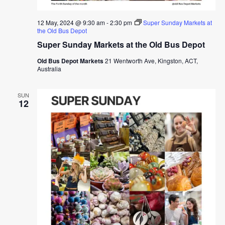
12 May, 2024 @ 9:30 am
-
2:30 pm
Super Sunday Markets at
the Old Bus Depot
Super Sunday Markets at the Old Bus Depot
Old Bus Depot Markets
21 Wentworth Ave, Kingston, ACT,
Australia
SUN
12