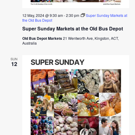
12 May, 2024 @ 9:30 am
-
2:30 pm
Super Sunday Markets at
the Old Bus Depot
Super Sunday Markets at the Old Bus Depot
Old Bus Depot Markets
21 Wentworth Ave, Kingston, ACT,
Australia
SUN
12