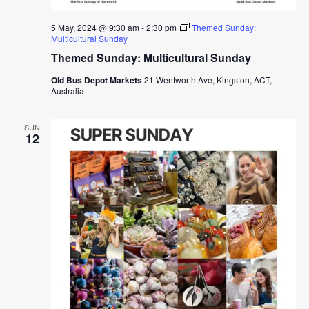
5 May, 2024 @ 9:30 am
-
2:30 pm
Themed Sunday:
Multicultural Sunday
Themed Sunday: Multicultural Sunday
Old Bus Depot Markets
21 Wentworth Ave, Kingston, ACT,
Australia
SUN
12