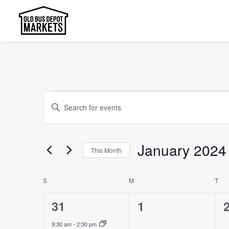
Events
Events
Enter
Search
Keyword.
and
Search
January 2024
This Month
Views
for
Select
Events
Navigation
Calendar
S
SUNDAY
M
MONDAY
T
TU
date.
by
of
Keyword.
1
0
31
1
Events
event,
events,
e
9:30 am
-
2:30 pm