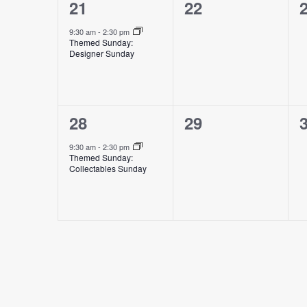
1
0
21
22
event,
events,
e
9:30 am
-
2:30 pm
Themed Sunday:
Designer Sunday
1
0
28
29
event,
events,
e
9:30 am
-
2:30 pm
Themed Sunday:
Collectables Sunday