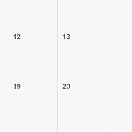
0
0
12
13
events,
events,
0
0
19
20
events,
events,