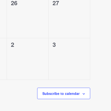
0
0
26
27
events,
events,
0
0
2
3
events,
events,
Subscribe to calendar