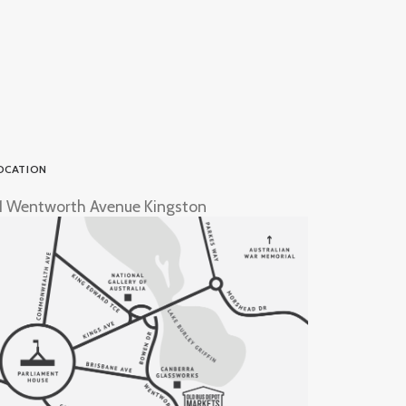
OCATION
1 Wentworth Avenue Kingston