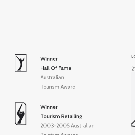
L
Winner
Hall Of Fame
2
Australian
Tourism Award
Winner
Tourism Retailing
2003-2005 Australian