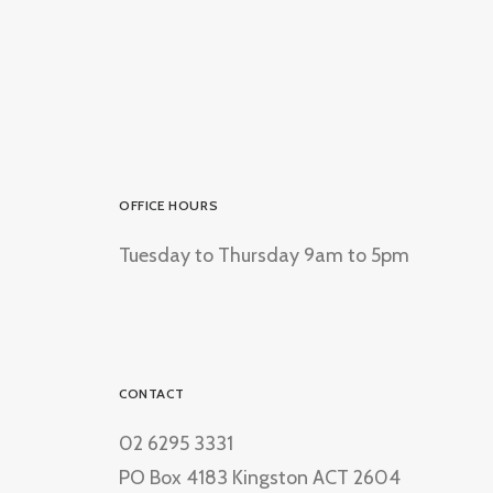
OFFICE HOURS
Tuesday to Thursday 9am to 5pm
CONTACT
02 6295 3331
PO Box 4183 Kingston ACT 2604