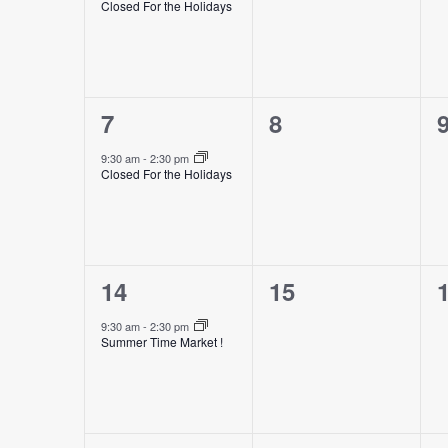
Closed For the Holidays
1
0
7
8
event,
events,
e
9:30 am
-
2:30 pm
Closed For the Holidays
1
0
14
15
event,
events,
e
9:30 am
-
2:30 pm
Summer Time Market !