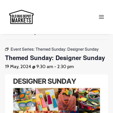
« All Events
This event has passed.
Search
Event Series:
Themed Sunday: Designer Sunday
Themed Sunday: Designer Sunday
19 May, 2024 @ 9:30 am
-
2:30 pm