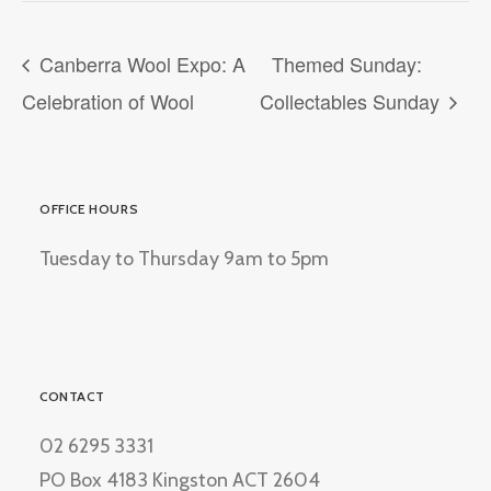
Canberra Wool Expo: A
Themed Sunday:
Celebration of Wool
Collectables Sunday
OFFICE HOURS
Tuesday to Thursday 9am to 5pm
CONTACT
02 6295 3331
PO Box 4183 Kingston ACT 2604