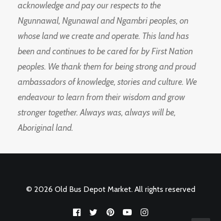
acknowledge and pay our respects to the
Ngunnawal, Ngunawal and Ngambri peoples, on
whose land we create and operate. This land has
been and continues to be cared for by First Nation
peoples. We thank them for being strong and proud
ambassadors of knowledge, stories and culture. We
endeavour to learn from their wisdom and grow
stronger together. Always was, always will be,
Aboriginal land.
© 2026 Old Bus Depot Market. All rights reserved