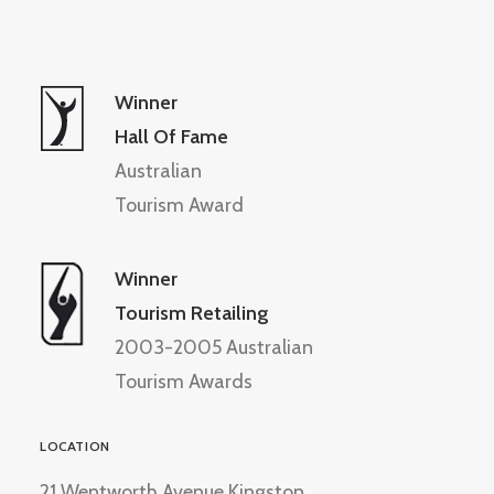
Winner
Hall Of Fame
Australian
Tourism Award
Winner
Tourism Retailing
2003-2005 Australian
Tourism Awards
LOCATION
21 Wentworth Avenue Kingston