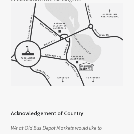
Acknowledgement of Country
We at Old Bus Depot Markets would like to