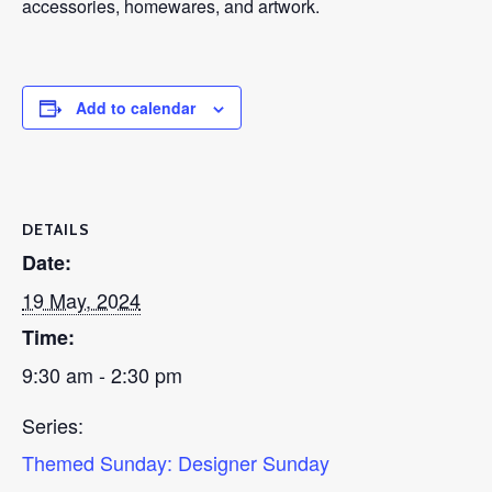
accessories, homewares, and artwork.
Add to calendar
DETAILS
Date:
19 May, 2024
Time:
9:30 am - 2:30 pm
Series:
Themed Sunday: Designer Sunday