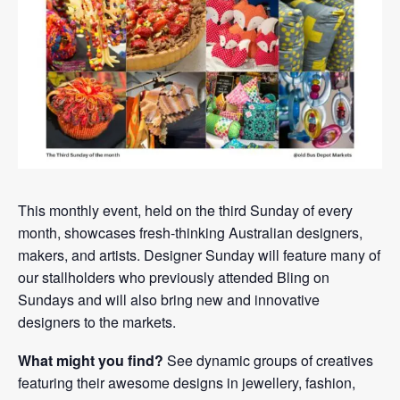
This monthly event, held on the third Sunday of every
month, showcases fresh-thinking Australian designers,
makers, and artists. Designer Sunday will feature many of
our stallholders who previously attended Bling on
Sundays and will also bring new and innovative
designers to the markets.
What might you find?
See dynamic groups of creatives
featuring their awesome designs in jewellery, fashion,