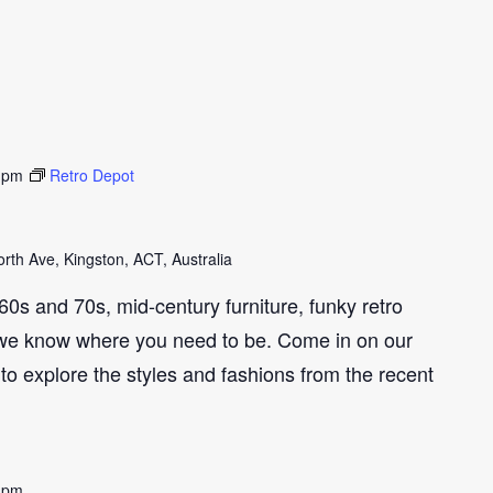
 pm
Retro Depot
th Ave, Kingston, ACT, Australia
e 60s and 70s, mid-century furniture, funky retro
we know where you need to be. Come in on our
to explore the styles and fashions from the recent
 pm