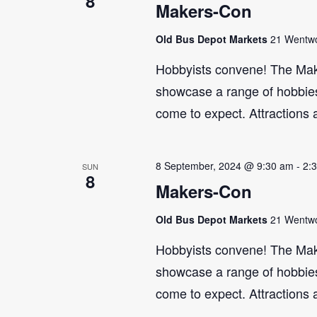
8
Makers-Con
Old Bus Depot Markets
21 Wentwor
Hobbyists convene! The Maker
showcase a range of hobbies 
come to expect. Attractions 
8 September, 2024 @ 9:30 am
-
2:
SUN
8
Makers-Con
Old Bus Depot Markets
21 Wentwor
Hobbyists convene! The Maker
showcase a range of hobbies 
come to expect. Attractions 