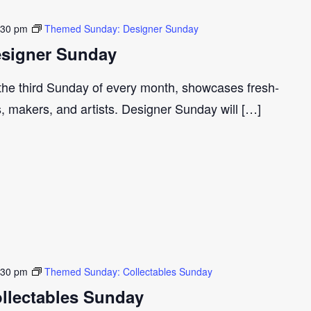
:30 pm
Themed Sunday: Designer Sunday
signer Sunday
 the third Sunday of every month, showcases fresh-
s, makers, and artists. Designer Sunday will […]
:30 pm
Themed Sunday: Collectables Sunday
llectables Sunday