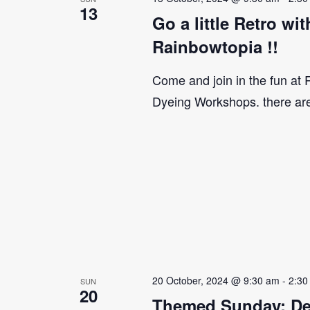
13
Go a little Retro w
Rainbowtopia !!
Come and join in the fun at
Dyeing Workshops. there ar
20 October, 2024 @ 9:30 am
-
2:30
SUN
20
Themed Sunday: De