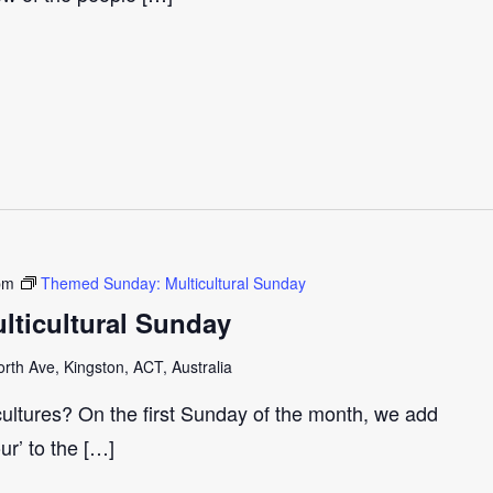
pm
Themed Sunday: Multicultural Sunday
ticultural Sunday
th Ave, Kingston, ACT, Australia
cultures? On the first Sunday of the month, we add
our’ to the […]