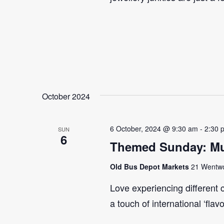
October 2024
6 October, 2024 @ 9:30 am
-
2:30 
SUN
6
Themed Sunday: Mul
Old Bus Depot Markets
21 Wentwor
Love experiencing different 
a touch of international ‘flav