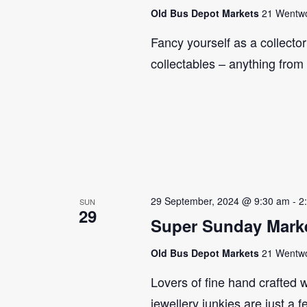
Old Bus Depot Markets
21 Wentwor
Fancy yourself as a collecto
collectables – anything from
29 September, 2024 @ 9:30 am
-
2
SUN
29
Super Sunday Marke
Old Bus Depot Markets
21 Wentwor
Lovers of fine hand crafted w
jewellery junkies are just a 