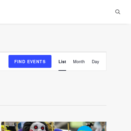
Event
FIND EVENTS
List
Month
Day
Views
Navigation