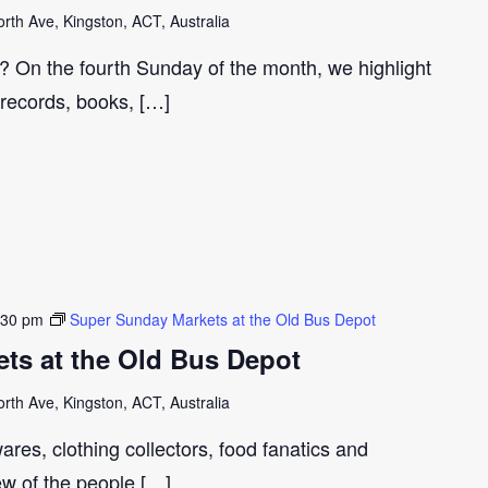
th Ave, Kingston, ACT, Australia
r? On the fourth Sunday of the month, we highlight
 records, books, […]
:30 pm
Super Sunday Markets at the Old Bus Depot
ts at the Old Bus Depot
th Ave, Kingston, ACT, Australia
ares, clothing collectors, food fanatics and
few of the people […]