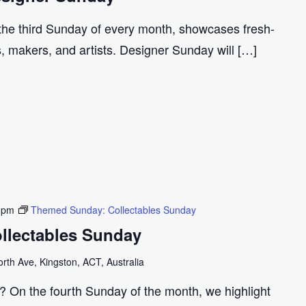
 the third Sunday of every month, showcases fresh-
s, makers, and artists. Designer Sunday will […]
 pm
Themed Sunday: Collectables Sunday
llectables Sunday
th Ave, Kingston, ACT, Australia
r? On the fourth Sunday of the month, we highlight