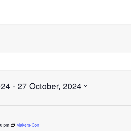
024
 - 
27 October, 2024
30 pm
Makers-Con