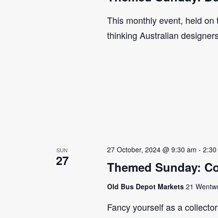
This monthly event, held on
thinking Australian designer
27 October, 2024 @ 9:30 am
-
2:30
SUN
27
Themed Sunday: Co
Old Bus Depot Markets
21 Wentwor
Fancy yourself as a collecto