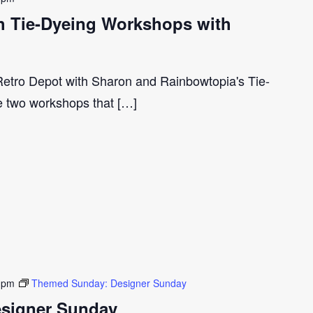
ith Tie-Dyeing Workshops with
 Retro Depot with Sharon and Rainbowtopia's Tie-
e two workshops that […]
 pm
Themed Sunday: Designer Sunday
signer Sunday