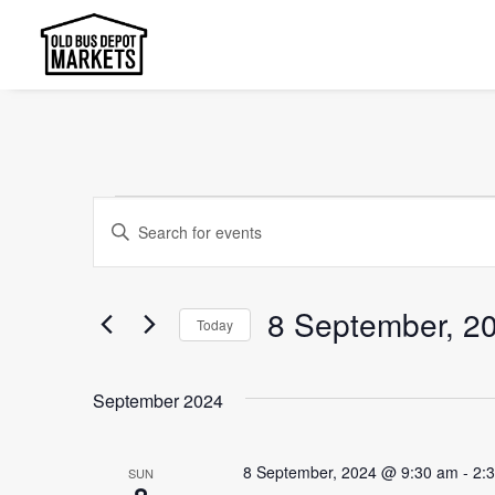
Events
Events
Enter
Search
Keyword.
and
Search
8 September, 2
Today
Views
for
Select
Events
Navigation
date.
by
September 2024
Keyword.
8 September, 2024 @ 9:30 am
-
2:
SUN