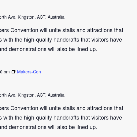
th Ave, Kingston, ACT, Australia
s Convention will unite stalls and attractions that
with the high-quality handcrafts that visitors have
and demonstrations will also be lined up.
30 pm
Makers-Con
th Ave, Kingston, ACT, Australia
s Convention will unite stalls and attractions that
with the high-quality handcrafts that visitors have
and demonstrations will also be lined up.