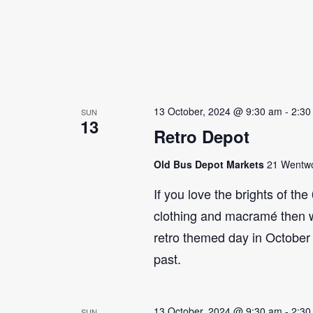
13 October, 2024 @ 9:30 am
-
2:30
SUN
13
Retro Depot
Old Bus Depot Markets
21 Wentwor
If you love the brights of th
clothing and macramé then 
retro themed day in October 
past.
13 October, 2024 @ 9:30 am
-
2:30
SUN