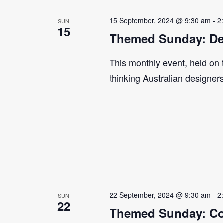
15 September, 2024 @ 9:30 am
-
2
SUN
15
Themed Sunday: De
This monthly event, held on
thinking Australian designer
22 September, 2024 @ 9:30 am
-
2
SUN
22
Themed Sunday: Co