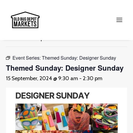
« All Events
This event has passed.
Search
Event Series:
Themed Sunday: Designer Sunday
Themed Sunday: Designer Sunday
15 September, 2024 @ 9:30 am
-
2:30 pm