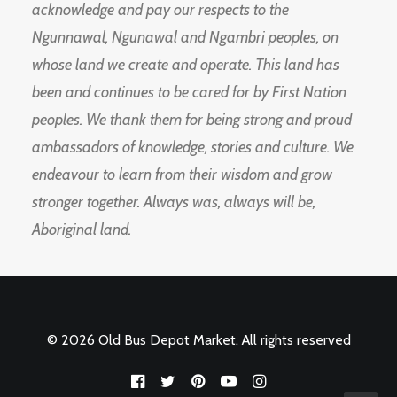
acknowledge and pay our respects to the
Ngunnawal, Ngunawal and Ngambri peoples, on
whose land we create and operate. This land has
been and continues to be cared for by First Nation
peoples. We thank them for being strong and proud
ambassadors of knowledge, stories and culture. We
endeavour to learn from their wisdom and grow
stronger together. Always was, always will be,
Aboriginal land.
© 2026 Old Bus Depot Market. All rights reserved