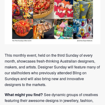
This monthly event, held on the third Sunday of every
month, showcases fresh-thinking Australian designers,
makers, and artists. Designer Sunday will feature many of
our stallholders who previously attended Bling on
Sundays and will also bring new and innovative
designers to the markets.
What might you find?
See dynamic groups of creatives
featuring their awesome designs in jewellery, fashion,