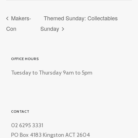
Makers-
Themed Sunday: Collectables
Con
Sunday
OFFICE HOURS
Tuesday to Thursday 9am to 5pm
CONTACT
02 6295 3331
PO Box 4183 Kingston ACT 2604