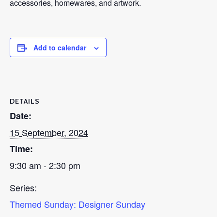
accessories, homewares, and artwork.
Add to calendar
DETAILS
Date:
15 September, 2024
Time:
9:30 am - 2:30 pm
Series:
Themed Sunday: Designer Sunday