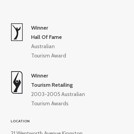
Winner
Hall Of Fame
Australian
Tourism Award
Winner
Tourism Retailing
2003-2005 Australian
Tourism Awards
LOCATION
21 Wentworth Avenue Kingston