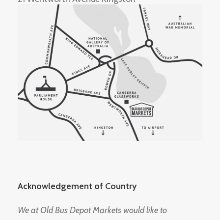
Acknowledgement of Country
We at Old Bus Depot Markets would like to