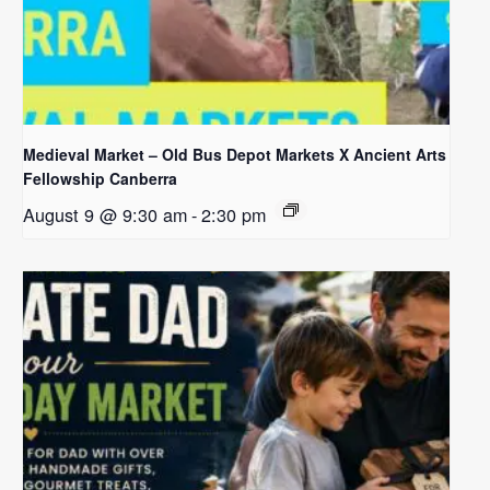
Medieval Market – Old Bus Depot Markets X Ancient Arts
Fellowship Canberra
August 9 @ 9:30 am
-
2:30 pm