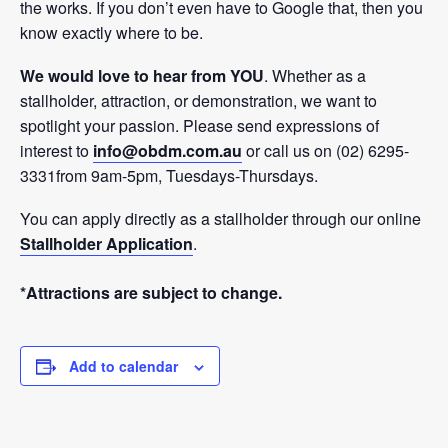
the works. If you don’t even have to Google that, then you
know exactly where to be.
We would love to hear from YOU
. Whether as a
stallholder, attraction, or demonstration, we want to
spotlight your passion. Please send expressions of
interest to
info@obdm.com.au
or call us on (02) 6295-
3331from 9am-5pm, Tuesdays-Thursdays.
You can apply directly as a stallholder through our online
Stallholder Application
.
*Attractions are subject to change.
Add to calendar