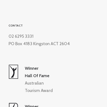
CONTACT
02 6295 3331
PO Box 4183 Kingston ACT 2604
Winner
Hall Of Fame
Australian
Tourism Award
Winner