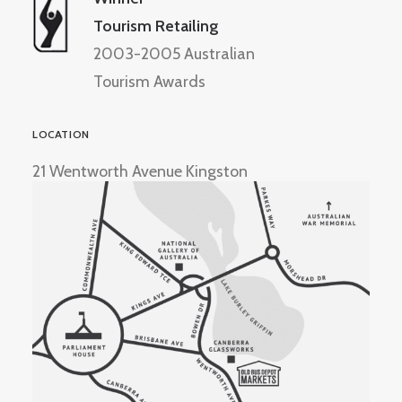
Tourism Retailing
2003-2005 Australian
Tourism Awards
LOCATION
21 Wentworth Avenue Kingston