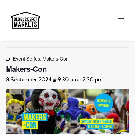
« All Events
This event has passed.
Search
Event Series:
Makers-Con
Makers-Con
8 September, 2024 @ 9:30 am
-
2:30 pm