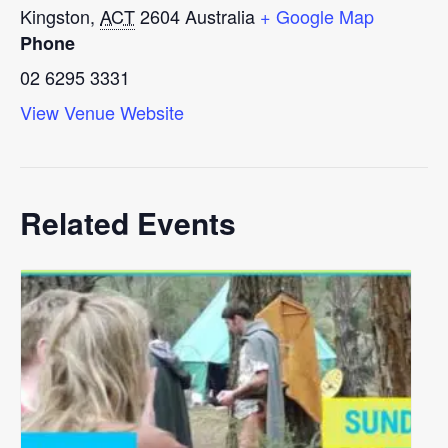
Kingston
,
ACT
2604
Australia
+ Google Map
Phone
02 6295 3331
View Venue Website
Related Events