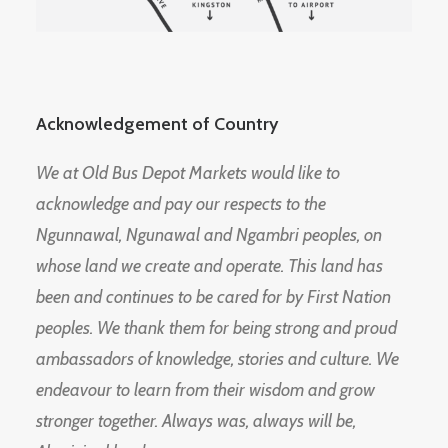
Acknowledgement of Country
We at Old Bus Depot Markets would like to
acknowledge and pay our respects to the
Ngunnawal, Ngunawal and Ngambri peoples, on
whose land we create and operate. This land has
been and continues to be cared for by First Nation
peoples. We thank them for being strong and proud
ambassadors of knowledge, stories and culture. We
endeavour to learn from their wisdom and grow
stronger together. Always was, always will be,