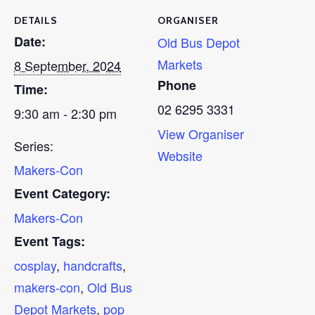
DETAILS
ORGANISER
Date:
Old Bus Depot
Markets
8 September, 2024
Phone
Time:
02 6295 3331
9:30 am - 2:30 pm
View Organiser
Series:
Website
Makers-Con
Event Category:
Makers-Con
Event Tags:
cosplay
,
handcrafts
,
makers-con
,
Old Bus
Depot Markets
,
pop