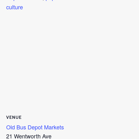
culture
VENUE
Old Bus Depot Markets
21 Wentworth Ave