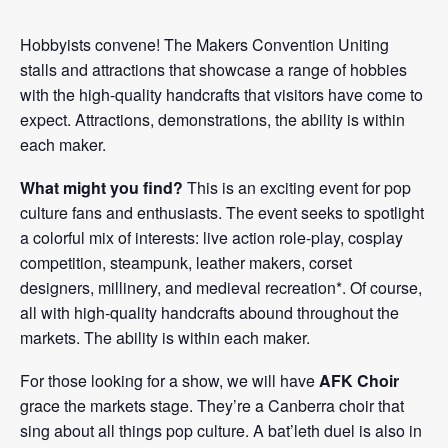
Hobbyists convene! The Makers Convention Uniting
stalls and attractions that showcase a range of hobbies
with the high-quality handcrafts that visitors have come to
expect. Attractions, demonstrations, the ability is within
each maker.
What might you find?
This is an exciting event for pop
culture fans and enthusiasts. The event seeks to spotlight
a colorful mix of interests: live action role-play, cosplay
competition, steampunk, leather makers, corset
designers, millinery, and medieval recreation*. Of course,
all with high-quality handcrafts abound throughout the
markets. The ability is within each maker.
For those looking for a show, we will have
AFK Choir
grace the markets stage. They’re a Canberra choir that
sing about all things pop culture. A bat’leth duel is also in