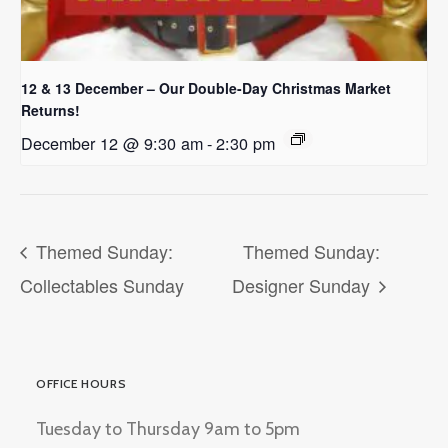
12 & 13 December – Our Double-Day Christmas Market
Returns!
December 12 @ 9:30 am
-
2:30 pm
Themed Sunday:
Themed Sunday:
Collectables Sunday
Designer Sunday
OFFICE HOURS
Tuesday to Thursday 9am to 5pm