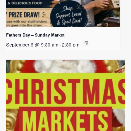
Fathers Day – Sunday Market
September 6 @ 9:30 am
-
2:30 pm