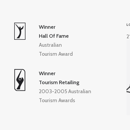
L
Winner
Hall Of Fame
2
Australian
Tourism Award
Winner
Tourism Retailing
2003-2005 Australian
Tourism Awards