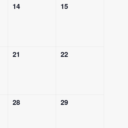
0
0
14
15
events,
events,
0
0
21
22
events,
events,
0
0
28
29
events,
events,