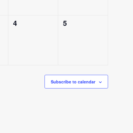
0
0
4
5
events,
events,
Subscribe to calendar