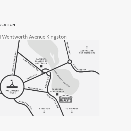
OCATION
1 Wentworth Avenue Kingston