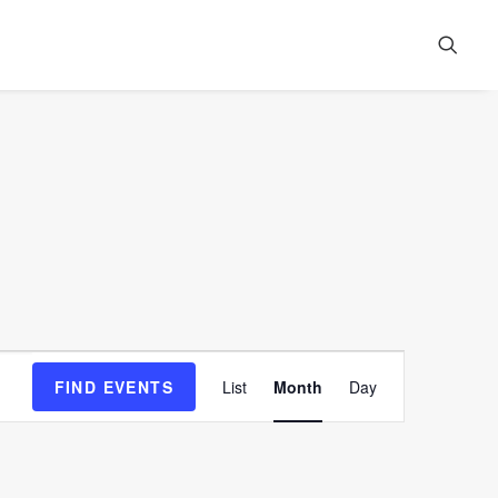
Event
FIND EVENTS
List
Month
Day
Views
Navigation