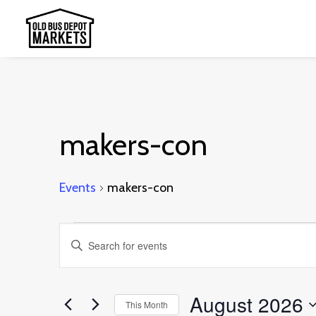
makers-con
Events
makers-con
Events
Events
Enter
Search
Keyword.
and
Search
August 2026
This Month
Views
for