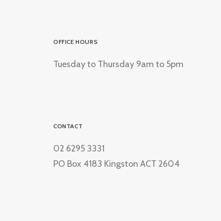
OFFICE HOURS
Tuesday to Thursday 9am to 5pm
CONTACT
02 6295 3331
PO Box 4183 Kingston ACT 2604