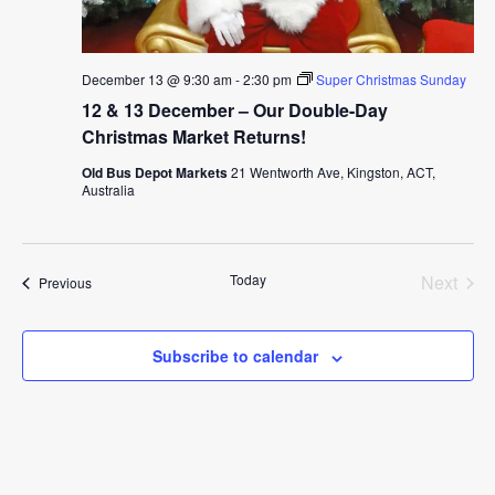
December 13 @ 9:30 am
-
2:30 pm
Super Christmas Sunday
12 & 13 December – Our Double-Day
Christmas Market Returns!
Old Bus Depot Markets
21 Wentworth Ave, Kingston, ACT,
Australia
Today
Next
Events
Previous
Events
Subscribe to calendar