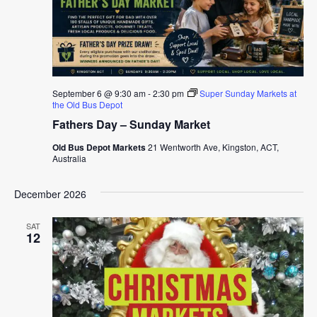
September 6 @ 9:30 am
-
2:30 pm
Super Sunday Markets at
the Old Bus Depot
Fathers Day – Sunday Market
Old Bus Depot Markets
21 Wentworth Ave, Kingston, ACT,
Australia
December 2026
SAT
12