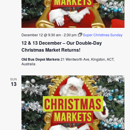
December 12 @ 9:30 am
-
2:30 pm
Super Christmas Sunday
12 & 13 December – Our Double-Day
Christmas Market Returns!
Old Bus Depot Markets
21 Wentworth Ave, Kingston, ACT,
Australia
SUN
13