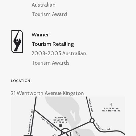
Australian
Tourism Award
Winner
Tourism Retailing
2003-2005 Australian
Tourism Awards
LOCATION
21 Wentworth Avenue Kingston