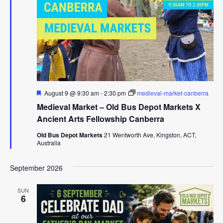
Featured
August 9 @ 9:30 am
-
2:30 pm
medieval-market-canberra
Medieval Market – Old Bus Depot Markets X
Ancient Arts Fellowship Canberra
Old Bus Depot Markets
21 Wentworth Ave, Kingston, ACT,
Australia
September 2026
SUN
6