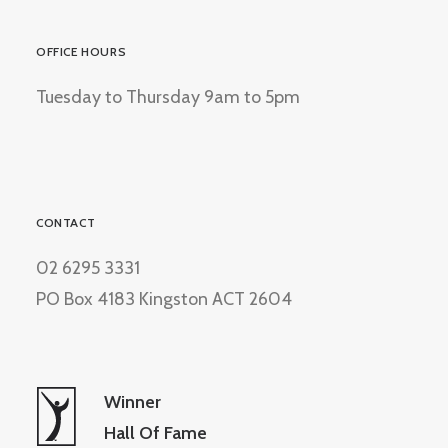
OFFICE HOURS
Tuesday to Thursday 9am to 5pm
CONTACT
02 6295 3331
PO Box 4183 Kingston ACT 2604
Winner
Hall Of Fame