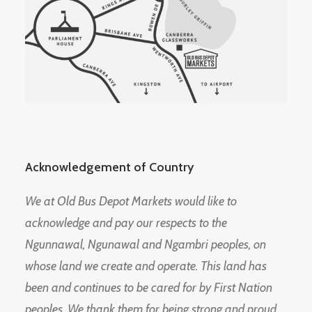
Acknowledgement of Country
We at Old Bus Depot Markets would like to
acknowledge and pay our respects to the
Ngunnawal, Ngunawal and Ngambri peoples, on
whose land we create and operate. This land has
been and continues to be cared for by First Nation
peoples. We thank them for being strong and proud