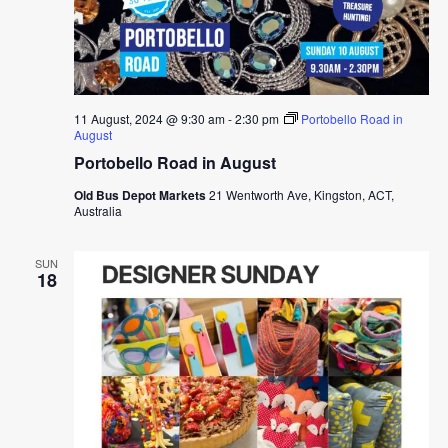
11 August, 2024 @ 9:30 am
-
2:30 pm
Portobello Road in
August
Portobello Road in August
Old Bus Depot Markets
21 Wentworth Ave, Kingston, ACT,
Australia
SUN
18