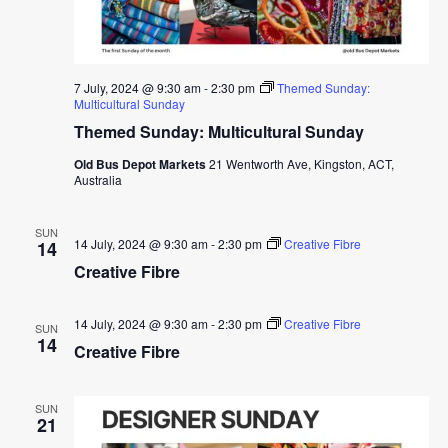
7 July, 2024 @ 9:30 am
-
2:30 pm
Themed Sunday:
Multicultural Sunday
Themed Sunday: Multicultural Sunday
Old Bus Depot Markets
21 Wentworth Ave, Kingston, ACT,
Australia
SUN
14 July, 2024 @ 9:30 am
-
2:30 pm
Creative Fibre
14
Creative Fibre
14 July, 2024 @ 9:30 am
-
2:30 pm
Creative Fibre
SUN
14
Creative Fibre
SUN
21