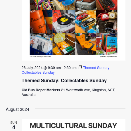
28 July, 2024 @ 9:30 am
-
2:30 pm
Themed Sunday:
Collectables Sunday
Themed Sunday: Collectables Sunday
Old Bus Depot Markets
21 Wentworth Ave, Kingston, ACT,
Australia
August 2024
SUN
4