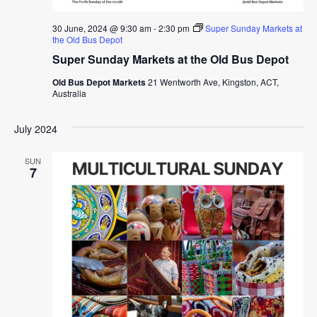
30 June, 2024 @ 9:30 am
-
2:30 pm
Super Sunday Markets at
the Old Bus Depot
Super Sunday Markets at the Old Bus Depot
Old Bus Depot Markets
21 Wentworth Ave, Kingston, ACT,
Australia
July 2024
SUN
7