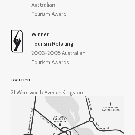
Australian
Tourism Award
Winner
Tourism Retailing
2003-2005 Australian
Tourism Awards
LOCATION
21 Wentworth Avenue Kingston