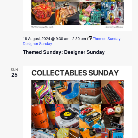
18 August, 2024 @ 9:30 am
-
2:30 pm
Themed Sunday:
Designer Sunday
Themed Sunday: Designer Sunday
SUN
25