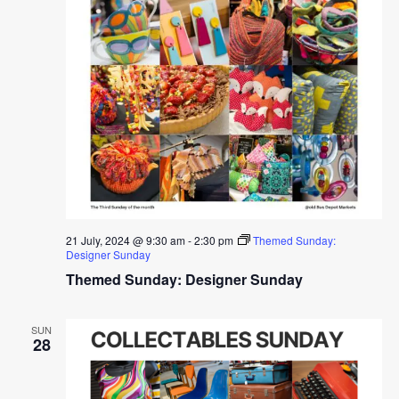
21 July, 2024 @ 9:30 am
-
2:30 pm
Themed Sunday:
Designer Sunday
Themed Sunday: Designer Sunday
SUN
28