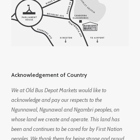
Acknowledgement of Country
We at Old Bus Depot Markets would like to
acknowledge and pay our respects to the
Ngunnawal, Ngunawal and Ngambri peoples, on
whose land we create and operate. This land has
been and continues to be cared for by First Nation
peoples. We thank them for being strong and proud