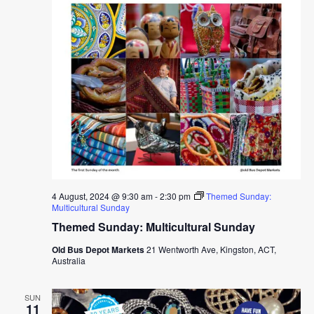
4 August, 2024 @ 9:30 am
-
2:30 pm
Themed Sunday:
Multicultural Sunday
Themed Sunday: Multicultural Sunday
Old Bus Depot Markets
21 Wentworth Ave, Kingston, ACT,
Australia
SUN
11