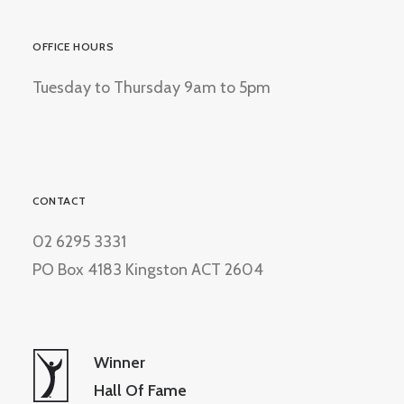
OFFICE HOURS
Tuesday to Thursday 9am to 5pm
CONTACT
02 6295 3331
PO Box 4183 Kingston ACT 2604
Winner
Hall Of Fame