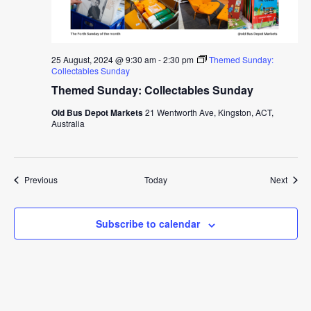
25 August, 2024 @ 9:30 am
-
2:30 pm
Themed Sunday:
Collectables Sunday
Themed Sunday: Collectables Sunday
Old Bus Depot Markets
21 Wentworth Ave, Kingston, ACT,
Australia
Events
Event
Previous
Today
Next
Subscribe to calendar