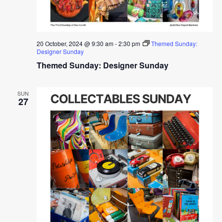
20 October, 2024 @ 9:30 am
-
2:30 pm
Themed Sunday:
Designer Sunday
Themed Sunday: Designer Sunday
SUN
27