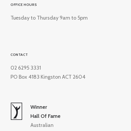
OFFICE HOURS
Tuesday to Thursday 9am to 5pm
CONTACT
02 6295 3331
PO Box 4183 Kingston ACT 2604
Winner
Hall Of Fame
Australian