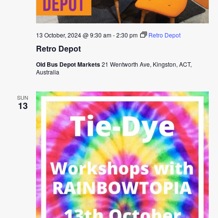
13 October, 2024 @ 9:30 am
-
2:30 pm
Retro Depot
Retro Depot
Old Bus Depot Markets
21 Wentworth Ave, Kingston, ACT,
Australia
SUN
13