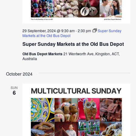
29 September, 2024 @ 9:30 am
-
2:30 pm
Super Sunday
Markets at the Old Bus Depot
Super Sunday Markets at the Old Bus Depot
Old Bus Depot Markets
21 Wentworth Ave, Kingston, ACT,
Australia
October 2024
SUN
6