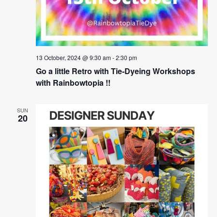
13 October, 2024 @ 9:30 am
-
2:30 pm
Go a little Retro with Tie-Dyeing Workshops
with Rainbowtopia !!
SUN
20