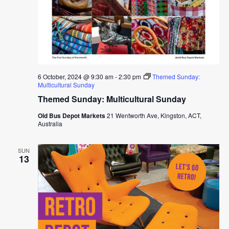
6 October, 2024 @ 9:30 am
-
2:30 pm
Themed Sunday:
Multicultural Sunday
Themed Sunday: Multicultural Sunday
Old Bus Depot Markets
21 Wentworth Ave, Kingston, ACT,
Australia
SUN
13