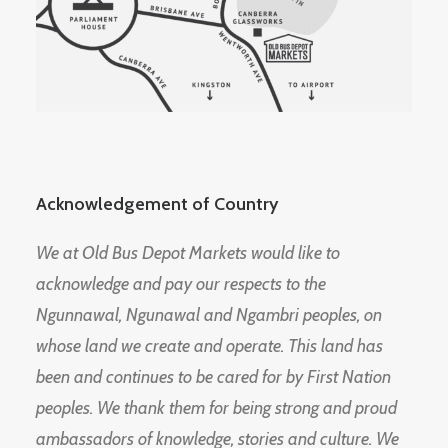
Acknowledgement of Country
We at Old Bus Depot Markets would like to
acknowledge and pay our respects to the
Ngunnawal, Ngunawal and Ngambri peoples, on
whose land we create and operate. This land has
been and continues to be cared for by First Nation
peoples. We thank them for being strong and proud
ambassadors of knowledge, stories and culture. We