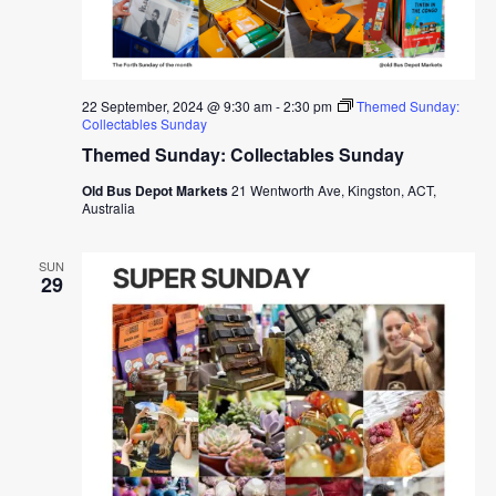
22 September, 2024 @ 9:30 am
-
2:30 pm
Themed Sunday:
Collectables Sunday
Themed Sunday: Collectables Sunday
Old Bus Depot Markets
21 Wentworth Ave, Kingston, ACT,
Australia
SUN
29