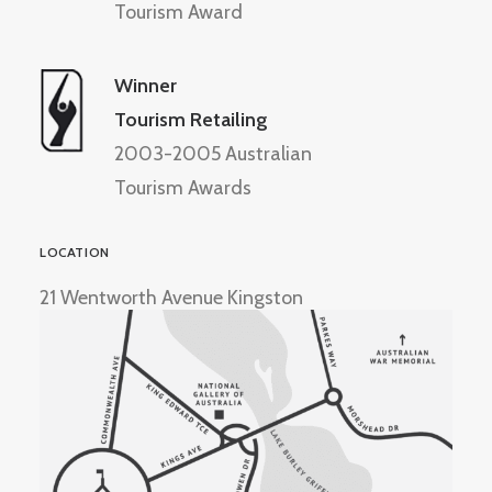
Tourism Award
Winner
Tourism Retailing
2003-2005 Australian
Tourism Awards
LOCATION
21 Wentworth Avenue Kingston