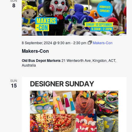
SUN
8
8 September, 2024 @ 9:30 am
-
2:30 pm
Makers-Con
Makers-Con
Old Bus Depot Markets
21 Wentworth Ave, Kingston, ACT,
Australia
SUN
15