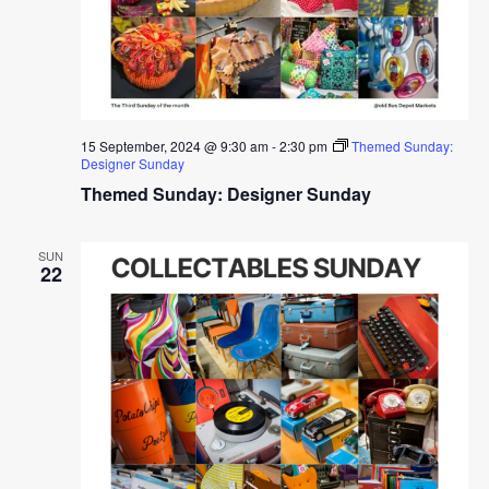
15 September, 2024 @ 9:30 am
-
2:30 pm
Themed Sunday:
Designer Sunday
Themed Sunday: Designer Sunday
SUN
22