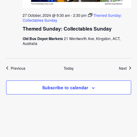
27 October, 2024 @ 9:30 am
-
2:30 pm
Themed Sunday:
Collectables Sunday
Themed Sunday: Collectables Sunday
Old Bus Depot Markets
21 Wentworth Ave, Kingston, ACT,
Australia
Events
Event
Previous
Today
Next
Subscribe to calendar