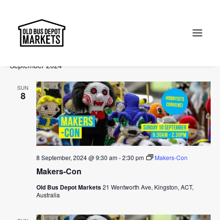
Events
Events
Ev
2024-08-26
 - 
2024-10-27
Search
List
Vi
Select
Searc
September 2024
Na
date.
and
Search
SUN
Views
8
Naviga
8 September, 2024 @ 9:30 am
-
2:30 pm
Makers-Con
Makers-Con
Old Bus Depot Markets
21 Wentworth Ave, Kingston, ACT,
Australia