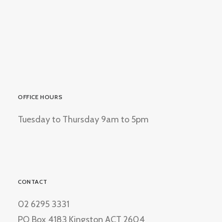
OFFICE HOURS
Tuesday to Thursday 9am to 5pm
CONTACT
02 6295 3331
PO Box 4183 Kingston ACT 2604