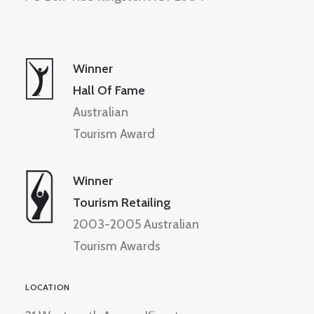
Winner
Hall Of Fame
Australian
Tourism Award
Winner
Tourism Retailing
2003-2005 Australian
Tourism Awards
LOCATION