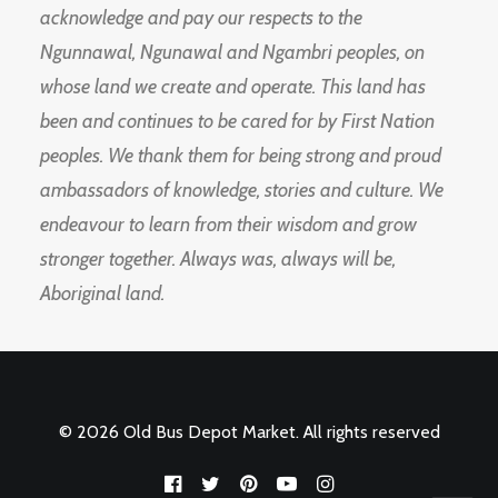
acknowledge and pay our respects to the
Ngunnawal, Ngunawal and Ngambri peoples, on
whose land we create and operate. This land has
been and continues to be cared for by First Nation
peoples. We thank them for being strong and proud
ambassadors of knowledge, stories and culture. We
endeavour to learn from their wisdom and grow
stronger together. Always was, always will be,
Aboriginal land.
© 2026 Old Bus Depot Market. All rights reserved