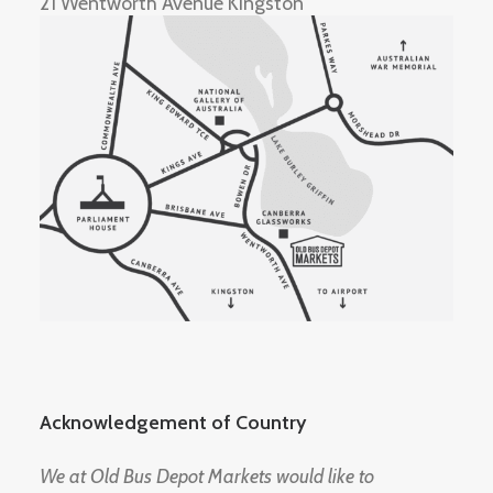
21 Wentworth Avenue Kingston
Acknowledgement of Country
We at Old Bus Depot Markets would like to