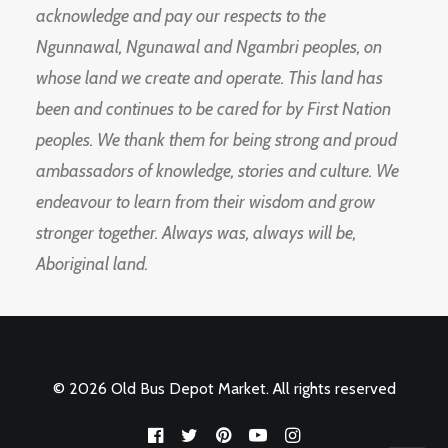
acknowledge and pay our respects to the
Ngunnawal, Ngunawal and Ngambri peoples, on
whose land we create and operate. This land has
been and continues to be cared for by First Nation
peoples. We thank them for being strong and proud
ambassadors of knowledge, stories and culture. We
endeavour to learn from their wisdom and grow
stronger together. Always was, always will be,
Aboriginal land.
© 2026 Old Bus Depot Market. All rights reserved