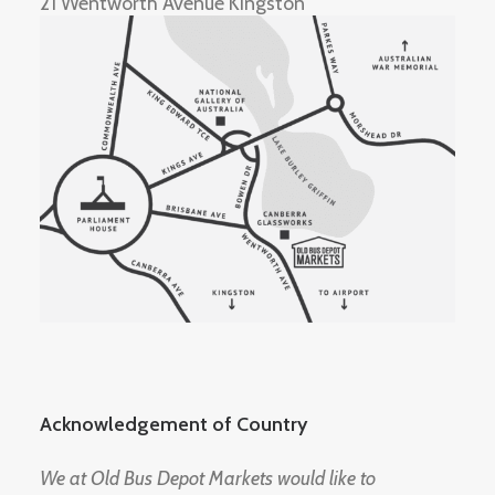
21 Wentworth Avenue Kingston
Acknowledgement of Country
We at Old Bus Depot Markets would like to