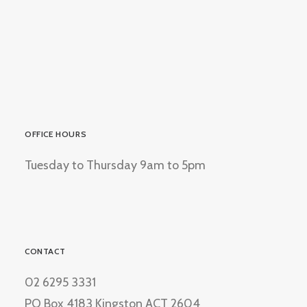
OFFICE HOURS
Tuesday to Thursday 9am to 5pm
CONTACT
02 6295 3331
PO Box 4183 Kingston ACT 2604