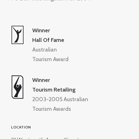
Winner
Hall Of Fame
Australian
Tourism Award
Winner
Tourism Retailing
2003-2005 Australian
Tourism Awards
LOCATION