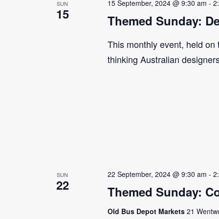
15 September, 2024 @ 9:30 am
-
2
SUN
15
Themed Sunday: De
This monthly event, held on
thinking Australian designer
22 September, 2024 @ 9:30 am
-
2
SUN
22
Themed Sunday: Co
Old Bus Depot Markets
21 Wentwor