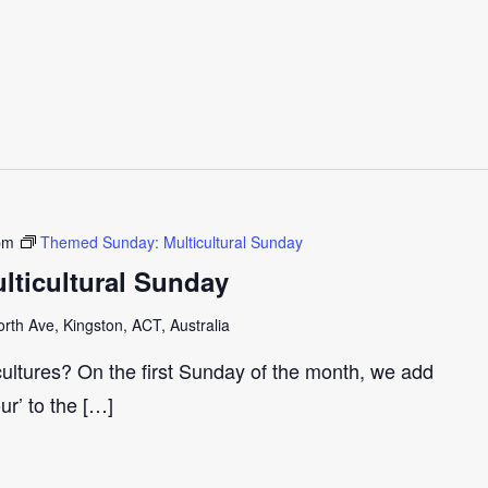
pm
Themed Sunday: Multicultural Sunday
ticultural Sunday
th Ave, Kingston, ACT, Australia
cultures? On the first Sunday of the month, we add
our’ to the […]