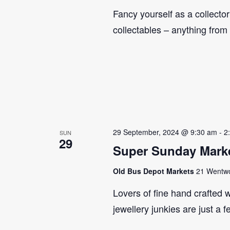
Fancy yourself as a collecto
collectables – anything from
29 September, 2024 @ 9:30 am
-
2
SUN
29
Super Sunday Marke
Old Bus Depot Markets
21 Wentwor
Lovers of fine hand crafted w
jewellery junkies are just a 