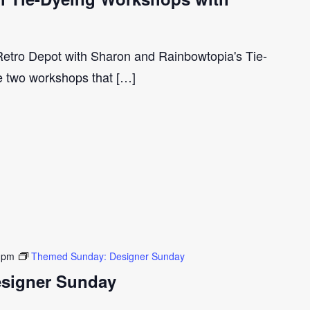
 Retro Depot with Sharon and Rainbowtopia's Tie-
e two workshops that […]
 pm
Themed Sunday: Designer Sunday
signer Sunday