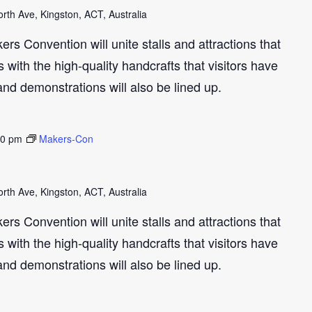
th Ave, Kingston, ACT, Australia
s Convention will unite stalls and attractions that
with the high-quality handcrafts that visitors have
and demonstrations will also be lined up.
30 pm
Makers-Con
th Ave, Kingston, ACT, Australia
s Convention will unite stalls and attractions that
with the high-quality handcrafts that visitors have
and demonstrations will also be lined up.