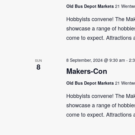
Old Bus Depot Markets
21 Wentwor
Hobbyists convene! The Maker
showcase a range of hobbies 
come to expect. Attractions 
8 September, 2024 @ 9:30 am
-
2:
SUN
8
Makers-Con
Old Bus Depot Markets
21 Wentwor
Hobbyists convene! The Maker
showcase a range of hobbies 
come to expect. Attractions 