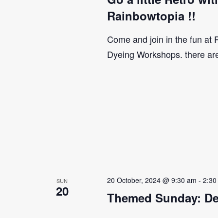
Rainbowtopia !!
Come and join in the fun at
Dyeing Workshops. there ar
20 October, 2024 @ 9:30 am
-
2:30
SUN
20
Themed Sunday: De