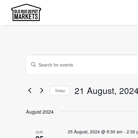
Events
Events
Enter
Search
Keyword.
and
Search
21 August, 202
Today
Views
for
Select
Events
Navigation
date.
by
August 2024
Keyword.
25 August, 2024 @ 9:30 am
-
2:30
SUN