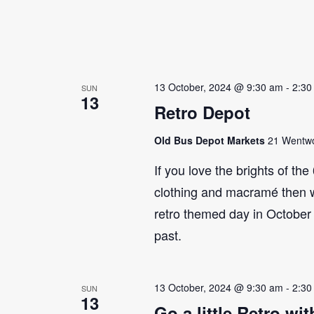
13 October, 2024 @ 9:30 am
-
2:30
SUN
13
Retro Depot
Old Bus Depot Markets
21 Wentwor
If you love the brights of th
clothing and macramé then 
retro themed day in October 
past.
13 October, 2024 @ 9:30 am
-
2:30
SUN
13
Go a little Retro w