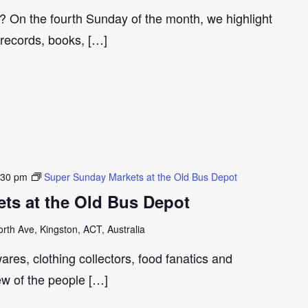
r? On the fourth Sunday of the month, we highlight
 records, books, […]
:30 pm
Super Sunday Markets at the Old Bus Depot
ts at the Old Bus Depot
th Ave, Kingston, ACT, Australia
ares, clothing collectors, food fanatics and
few of the people […]