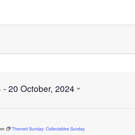
4
 - 
20 October, 2024
 pm
Themed Sunday: Collectables Sunday