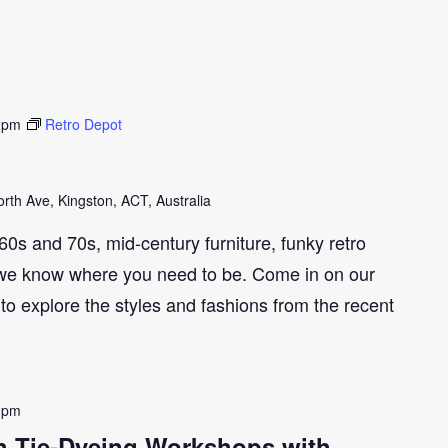
 pm
Retro Depot
th Ave, Kingston, ACT, Australia
e 60s and 70s, mid-century furniture, funky retro
we know where you need to be. Come in on our
to explore the styles and fashions from the recent
 pm
ith Tie-Dyeing Workshops with