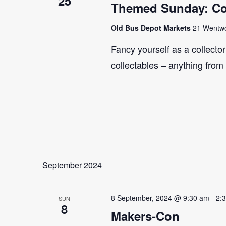
25
Themed Sunday: Co
Old Bus Depot Markets
21 Wentwor
Fancy yourself as a collecto
collectables – anything from
September 2024
8 September, 2024 @ 9:30 am
-
2:
SUN
8
Makers-Con