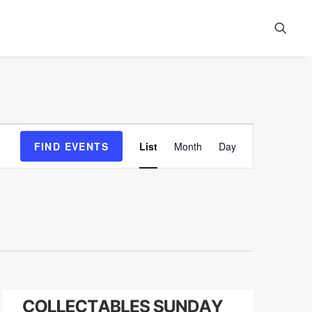
Event
FIND EVENTS
List
Month
Day
Views
Navigation