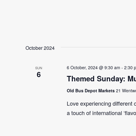
October 2024
6 October, 2024 @ 9:30 am
-
2:30 
SUN
6
Themed Sunday: Mul
Old Bus Depot Markets
21 Wentwor
Love experiencing different 
a touch of international ‘flav