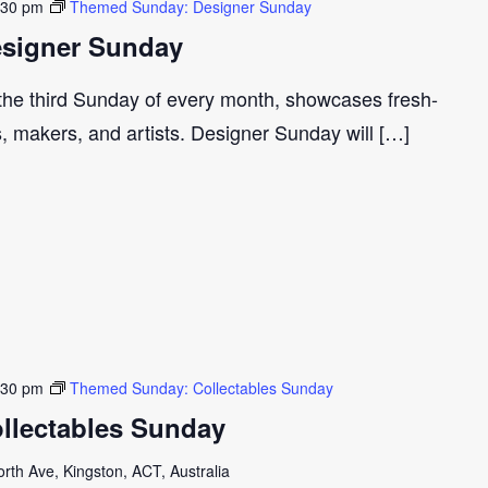
:30 pm
Themed Sunday: Designer Sunday
signer Sunday
 the third Sunday of every month, showcases fresh-
s, makers, and artists. Designer Sunday will […]
:30 pm
Themed Sunday: Collectables Sunday
llectables Sunday
th Ave, Kingston, ACT, Australia