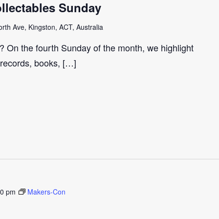
llectables Sunday
th Ave, Kingston, ACT, Australia
r? On the fourth Sunday of the month, we highlight
 records, books, […]
30 pm
Makers-Con