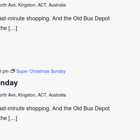
th Ave, Kingston, ACT, Australia
last-minute shopping. And the Old Bus Depot
 the […]
0 pm
Super Christmas Sunday
unday
th Ave, Kingston, ACT, Australia
last-minute shopping. And the Old Bus Depot
 the […]