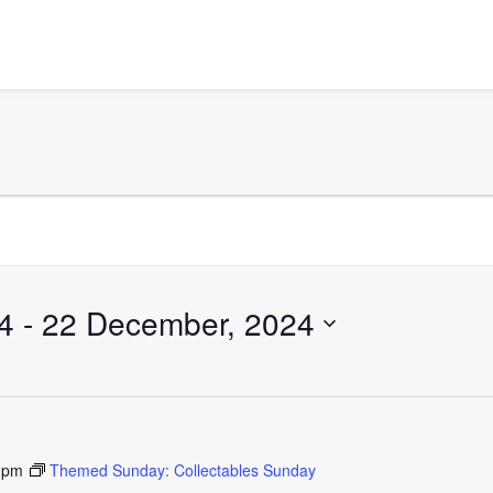
4
 - 
22 December, 2024
 pm
Themed Sunday: Collectables Sunday