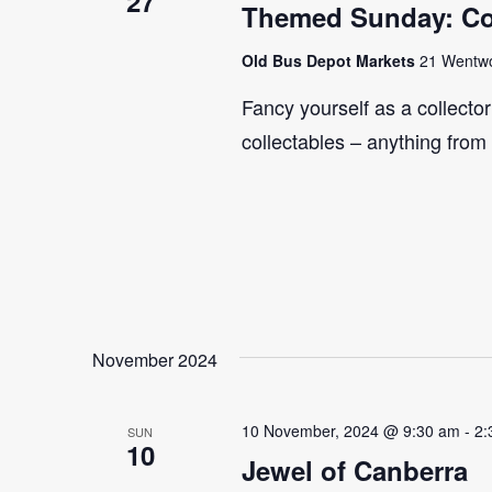
27
Themed Sunday: Co
Old Bus Depot Markets
21 Wentwor
Fancy yourself as a collecto
collectables – anything from
November 2024
10 November, 2024 @ 9:30 am
-
2:
SUN
10
Jewel of Canberra