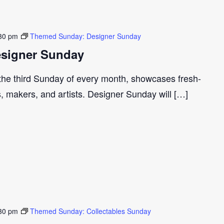
30 pm
Themed Sunday: Designer Sunday
signer Sunday
 the third Sunday of every month, showcases fresh-
s, makers, and artists. Designer Sunday will […]
30 pm
Themed Sunday: Collectables Sunday