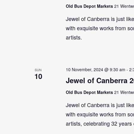
Old Bus Depot Markets
21 Wentwor
Jewel of Canberra is just lik
with exquisite works from so
artists.
10 November, 2024 @ 9:30 am
-
2:
SUN
10
Jewel of Canberra 
Old Bus Depot Markets
21 Wentwor
Jewel of Canberra is just lik
with exquisite works from so
artists, celebrating 32 years