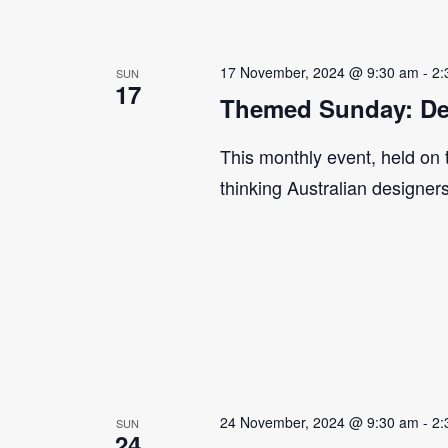
17 November, 2024 @ 9:30 am
-
2:
SUN
17
Themed Sunday: De
This monthly event, held on
thinking Australian designer
24 November, 2024 @ 9:30 am
-
2:
SUN
24