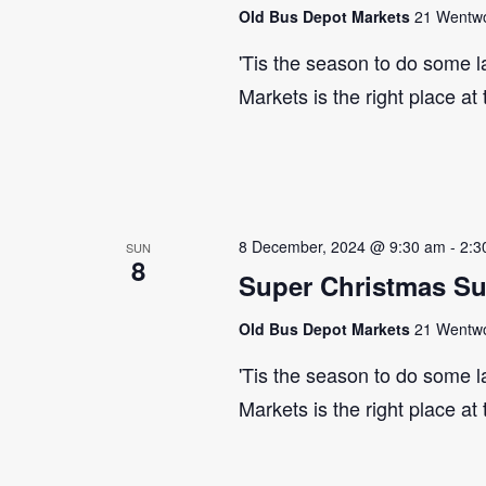
Old Bus Depot Markets
21 Wentwor
'Tis the season to do some 
Markets is the right place at
8 December, 2024 @ 9:30 am
-
2:3
SUN
8
Super Christmas S
Old Bus Depot Markets
21 Wentwor
'Tis the season to do some 
Markets is the right place at