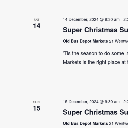
14 December, 2024 @ 9:30 am
-
2:
SAT
14
Super Christmas S
Old Bus Depot Markets
21 Wentwor
'Tis the season to do some 
Markets is the right place at
15 December, 2024 @ 9:30 am
-
2:
SUN
15
Super Christmas S
Old Bus Depot Markets
21 Wentwor