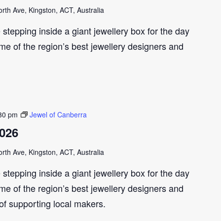
th Ave, Kingston, ACT, Australia
e stepping inside a giant jewellery box for the day
me of the region’s best jewellery designers and
30 pm
Jewel of Canberra
2026
th Ave, Kingston, ACT, Australia
e stepping inside a giant jewellery box for the day
me of the region’s best jewellery designers and
 of supporting local makers.