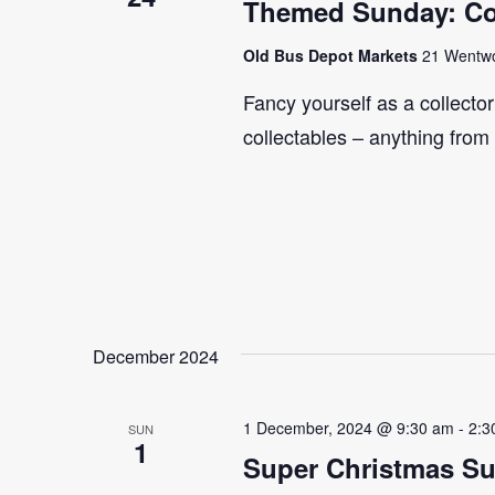
Themed Sunday: Co
Old Bus Depot Markets
21 Wentwor
Fancy yourself as a collecto
collectables – anything from
December 2024
1 December, 2024 @ 9:30 am
-
2:3
SUN
1
Super Christmas S