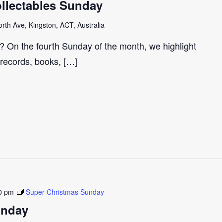
llectables Sunday
th Ave, Kingston, ACT, Australia
r? On the fourth Sunday of the month, we highlight
 records, books, […]
0 pm
Super Christmas Sunday
unday