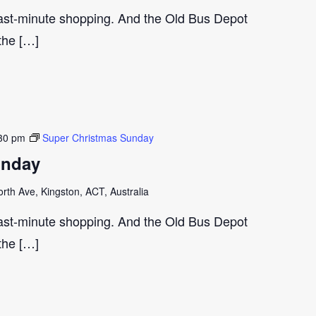
last-minute shopping. And the Old Bus Depot
 the […]
30 pm
Super Christmas Sunday
unday
th Ave, Kingston, ACT, Australia
last-minute shopping. And the Old Bus Depot
 the […]