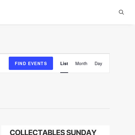
Event
FIND EVENTS
List
Month
Day
Views
Navigation