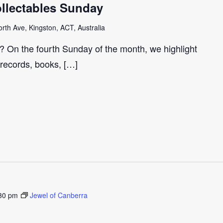
llectables Sunday
th Ave, Kingston, ACT, Australia
r? On the fourth Sunday of the month, we highlight
 records, books, […]
30 pm
Jewel of Canberra