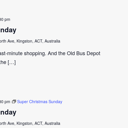
30 pm
unday
th Ave, Kingston, ACT, Australia
last-minute shopping. And the Old Bus Depot
 the […]
30 pm
Super Christmas Sunday
unday
th Ave, Kingston, ACT, Australia