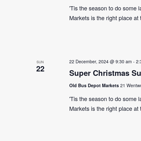
'Tis the season to do some 
Markets is the right place at
22 December, 2024 @ 9:30 am
-
2:
SUN
22
Super Christmas S
Old Bus Depot Markets
21 Wentwor
'Tis the season to do some 
Markets is the right place at