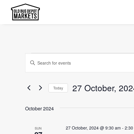
Events
Events
Enter
Search
Keyword.
and
Search
27 October, 202
Today
Views
for
Select
Events
Navigation
date.
by
October 2024
Keyword.
27 October, 2024 @ 9:30 am
-
2:30
SUN