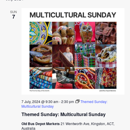
SUN
7
7 July, 2024 @ 9:30 am
-
2:30 pm
Themed Sunday:
Multicultural Sunday
Themed Sunday: Multicultural Sunday
Old Bus Depot Markets
21 Wentworth Ave, Kingston, ACT,
Australia