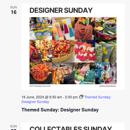
SUN
16
16 June, 2024 @ 9:30 am
-
2:30 pm
Themed Sunday:
Designer Sunday
Themed Sunday: Designer Sunday
SUN