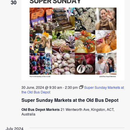
30
30 June, 2024 @ 9:30 am
-
2:30 pm
Super Sunday Markets at
the Old Bus Depot
Super Sunday Markets at the Old Bus Depot
Old Bus Depot Markets
21 Wentworth Ave, Kingston, ACT,
Australia
July 2024