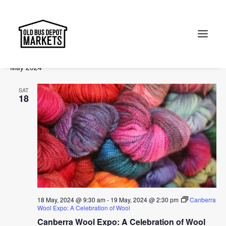
Events
Events
Ev
2024-05-15
 - 
2024-07-14
Search
List
Vi
Select
Searc
May 2024
Na
date.
and
Search
SAT
Views
18
Naviga
18 May, 2024 @ 9:30 am
-
19 May, 2024 @ 2:30 pm
Canberra
Wool Expo: A Celebration of Wool
Canberra Wool Expo: A Celebration of Wool