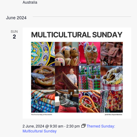
Australia
June 2024
SUN
2
2 June, 2024 @ 9:30 am
-
2:30 pm
Themed Sunday:
Multicultural Sunday