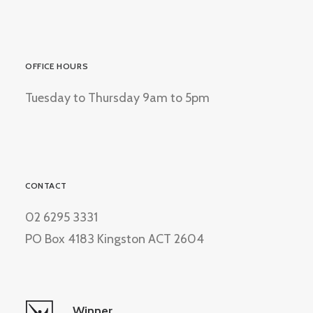
OFFICE HOURS
Tuesday to Thursday 9am to 5pm
CONTACT
02 6295 3331
PO Box 4183 Kingston ACT 2604
Winner