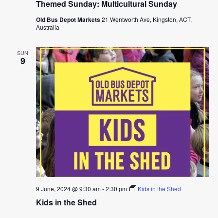
Themed Sunday: Multicultural Sunday
Old Bus Depot Markets
21 Wentworth Ave, Kingston, ACT,
Australia
SUN
9
9 June, 2024 @ 9:30 am
-
2:30 pm
Kids in the Shed
Kids in the Shed