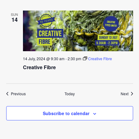
SUN
14
14 July, 2024 @ 9:30 am
-
2:30 pm
Creative Fibre
Creative Fibre
Events
Event
Previous
Today
Next
Subscribe to calendar