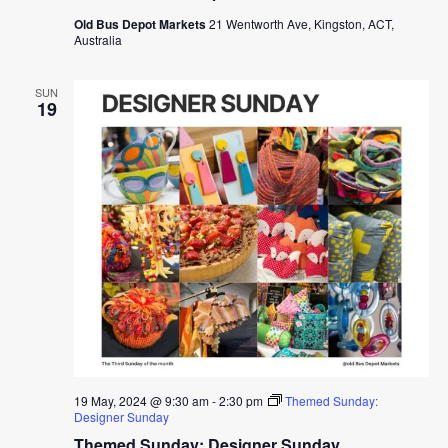
Old Bus Depot Markets
21 Wentworth Ave, Kingston, ACT,
Australia
SUN
19
19 May, 2024 @ 9:30 am
-
2:30 pm
Themed Sunday:
Designer Sunday
Themed Sunday: Designer Sunday