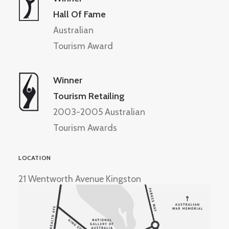
Hall Of Fame
Australian
Tourism Award
Winner
Tourism Retailing
2003-2005 Australian
Tourism Awards
LOCATION
21 Wentworth Avenue Kingston