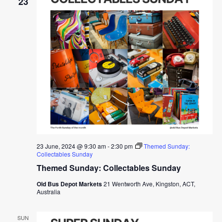
23
23 June, 2024 @ 9:30 am
-
2:30 pm
Themed Sunday:
Collectables Sunday
Themed Sunday: Collectables Sunday
Old Bus Depot Markets
21 Wentworth Ave, Kingston, ACT,
Australia
SUN