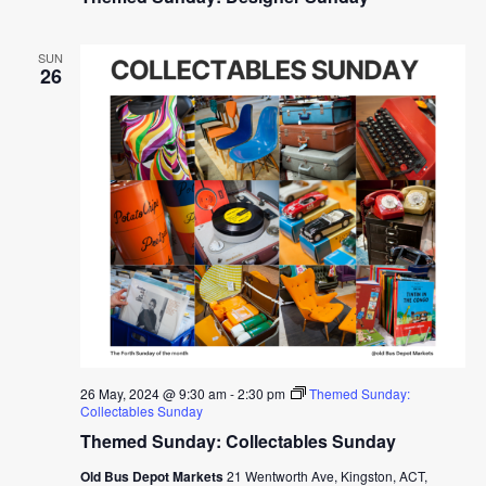
SUN
26
26 May, 2024 @ 9:30 am
-
2:30 pm
Themed Sunday:
Collectables Sunday
Themed Sunday: Collectables Sunday
Old Bus Depot Markets
21 Wentworth Ave, Kingston, ACT,