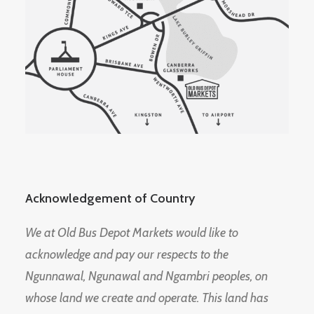
Acknowledgement of Country
We at Old Bus Depot Markets would like to
acknowledge and pay our respects to the
Ngunnawal, Ngunawal and Ngambri peoples, on
whose land we create and operate. This land has