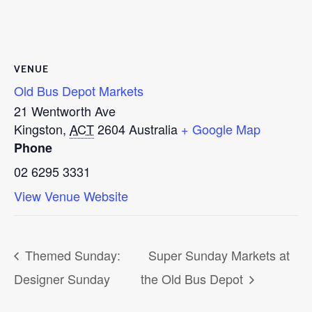
VENUE
Old Bus Depot Markets
21 Wentworth Ave
Kingston
,
ACT
2604
Australia
+ Google Map
Phone
02 6295 3331
View Venue Website
Themed Sunday:
Super Sunday Markets at
Designer Sunday
the Old Bus Depot