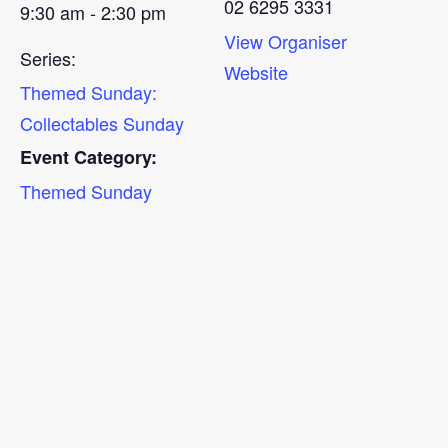
02 6295 3331
9:30 am - 2:30 pm
View Organiser
Series:
Website
Themed Sunday:
Collectables Sunday
Event Category:
Themed Sunday