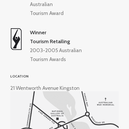
Australian
Tourism Award
Winner
Tourism Retailing
2003-2005 Australian
Tourism Awards
LOCATION
21 Wentworth Avenue Kingston