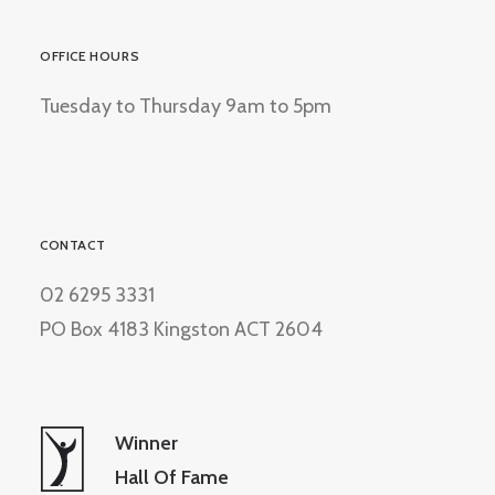
OFFICE HOURS
Tuesday to Thursday 9am to 5pm
CONTACT
02 6295 3331
PO Box 4183 Kingston ACT 2604
Winner
Hall Of Fame