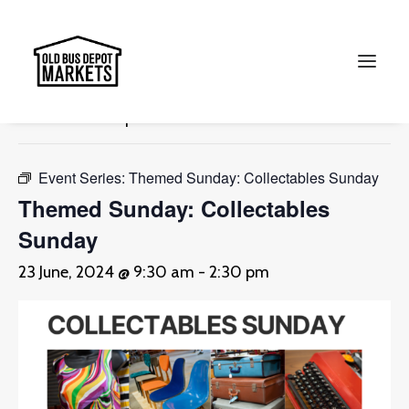
« All Events
This event has passed.
Search
Event Series:
Themed Sunday: Collectables Sunday
Themed Sunday: Collectables
Sunday
23 June, 2024 @ 9:30 am
-
2:30 pm