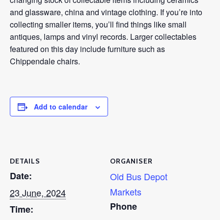
and glassware, china and vintage clothing. If you’re into
collecting smaller items, you’ll find things like small
antiques, lamps and vinyl records. Larger collectables
featured on this day include furniture such as
Chippendale chairs.
Add to calendar
DETAILS
ORGANISER
Date:
Old Bus Depot
Markets
23 June, 2024
Phone
Time: