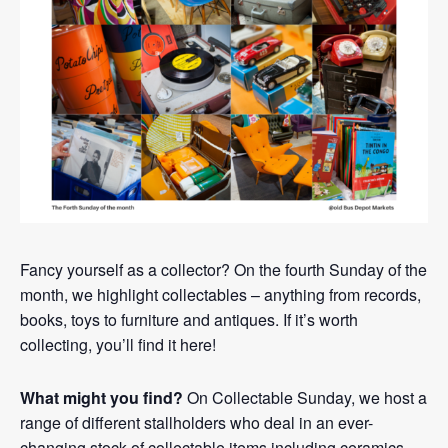
Fancy yourself as a collector? On the fourth Sunday of the
month, we highlight collectables – anything from records,
books, toys to furniture and antiques. If it’s worth
collecting, you’ll find it here!
What might you find?
On Collectable Sunday, we host a
range of different stallholders who deal in an ever-
changing stock of collectable items including ceramics