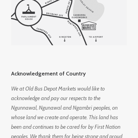
Acknowledgement of Country
We at Old Bus Depot Markets would like to
acknowledge and pay our respects to the
Ngunnawal, Ngunawal and Ngambri peoples, on
whose land we create and operate. This land has
been and continues to be cared for by First Nation
peoples. We thank them for being strong and proud