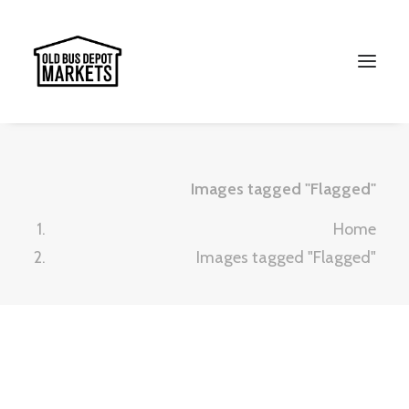
Images tagged "Flagged"
Home
Images tagged "Flagged"
Search