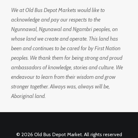
We at Old Bus Depot Markets would like to
acknowledge and pay our respects to the
Ngunnawal, Ngunawal and Ngambri peoples, on
whose land we create and operate. This land has
been and continues to be cared for by First Nation
peoples. We thank them for being strong and proud
ambassadors of knowledge, stories and culture. We
endeavour to learn from their wisdom and grow
stronger together. Always was, always will be,
Aboriginal land.
© 2026 Old Bus Depot Market. All rights reserved