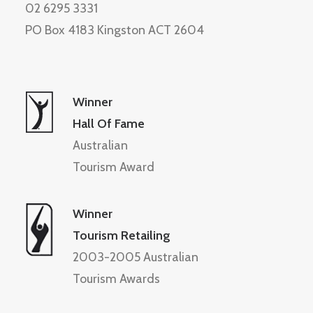
02 6295 3331
PO Box 4183 Kingston ACT 2604
Winner
Hall Of Fame
Australian
Tourism Award
Winner
Tourism Retailing
2003-2005 Australian
Tourism Awards