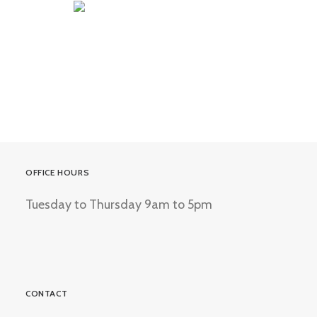
OFFICE HOURS
Tuesday to Thursday 9am to 5pm
CONTACT