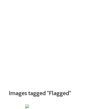
Images tagged "Flagged"