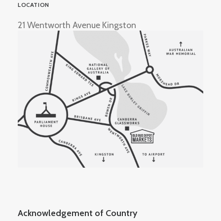
LOCATION
21 Wentworth Avenue Kingston
Acknowledgement of Country