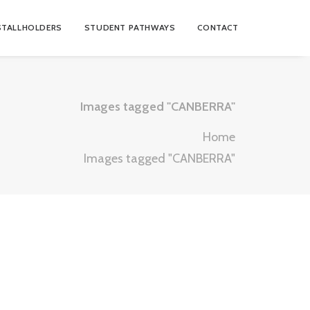
STALLHOLDERS
STUDENT PATHWAYS
CONTACT
Images tagged "CANBERRA"
Home
Images tagged "CANBERRA"