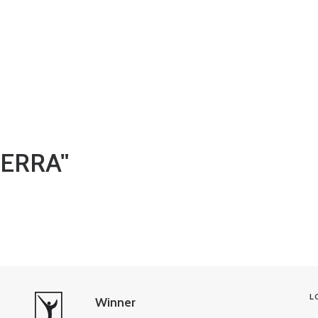
BERRA"
L
Winner