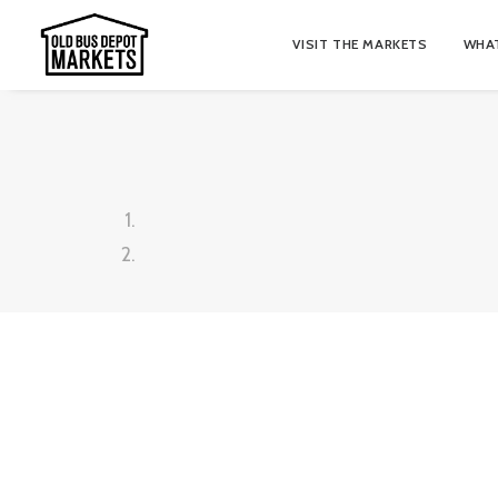
VISIT THE MARKETS
WHAT