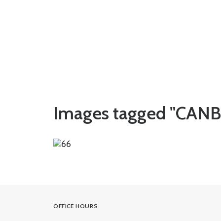
Images tagged "CAN
OFFICE HOURS