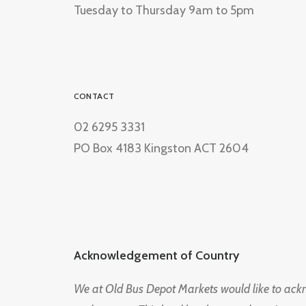
Tuesday to Thursday 9am to 5pm
CONTACT
02 6295 3331
PO Box 4183 Kingston ACT 2604
Acknowledgement of Country
We at Old Bus Depot Markets would like to ac