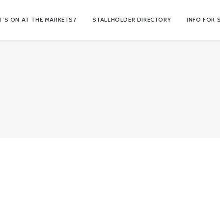
’S ON AT THE MARKETS?
STALLHOLDER DIRECTORY
INFO FOR 