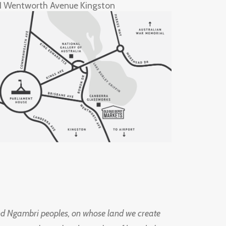
1 Wentworth Avenue Kingston
d Ngambri peoples, on whose land we create