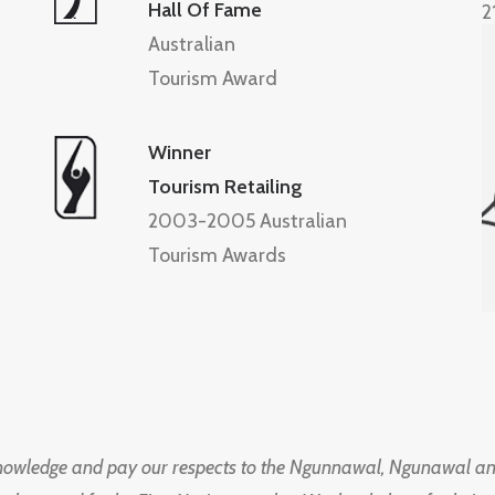
Hall Of Fame
2
Australian
Tourism Award
Winner
Tourism Retailing
2003-2005 Australian
Tourism Awards
knowledge and pay our respects to the Ngunnawal, Ngunawal an