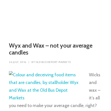
Wyx and Wax – not your average
candles
26 JULY, 2016
|
BY
OLD BUS DEPORT MARKETS
Wicks
and
wax –
it’s all
you need to make your average candle, right?