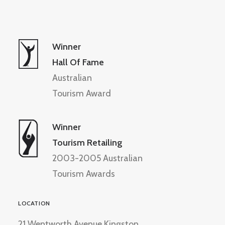
Winner
Hall Of Fame
Australian
Tourism Award
Winner
Tourism Retailing
2003-2005 Australian
Tourism Awards
LOCATION
21 Wentworth Avenue Kingston