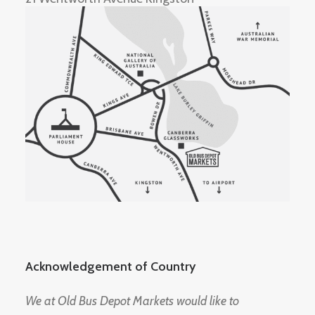
Acknowledgement of Country
We at Old Bus Depot Markets would like to