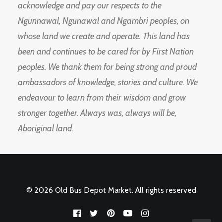
acknowledge and pay our respects to the
Ngunnawal, Ngunawal and Ngambri peoples, on
whose land we create and operate. This land has
been and continues to be cared for by First Nation
peoples. We thank them for being strong and proud
ambassadors of knowledge, stories and culture. We
endeavour to learn from their wisdom and grow
stronger together. Always was, always will be,
Aboriginal land.
© 2026 Old Bus Depot Market. All rights reserved