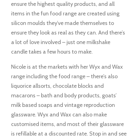
ensure the highest quality products, and all
items in the fun food range are created using
silicon moulds they’ve made themselves to
ensure they look as real as they can. And there’s
a lot of love involved – just one milkshake
candle takes a few hours to make.
Nicole is at the markets with her Wyx and Wax
range including the food range – there’s also
liquorice allsorts, chocolate blocks and
macarons – bath and body products, goats’
milk based soaps and vintage reproduction
glassware. Wyx and Wax can also make
customised items, and most of their glassware
is refillable at a discounted rate. Stop in and see