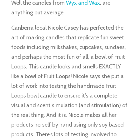
Well the candles from
Wyx and Wax
, are
anything but average.
Canberra local Nicole Casey has perfected the
art of making candles that replicate fun sweet
foods including milkshakes, cupcakes, sundaes,
and perhaps the most fun of all, a bowl of Fruit
Loops. This candle looks and smells EXACTLY
like a bowl of Fruit Loops! Nicole says she put a
lot of work into testing the handmade Fruit
Loops bowl candle to ensure it’s a complete
visual and scent simulation (and stimulation) of
the real thing. And it is. Nicole makes all her
products herself by hand using only soy based
products. There’s lots of testing involved to