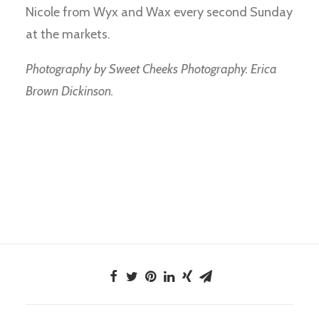
Nicole from Wyx and Wax every second Sunday
at the markets.
Photography by Sweet Cheeks Photography. Erica
Brown Dickinson.