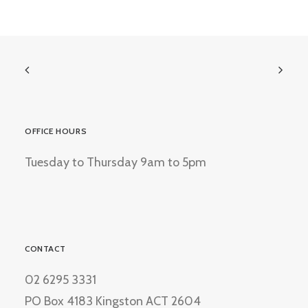
OFFICE HOURS
Tuesday to Thursday 9am to 5pm
CONTACT
02 6295 3331
PO Box 4183 Kingston ACT 2604