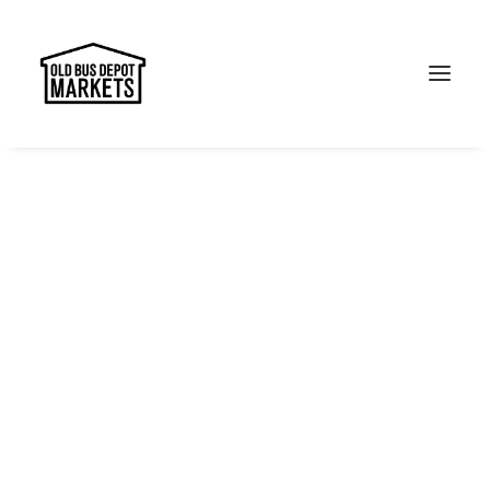
Search