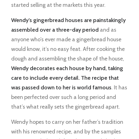
started selling at the markets this year.
Wendy’s gingerbread houses are painstakingly
assembled over a three-day period
and as
anyone who’s ever made a gingerbread house
would know, it’s no easy feat. After cooking the
dough and assembling the shape of the house,
Wendy decorates each house by hand, taking
care to include every detail. The recipe that
was passed down to her is world famous
. It has
been perfected over such a long period and
that’s what really sets the gingerbread apart.
Wendy hopes to carry on her father’s tradition
with his renowned recipe, and by the samples