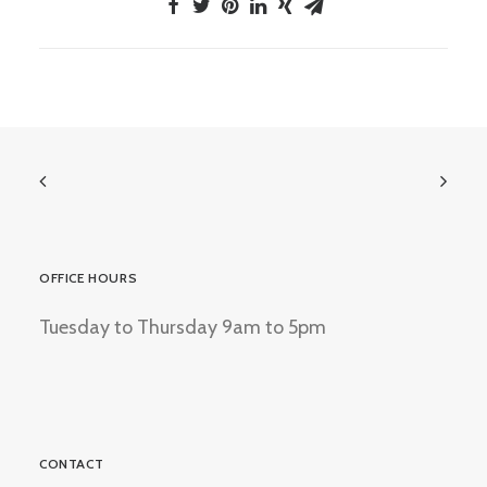
OFFICE HOURS
Tuesday to Thursday 9am to 5pm
CONTACT