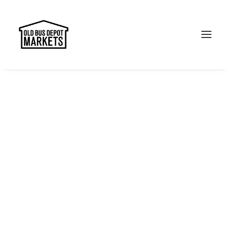
Search