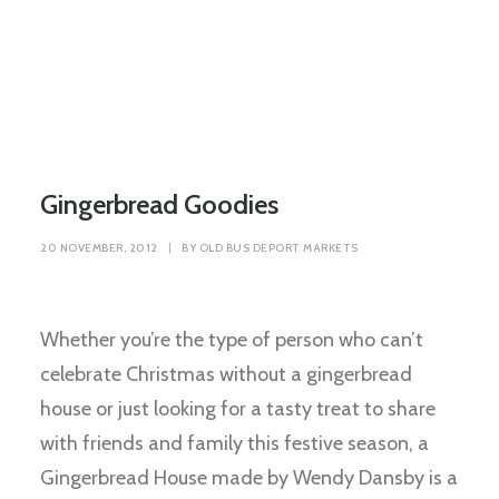
Gingerbread Goodies
20 NOVEMBER, 2012
|
BY
OLD BUS DEPORT MARKETS
Whether you’re the type of person who can’t
celebrate Christmas without a gingerbread
house or just looking for a tasty treat to share
with friends and family this festive season, a
Gingerbread House made by Wendy Dansby is a