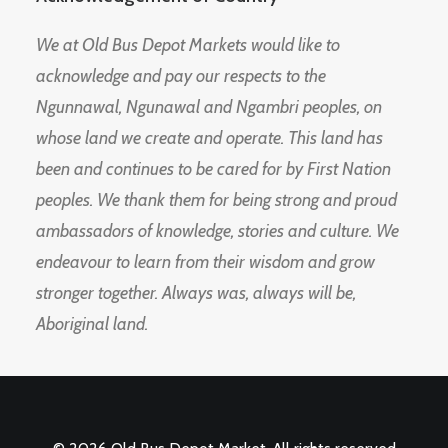
We at Old Bus Depot Markets would like to
acknowledge and pay our respects to the
Ngunnawal, Ngunawal and Ngambri peoples, on
whose land we create and operate. This land has
been and continues to be cared for by First Nation
peoples. We thank them for being strong and proud
ambassadors of knowledge, stories and culture. We
endeavour to learn from their wisdom and grow
stronger together. Always was, always will be,
Aboriginal land.