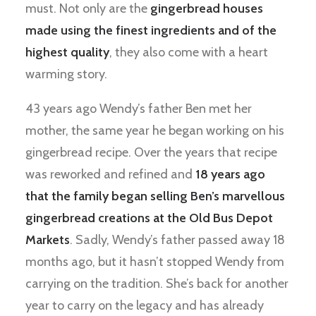
must. Not only are the
gingerbread houses
made using the finest ingredients and of the
highest quality
, they also come with a heart
warming story.
43 years ago Wendy’s father Ben met her
mother, the same year he began working on his
gingerbread recipe. Over the years that recipe
was reworked and refined and
18 years ago
that the family began selling Ben’s marvellous
gingerbread creations at the Old Bus Depot
Markets
. Sadly, Wendy’s father passed away 18
months ago, but it hasn’t stopped Wendy from
carrying on the tradition. She’s back for another
year to carry on the legacy and has already