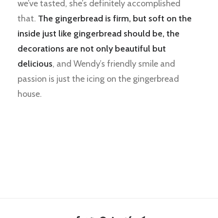
we’ve tasted, she’s definitely accomplished
that.
The gingerbread is firm, but soft on the
inside just like gingerbread should be, the
decorations are not only beautiful but
delicious
, and Wendy’s friendly smile and
passion is just the icing on the gingerbread
house.