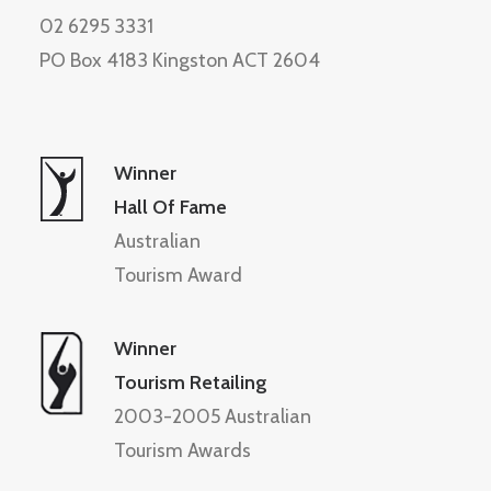
02 6295 3331
PO Box 4183 Kingston ACT 2604
Winner
Hall Of Fame
Australian
Tourism Award
Winner
Tourism Retailing
2003-2005 Australian
Tourism Awards