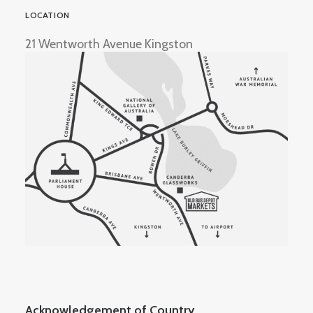
LOCATION
21 Wentworth Avenue Kingston
Acknowledgement of Country