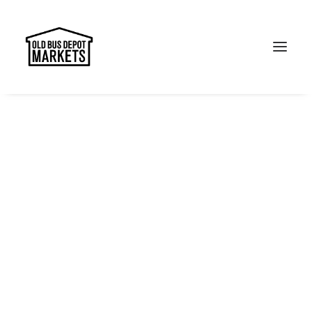
Search