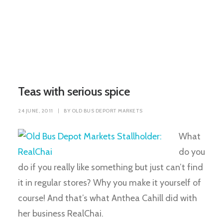
Teas with serious spice
24 JUNE, 2011
|
BY
OLD BUS DEPORT MARKETS
What
do you
do if you really like something but just can’t find
it in regular stores? Why you make it yourself of
course! And that’s what Anthea Cahill did with
her business RealChai.