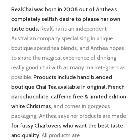
RealChai was born in 2008 out of Anthea’s
completely selfish desire to please her own
taste buds.
RealChai is an independent
Australian company specialising in unique
boutique spiced tea blends, and Anthea hopes
to share the magical experience of drinking
really good chai with as many market-goers as
possible.
Products include hand blended
boutique Chai Tea available in original, French
dark chocolate, caffeine free & limited edition
white Christmas
, and comes in gorgeous
packaging. Anthea says her products are made
for fussy Chai lovers who want the best taste
and quality
. All products are