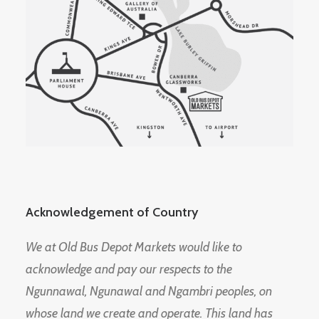
Acknowledgement of Country
We at Old Bus Depot Markets would like to
acknowledge and pay our respects to the
Ngunnawal, Ngunawal and Ngambri peoples, on
whose land we create and operate. This land has