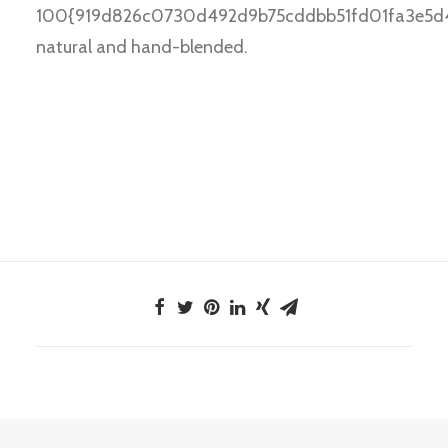
100{919d826c0730d492d9b75cddbb51fd01fa3e5d4
natural and hand-blended.