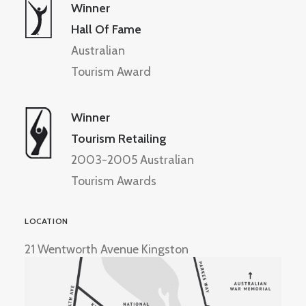
Winner
Hall Of Fame
Australian
Tourism Award
Winner
Tourism Retailing
2003-2005 Australian
Tourism Awards
LOCATION
21 Wentworth Avenue Kingston