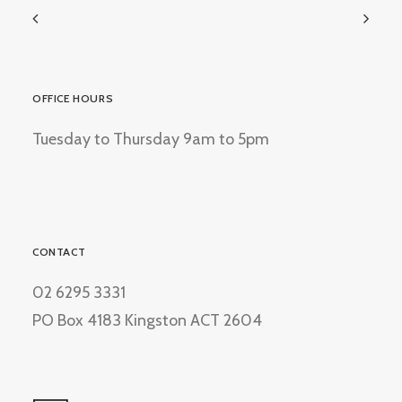
OFFICE HOURS
Tuesday to Thursday 9am to 5pm
CONTACT
02 6295 3331
PO Box 4183 Kingston ACT 2604