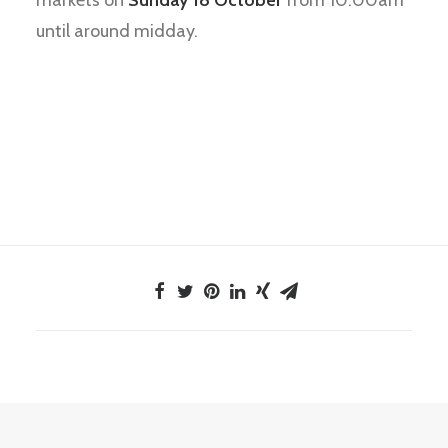
markets on
Sunday 18 October
from 10.00am
until around midday.