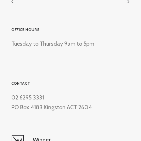
OFFICE HOURS
Tuesday to Thursday 9am to 5pm
CONTACT
02 6295 3331
PO Box 4183 Kingston ACT 2604
Winner