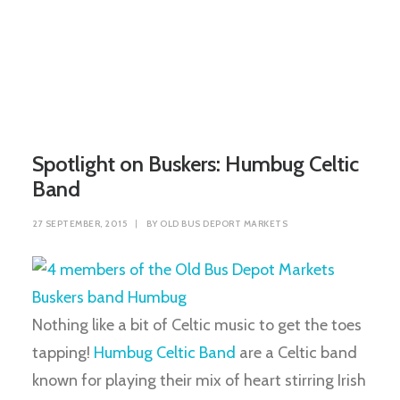
Spotlight on Buskers: Humbug Celtic
Band
27 SEPTEMBER, 2015
|
BY
OLD BUS DEPORT MARKETS
Nothing like a bit of Celtic music to get the toes
tapping!
Humbug Celtic Band
are a Celtic band
known for playing their mix of heart stirring Irish