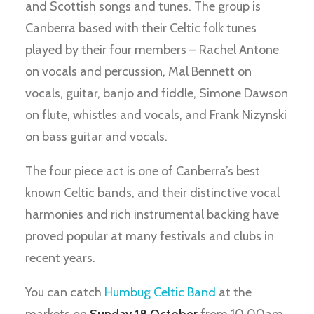
and Scottish songs and tunes. The group is
Canberra based with their Celtic folk tunes
played by their four members – Rachel Antone
on vocals and percussion, Mal Bennett on
vocals, guitar, banjo and fiddle, Simone Dawson
on flute, whistles and vocals, and Frank Nizynski
on bass guitar and vocals.
The four piece act is one of Canberra’s best
known Celtic bands, and their distinctive vocal
harmonies and rich instrumental backing have
proved popular at many festivals and clubs in
recent years.
You can catch
Humbug Celtic Band
at the