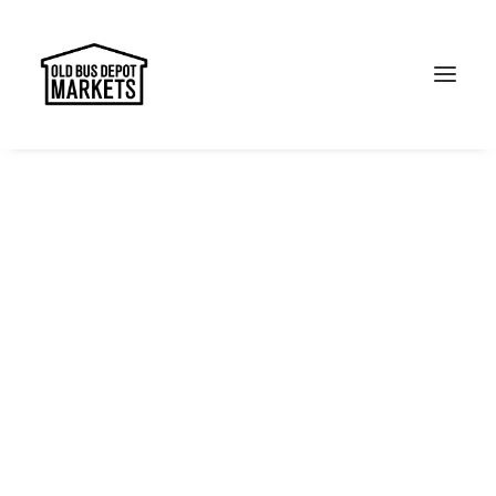
Search