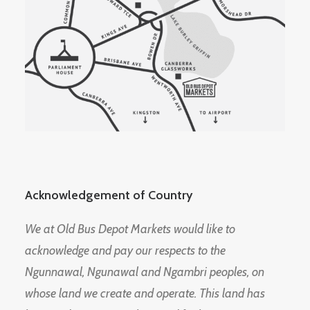
Acknowledgement of Country
We at Old Bus Depot Markets would like to
acknowledge and pay our respects to the
Ngunnawal, Ngunawal and Ngambri peoples, on
whose land we create and operate. This land has