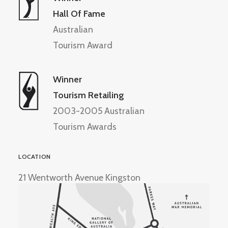
Hall Of Fame
Australian
Tourism Award
Winner
Tourism Retailing
2003-2005 Australian
Tourism Awards
LOCATION
21 Wentworth Avenue Kingston