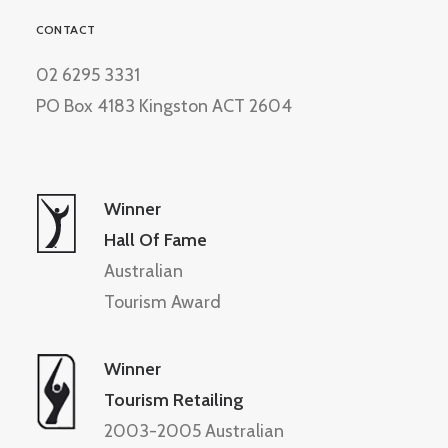
CONTACT
02 6295 3331
PO Box 4183 Kingston ACT 2604
Winner
Hall Of Fame
Australian
Tourism Award
Winner
Tourism Retailing
2003-2005 Australian