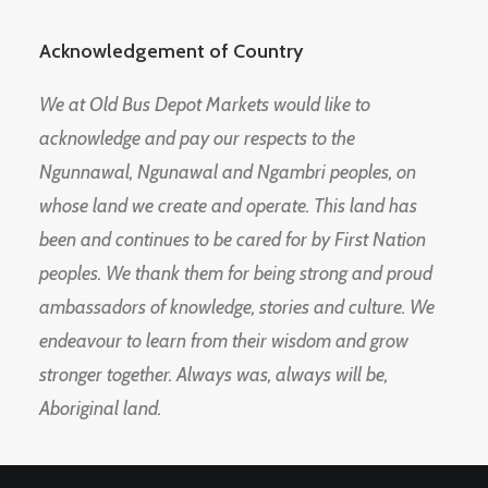
Acknowledgement of Country
We at Old Bus Depot Markets would like to
acknowledge and pay our respects to the
Ngunnawal, Ngunawal and Ngambri peoples, on
whose land we create and operate. This land has
been and continues to be cared for by First Nation
peoples. We thank them for being strong and proud
ambassadors of knowledge, stories and culture. We
endeavour to learn from their wisdom and grow
stronger together. Always was, always will be,
Aboriginal land.