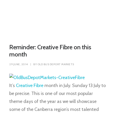
Reminder: Creative Fibre on this
month
29 JUNE, 2014
|
BY
OLD BUS DEPORT MARKETS
It’s
Creative Fibre
month in July. Sunday 13 July to
be precise. This is one of our most popular
theme days of the year as we will showcase
some of the Canberra region’s most talented