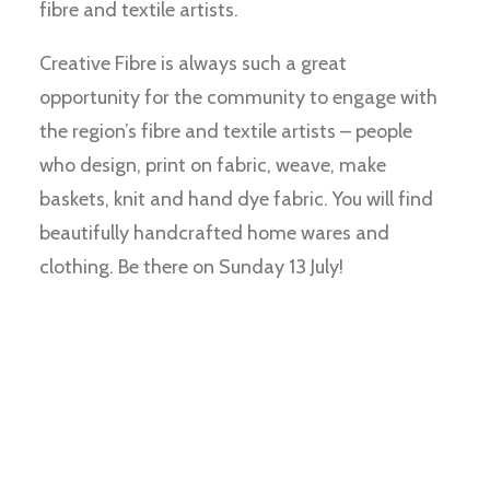
fibre and textile artists.
Creative Fibre is always such a great
opportunity for the community to engage with
the region’s fibre and textile artists – people
who design, print on fabric, weave, make
baskets, knit and hand dye fabric. You will find
beautifully handcrafted home wares and
clothing. Be there on Sunday 13 July!