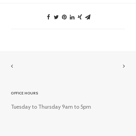
OFFICE HOURS
Tuesday to Thursday 9am to 5pm