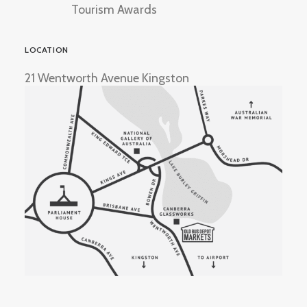
Tourism Awards
LOCATION
21 Wentworth Avenue Kingston