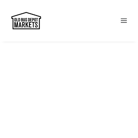
Search