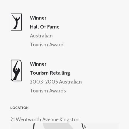
Winner
Hall Of Fame
Australian
Tourism Award
Winner
Tourism Retailing
2003-2005 Australian
Tourism Awards
LOCATION
21 Wentworth Avenue Kingston