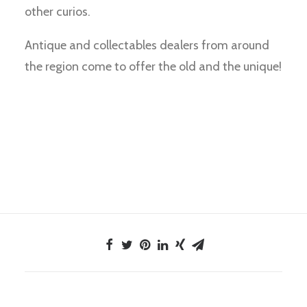
other curios.
Antique and collectables dealers from around
the region come to offer the old and the unique!