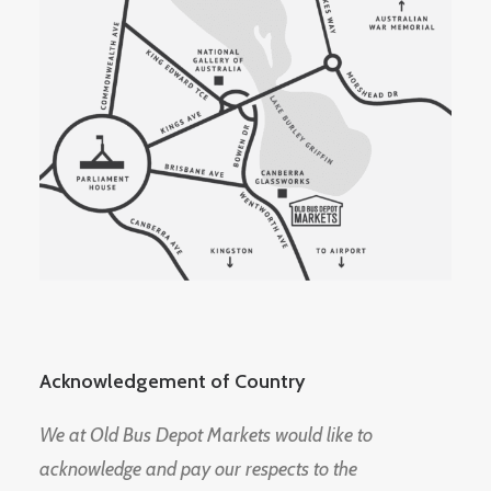
Acknowledgement of Country
We at Old Bus Depot Markets would like to
acknowledge and pay our respects to the