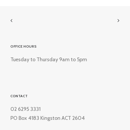
OFFICE HOURS
Tuesday to Thursday 9am to 5pm
CONTACT
02 6295 3331
PO Box 4183 Kingston ACT 2604