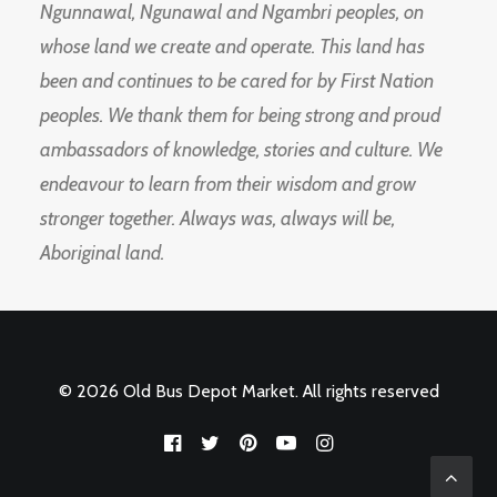
Ngunnawal, Ngunawal and Ngambri peoples, on
whose land we create and operate. This land has
been and continues to be cared for by First Nation
peoples. We thank them for being strong and proud
ambassadors of knowledge, stories and culture. We
endeavour to learn from their wisdom and grow
stronger together. Always was, always will be,
Aboriginal land.
© 2026 Old Bus Depot Market. All rights reserved