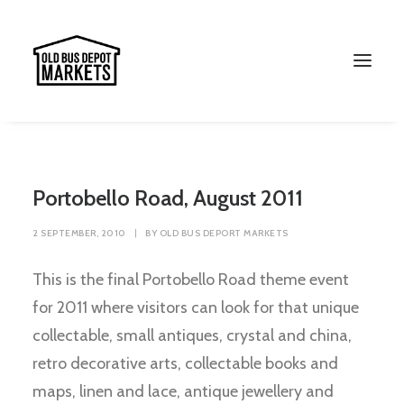
Portobello Road, August 2011
2 SEPTEMBER, 2010
|
BY
OLD BUS DEPORT MARKETS
This is the final Portobello Road theme event
for 2011 where visitors can look for that unique
collectable, small antiques, crystal and china,
Search
retro decorative arts, collectable books and
maps, linen and lace, antique jewellery and